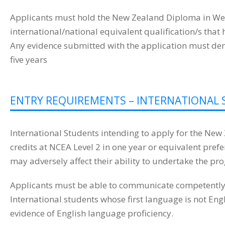
Applicants must hold the New Zealand Diploma in Wel
international/national equivalent qualification/s tha
Any evidence submitted with the application must demon
five years
ENTRY REQUIREMENTS – INTERNATIONAL 
International Students intending to apply for the Ne
credits at NCEA Level 2 in one year or equivalent pr
may adversely affect their ability to undertake the pr
Applicants must be able to communicate competently in
International students whose first language is not En
evidence of English language proficiency.