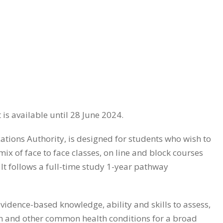
is available until 28 June 2024.
tions Authority, is designed for students who wish to
 of face to face classes, on line and block courses
It follows a full-time study 1-year pathway
vidence-based knowledge, ability and skills to assess,
n and other common health conditions for a broad