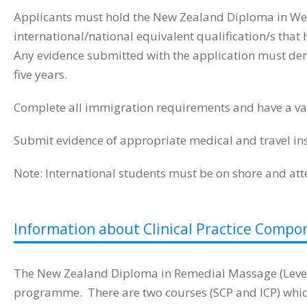
Applicants must hold the New Zealand Diploma in Wel
international/national equivalent qualification/s tha
Any evidence submitted with the application must demon
five years.
Complete all immigration requirements and have a val
Submit evidence of appropriate medical and travel in
Note: International students must be on shore and at
Information about Clinical Practice Compo
The New Zealand Diploma in Remedial Massage (Level 6
programme. There are two courses (SCP and ICP) which