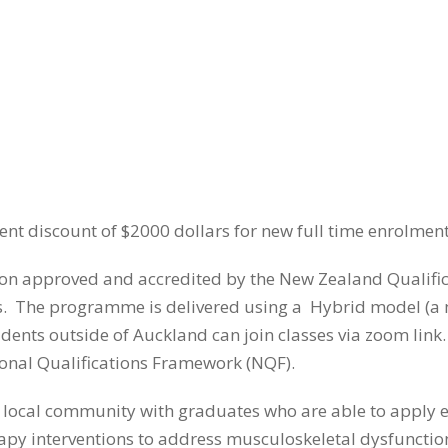
nt discount of $2000 dollars for new full time enrolment 
on approved and accredited by the New Zealand Qualifica
 The programme is delivered using a Hybrid model (a mix
ents outside of Auckland can join classes via zoom link. 
tional Qualifications Framework (NQF).
e local community with graduates who are able to apply e
py interventions to address musculoskeletal dysfunctio