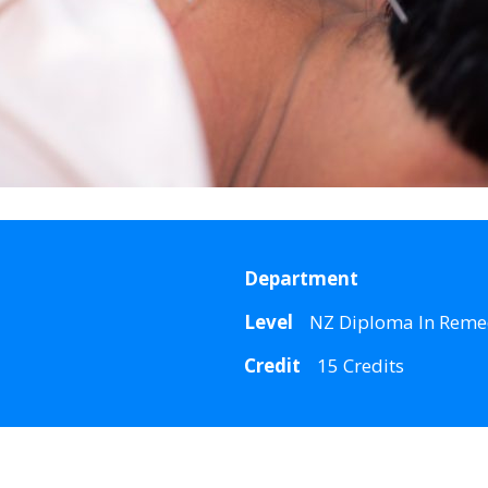
Department
Level
NZ Diploma In Reme
Credit
15 Credits