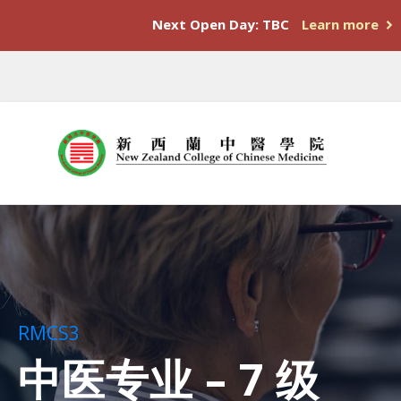
Next Open Day: TBC
Learn more
RMCS3
中医专业 – 7 级