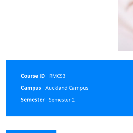
Course ID
RMCS3
Campus
Auckland Campus
Semester
Semester 2