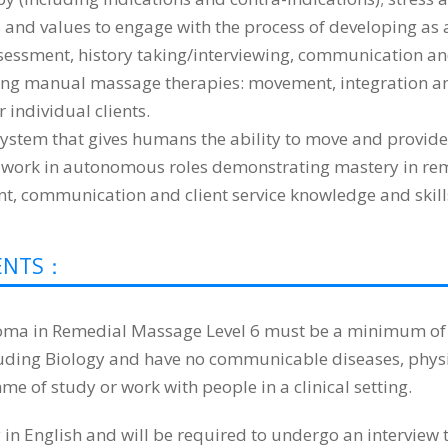
ls and values to engage with the process of developing as 
sessment, history taking/interviewing, communication and
ering manual massage therapies: movement, integration and
 individual clients.
stem that gives humans the ability to move and provides
work in autonomous roles demonstrating mastery in remed
t, communication and client service knowledge and skill
DENTS：
oma in Remedial Massage Level 6 must be a minimum of 18
cluding Biology and have no communicable diseases, phy
me of study or work with people in a clinical setting.
 English and will be required to undergo an interview to