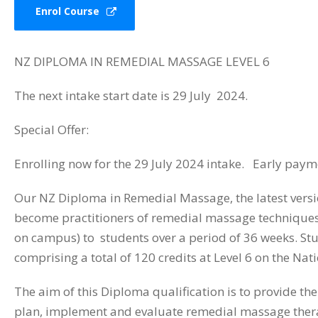
Enrol Course
NZ DIPLOMA IN REMEDIAL MASSAGE LEVEL 6
The next intake start date is 29 July 2024.
Special Offer:
Enrolling now for the 29 July 2024 intake. Early payme
Our NZ Diploma in Remedial Massage, the latest versi
become practitioners of remedial massage techniques.
on campus) to students over a period of 36 weeks. Stud
comprising a total of 120 credits at Level 6 on the Na
The aim of this Diploma qualification is to provide th
plan, implement and evaluate remedial massage thera