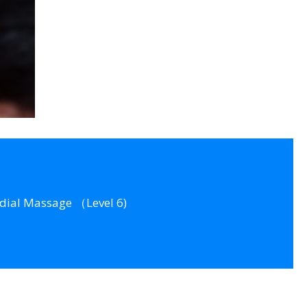
dial Massage （Level 6)