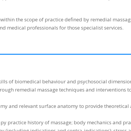
within the scope of practice defined by remedial massag
nd medical professionals for those specialist services.
ills of biomedical behaviour and psychosocial dimensions 
through remedial massage techniques and interventions to
y and relevant surface anatomy to provide theoretical 
y practice history of massage; body mechanics and practi
y (including indications and contra-indications); stress