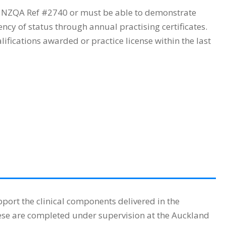
h NZQA Ref #2740 or must be able to demonstrate
cy of status through annual practising certificates.
fications awarded or practice license within the last
ort the clinical components delivered in the
ese are completed under supervision at the Auckland