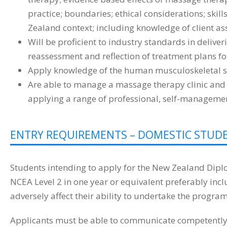
practice; boundaries; ethical considerations; skil
Zealand context; including knowledge of client as
Will be proficient to industry standards in deliv
reassessment and reflection of treatment plans for
Apply knowledge of the human musculoskeletal sy
Are able to manage a massage therapy clinic and 
applying a range of professional, self-managemen
ENTRY REQUIREMENTS – DOMESTIC STU
Students intending to apply for the New Zealand Dipl
NCEA Level 2 in one year or equivalent preferably in
adversely affect their ability to undertake the program
Applicants must be able to communicate competently in