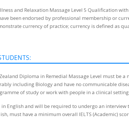
lness and Relaxation Massage Level 5 Qualification wit
t have been endorsed by professional membership or curren
strate currency of practice; currency is defined as quali
STUDENTS:
w Zealand Diploma in Remedial Massage Level must be a m
eferably including Biology and have no communicable dise
ogramme of study or work with people in a clinical setting
 English and will be required to undergo an interview t
glish, must have a minimum overall IELTS (Academic) score