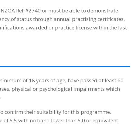
h NZQA Ref #2740 or must be able to demonstrate
cy of status through annual practising certificates.
fications awarded or practice license within the last
inimum of 18 years of age, have passed at least 60
ases, physical or psychological impairments which
.
o confirm their suitability for this programme.
 of 5.5 with no band lower than 5.0 or equivalent