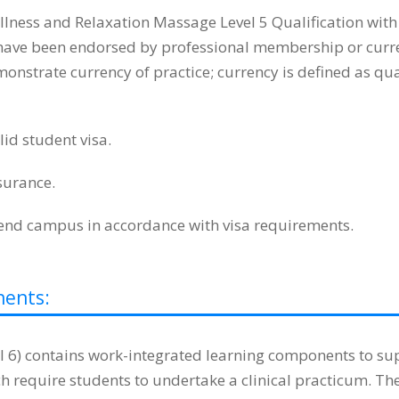
lness and Relaxation Massage Level 5 Qualification wit
t have been endorsed by professional membership or curren
strate currency of practice; currency is defined as quali
id student visa.
surance.
tend campus in accordance with visa requirements.
nents:
) contains work-integrated learning components to supp
 require students to undertake a clinical practicum. Th