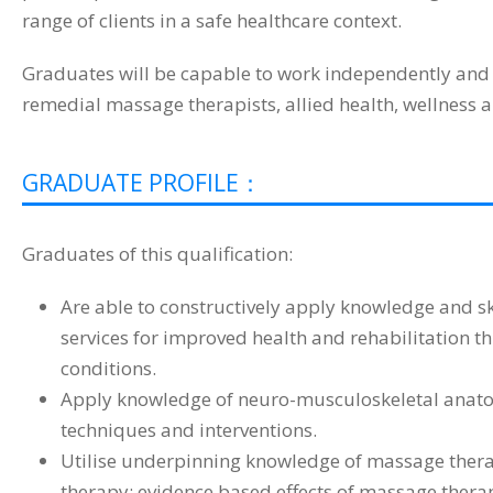
range of clients in a safe healthcare context.
Graduates will be capable to work independently and 
remedial massage therapists, allied health, wellness a
GRADUATE PROFILE：
Graduates of this qualification:
Are able to constructively apply knowledge and sk
services for improved health and rehabilitation 
conditions.
Apply knowledge of neuro-musculoskeletal anatom
techniques and interventions.
Utilise underpinning knowledge of massage therap
therapy; evidence based effects of massage therap