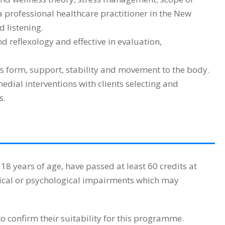
a professional healthcare practitioner in the New
 listening.
 reflexology and effective in evaluation,
 form, support, stability and movement to the body.
ial interventions with clients selecting and
s.
 years of age, have passed at least 60 credits at
sical or psychological impairments which may
 confirm their suitability for this programme.