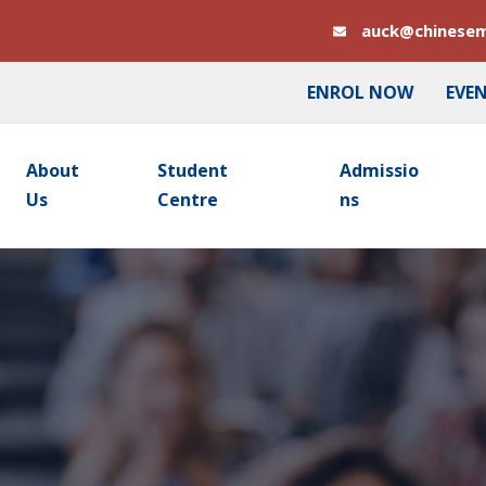
auck@chinesem
ENROL NOW
EVE
About
Student
Admissio
Us
Centre
Ns