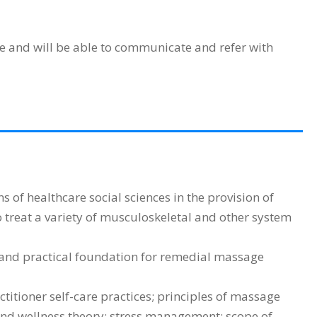
e and will be able to communicate and refer with
of healthcare social sciences in the provision of
 treat a variety of musculoskeletal and other system
and practical foundation for remedial massage
tioner self-care practices; principles of massage
 and wellness theory; stress management; scope of