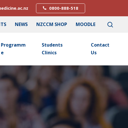
edicine.ac.nz
0800-888-518
NTS
NEWS
NZCCM SHOP
MOODLE
Programm
Students
Contact
E
Clinics
Us