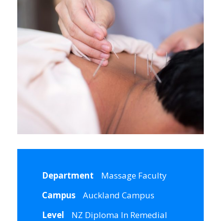
Department
Massage Faculty
Campus
Auckland Campus
Level
NZ Diploma In Remedial