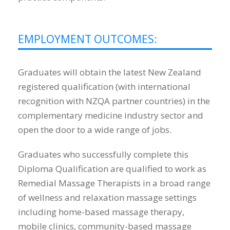
EMPLOYMENT OUTCOMES:
Graduates will obtain the latest New Zealand
registered qualification (with international
recognition with NZQA partner countries) in the
complementary medicine industry sector and
open the door to a wide range of jobs.
Graduates who successfully complete this
Diploma Qualification are qualified to work as
Remedial Massage Therapists in a broad range
of wellness and relaxation massage settings
including home-based massage therapy,
mobile clinics, community-based massage