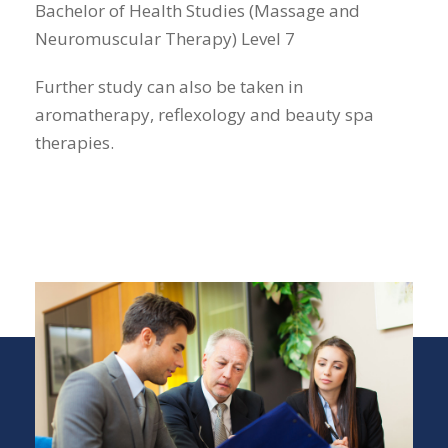
Bachelor of Health Studies (Massage and
Neuromuscular Therapy) Level 7
Further study can also be taken in
aromatherapy, reflexology and beauty spa
therapies.