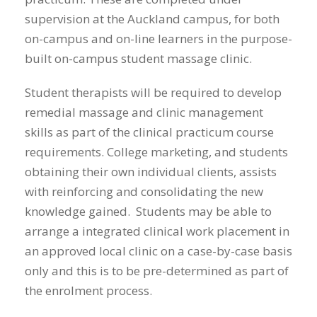
supervision at the Auckland campus, for both
on-campus and on-line learners in the purpose-
built on-campus student massage clinic.
Student therapists will be required to develop
remedial massage and clinic management
skills as part of the clinical practicum course
requirements. College marketing, and students
obtaining their own individual clients, assists
with reinforcing and consolidating the new
knowledge gained. Students may be able to
arrange a integrated clinical work placement in
an approved local clinic on a case-by-case basis
only and this is to be pre-determined as part of
the enrolment process.