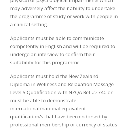
physical or psychological impairments which
may adversely affect their ability to undertake
the programme of study or work with people in
a clinical setting.
Applicants must be able to communicate
competently in English and will be required to
undergo an interview to confirm their
suitability for this programme.
Applicants must hold the New Zealand
Diploma in Wellness and Relaxation Massage
Level 5 Qualification with NZQA Ref #2740 or
must be able to demonstrate
international/national equivalent
qualification/s that have been endorsed by
professional membership or currency of status