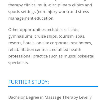
therapy clinics, multi-disciplinary clinics and
sports settings (non-injury work) and stress
management education.
Other opportunities include ski-fields,
gymnasiums, cruise ships, tourism, spas,
resorts, hotels, on-site corporate, rest homes,
rehabilitation centres and allied health
professional practice such as musculoskeletal
specialists.
FURTHER STUDY:
Bachelor Degree in Massage Therapy Level 7