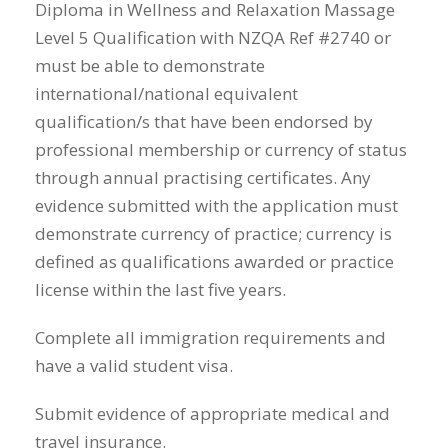
Diploma in Wellness and Relaxation Massage
Level 5 Qualification with NZQA Ref #2740 or
must be able to demonstrate
international/national equivalent
qualification/s that have been endorsed by
professional membership or currency of status
through annual practising certificates. Any
evidence submitted with the application must
demonstrate currency of practice; currency is
defined as qualifications awarded or practice
license within the last five years.
Complete all immigration requirements and
have a valid student visa.
Submit evidence of appropriate medical and
travel insurance.