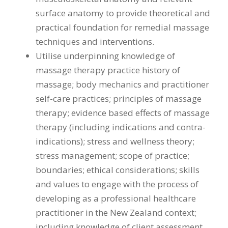
surface anatomy to provide theoretical and
practical foundation for remedial massage
techniques and interventions.
Utilise underpinning knowledge of
massage therapy practice history of
massage; body mechanics and practitioner
self-care practices; principles of massage
therapy; evidence based effects of massage
therapy (including indications and contra-
indications); stress and wellness theory;
stress management; scope of practice;
boundaries; ethical considerations; skills
and values to engage with the process of
developing as a professional healthcare
practitioner in the New Zealand context;
including knowledge of client assessment,