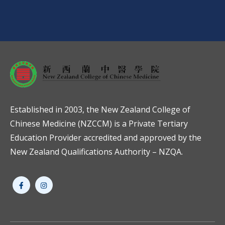
Established in 2003, the New Zealand College of
Chinese Medicine (NZCCM) is a Private Tertiary
Education Provider accredited and approved by the
New Zealand Qualifications Authority – NZQA.