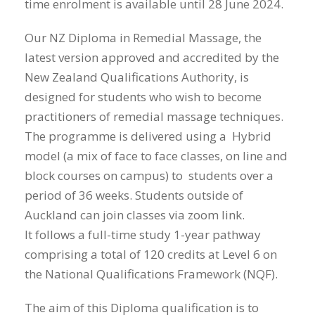
time enrolment is available until 28 June 2024.
Our NZ Diploma in Remedial Massage, the
latest version approved and accredited by the
New Zealand Qualifications Authority, is
designed for students who wish to become
practitioners of remedial massage techniques.
The programme is delivered using a Hybrid
model (a mix of face to face classes, on line and
block courses on campus) to students over a
period of 36 weeks. Students outside of
Auckland can join classes via zoom link.
It follows a full-time study 1-year pathway
comprising a total of 120 credits at Level 6 on
the National Qualifications Framework (NQF).
The aim of this Diploma qualification is to