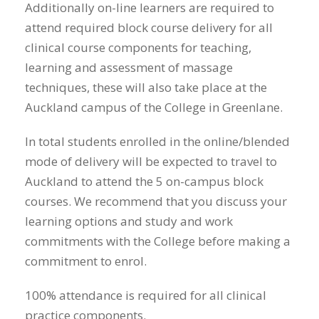
Additionally on-line learners are required to
attend required block course delivery for all
clinical course components for teaching,
learning and assessment of massage
techniques, these will also take place at the
Auckland campus of the College in Greenlane.
In total students enrolled in the online/blended
mode of delivery will be expected to travel to
Auckland to attend the 5 on-campus block
courses. We recommend that you discuss your
learning options and study and work
commitments with the College before making a
commitment to enrol.
100% attendance is required for all clinical
practice components.