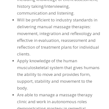
history taking/interviewing,
communication and listening.
Will be proficient to industry standards in
delivering manual massage therapies:
movement, integration and reflexology and
effective in evaluation, reassessment and
reflection of treatment plans for individual
clients.
Apply knowledge of the human
musculoskeletal system that gives humans
the ability to move and provides form,
support, stability and movement to the
body.
Are able to manage a massage therapy
clinic and work in autonomous roles
demonstrating mastery in remedial