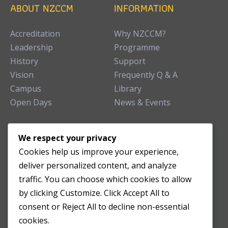
ABOUT NZCCM
INFORMATION
Accreditation
Why NZCCM?
Leadership
Programme
History
Support
Vision
Frequently Q & A
Campus
Library
Open Days
News & Events
TEACHING CLINIC
We respect your privacy
Cookies help us improve your experience,
Patient Care
deliver personalized content, and analyze
Acupuncture Clinic
traffic. You can choose which cookies to allow
Herbal Clinic
by clicking Customize. Click Accept All to
Tuina Clinic
consent or Reject All to decline non-essential
Patient Feedback
cookies.