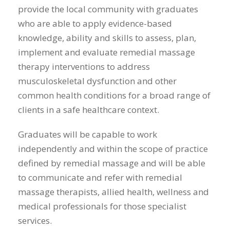
provide the local community with graduates
who are able to apply evidence-based
knowledge, ability and skills to assess, plan,
implement and evaluate remedial massage
therapy interventions to address
musculoskeletal dysfunction and other
common health conditions for a broad range of
clients in a safe healthcare context.
Graduates will be capable to work
independently and within the scope of practice
defined by remedial massage and will be able
to communicate and refer with remedial
massage therapists, allied health, wellness and
medical professionals for those specialist
services.