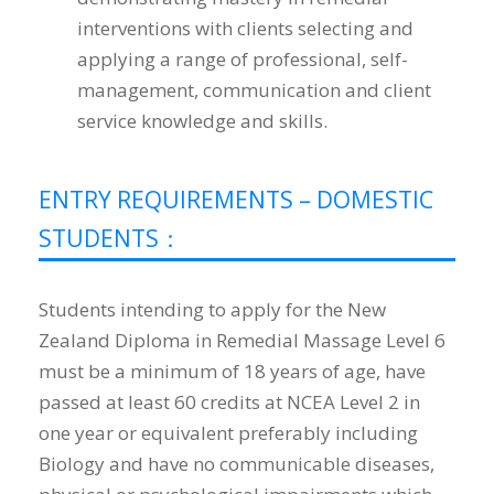
interventions with clients selecting and
applying a range of professional, self-
management, communication and client
service knowledge and skills.
ENTRY REQUIREMENTS – DOMESTIC
STUDENTS：
Students intending to apply for the New
Zealand Diploma in Remedial Massage Level 6
must be a minimum of 18 years of age, have
passed at least 60 credits at NCEA Level 2 in
one year or equivalent preferably including
Biology and have no communicable diseases,