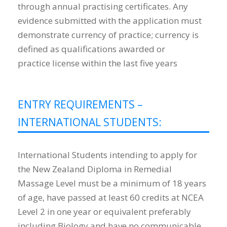
through annual practising certificates. Any
evidence submitted with the application must
demonstrate currency of practice; currency is
defined as qualifications awarded or
practice license within the last five years
ENTRY REQUIREMENTS –
INTERNATIONAL STUDENTS:
International Students intending to apply for
the New Zealand Diploma in Remedial
Massage Level must be a minimum of 18 years
of age, have passed at least 60 credits at NCEA
Level 2 in one year or equivalent preferably
including Biology and have no communicable