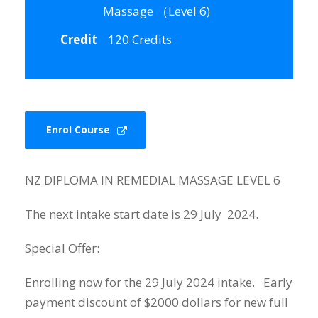
Massage （Level 6)
Credit
120 Credits
Enrol Course
NZ DIPLOMA IN REMEDIAL MASSAGE LEVEL 6
The next intake start date is 29 July 2024.
Special Offer:
Enrolling now for the 29 July 2024 intake. Early
payment discount of $2000 dollars for new full