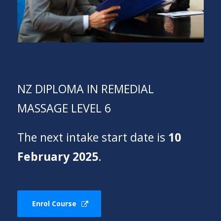
NZ DIPLOMA IN REMEDIAL
MASSAGE LEVEL 6
The next intake start date is
10
February 2025
.
Enrol Course