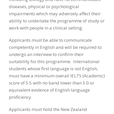
diseases, physical or psychological
impairments which may adversely affect their
ability to undertake the programme of study or
work with people in a clinical setting.
Applicants must be able to communicate
competently in English and will be required to
undergo an interview to confirm their
suitability for this programme. International
students whose first language is not English,
must have a minimum overall IELTS (Academic)
score of 5.5 with no band lower than 5.0 or
equivalent evidence of English language
proficiency.
Applicants must hold the New Zealand