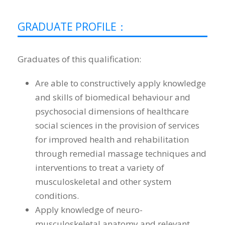
GRADUATE PROFILE：
Graduates of this qualification:
Are able to constructively apply knowledge
and skills of biomedical behaviour and
psychosocial dimensions of healthcare
social sciences in the provision of services
for improved health and rehabilitation
through remedial massage techniques and
interventions to treat a variety of
musculoskeletal and other system
conditions.
Apply knowledge of neuro-
musculoskeletal anatomy and relevant