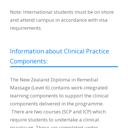
Note: International students must be on shore
and attend campus in accordance with visa
requirements.
Information about Clinical Practice
Components:
The New Zealand Diploma in Remedial
Massage (Level 6) contains work-integrated
learning components to support the clinical
components delivered in the programme.
There are two courses (SCP and ICP) which
require students to undertake a clinical
practicum. These are completed under