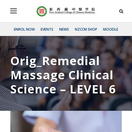
ENROL NOW
EVENTS
NEWS
NZCCM SHOP
MOODLE
Orig_Remedial
Massage Clinical
Science – LEVEL 6