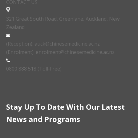
CONTACT US
321 Great South Road, Greenlane, Auckland, New
Zealand
(Reception): auck@chinesemedicine.ac.nz
(Enrolment): enrolment@chinesemedicine.ac.nz
0800 888 518 (Toll-Free)
Stay Up To Date With Our Latest
News and Programs