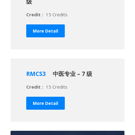
级
Credit :
15 Credits
More Detail
RMCS3
中医专业 – 7 级
Credit :
15 Credits
More Detail