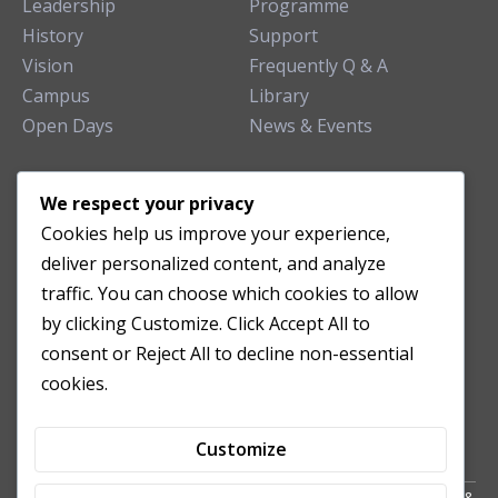
Leadership
Programme
History
Support
Vision
Frequently Q & A
Campus
Library
Open Days
News & Events
TEACHING CLINIC
We respect your privacy
Cookies help us improve your experience,
Patient Care
deliver personalized content, and analyze
Acupuncture Clinic
traffic. You can choose which cookies to allow
Herbal Clinic
by clicking Customize. Click Accept All to
Tuina Clinic
consent or Reject All to decline non-essential
Patient Feedback
cookies.
Opening Hours
Customize
Copyright All Right Reserved 2024. Powered by HornTech
AU
&