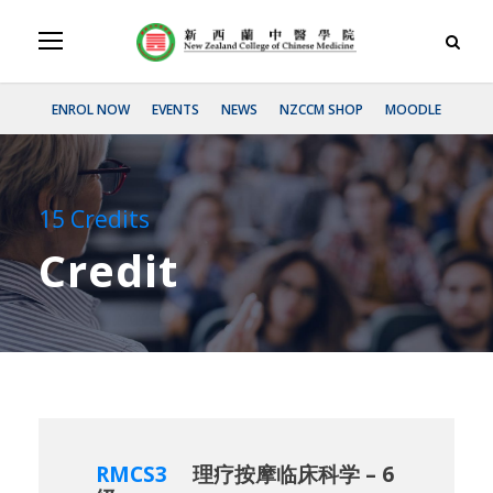
ENROL NOW
EVENTS
NEWS
NZCCM SHOP
MOODLE
15 Credits
Credit
RMCS3
理疗按摩临床科学 – 6