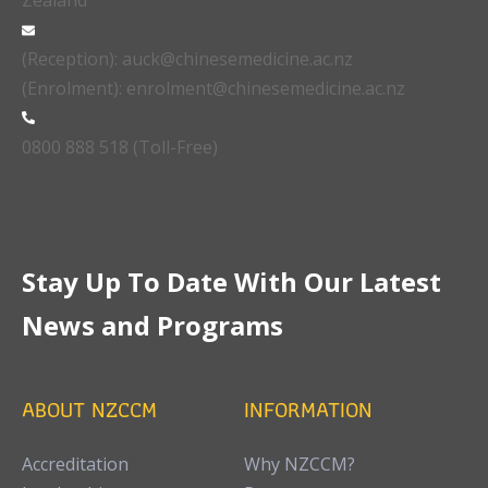
Zealand
(Reception): auck@chinesemedicine.ac.nz
(Enrolment): enrolment@chinesemedicine.ac.nz
0800 888 518 (Toll-Free)
Stay Up To Date With Our Latest
News and Programs
ABOUT NZCCM
INFORMATION
Accreditation
Why NZCCM?