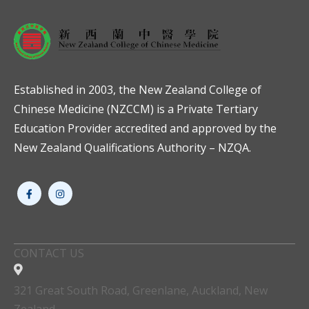
Established in 2003, the New Zealand College of
Chinese Medicine (NZCCM) is a Private Tertiary
Education Provider accredited and approved by the
New Zealand Qualifications Authority – NZQA.
CONTACT US
321 Great South Road, Greenlane, Auckland, New