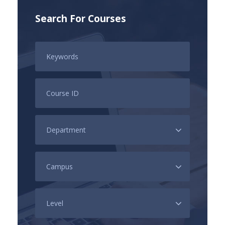
Search For Courses