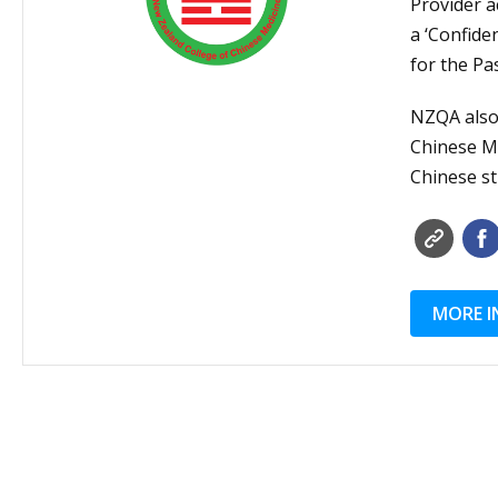
Provider a
a ‘Confide
for the Pa
NZQA also 
Chinese Mi
Chinese st
MORE I