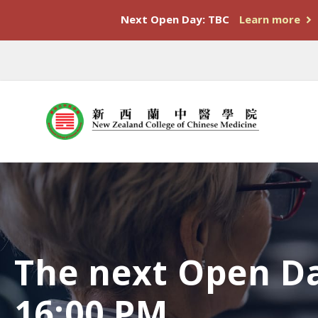
Next Open Day: TBC
Learn more
The next Open Da
16:00 PM