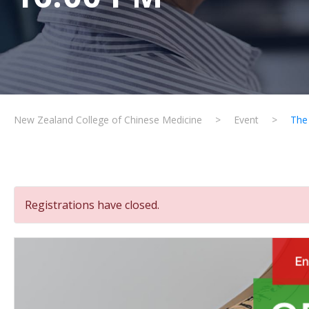
New Zealand College of Chinese Medicine
>
Event
>
The
Registrations have closed.