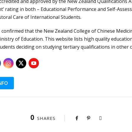
ccredited and approved by the New Zealand Qualifications A
nt’ rating in both – Educational Performance and Self-Assess
storal Care of International Students.
confirmed that the New Zealand College of Chinese Medicine
nistry of Education. This website lists high quality educatio
udents deciding on studying tertiary qualifications in other 
NFO
0
SHARES