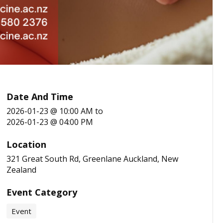
Date And Time
2026-01-23 @ 10:00 AM
to
2026-01-23 @ 04:00 PM
Location
321 Great South Rd, Greenlane Auckland, New
Zealand
Event Category
Event