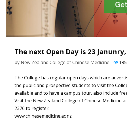
The next Open Day is 23 Janunry,
by
New Zealand College of Chinese Medicine
195
The College has regular open days which are adverti
the public and prospective students to visit the Coll
available and to have a campus tour, also include fre
Visit the New Zealand College of Chinese Medicine a
2376 to register.
www.chinesemedicine.ac.nz