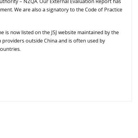
uthority – NZQA. Our External Evaluation Report has
ment. We are also a signatory to the Code of Practice
 is now listed on the JSJ website maintained by the
n providers outside China and is often used by
countries.