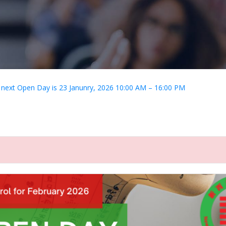
 next Open Day is 23 Janunry, 2026 10:00 AM – 16:00 PM