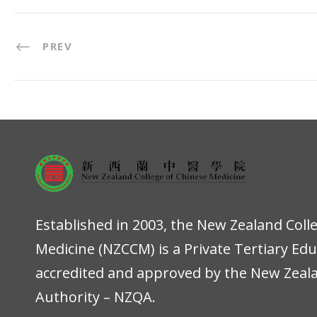
PREV
Established in 2003, the New Zealand Coll
Medicine (NZCCM) is a Private Tertiary Ed
accredited and approved by the New Zeala
Authority – NZQA.