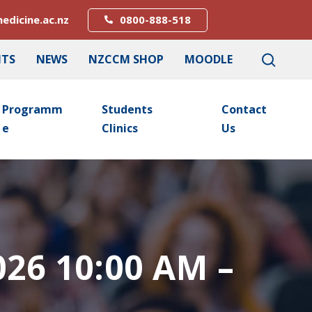
edicine.ac.nz
0800-888-518
NTS
NEWS
NZCCM SHOP
MOODLE
Programm
Students
Contact
E
Clinics
Us
026 10:00 AM –