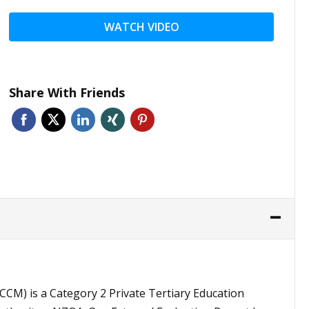
WATCH VIDEO
Share With Friends
CCM) is a Category 2 Private Tertiary Education