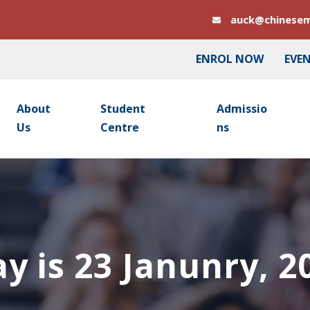
auck@chinesem
ENROL NOW
EVE
About
Student
Admissio
Us
Centre
Ns
y is 23 Janunry, 2