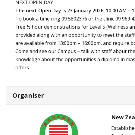
NEXT OPEN DAY
The next Open Day is 23 January 2026, 10:00 AM – 1
To book a time ring 09 5802376 or the clinic 09 969 4
Free ½ hour demonstrations for Level 5 (Wellness and
provided along with an opportunity to meet the sta
are available from 13:00pm – 16:00pm, and require b
Come and see our Campus – talk with staff about th
knowledge about the opportunities a diploma in mas
offers.
Organiser
New Zeal
Establishe