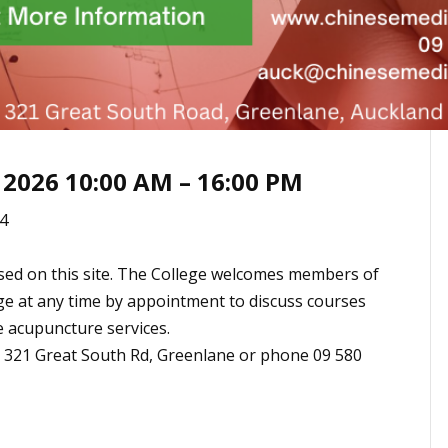
 2026 10:00 AM – 16:00 PM
4
sed on this site. The College welcomes members of
ege at any time by appointment to discuss courses
e acupuncture services.
t 321 Great South Rd, Greenlane or phone 09 580