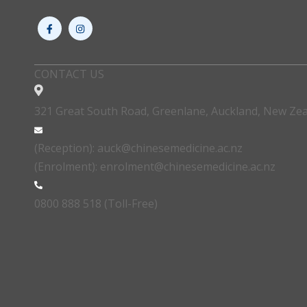
CONTACT US
321 Great South Road, Greenlane, Auckland, New Ze
(Reception): auck@chinesemedicine.ac.nz
(Enrolment): enrolment@chinesemedicine.ac.nz
0800 888 518 (Toll-Free)