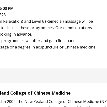
6:00 PM.
328.
 Relaxation) and Level 6 (Remedial) massage will be
ff to discuss these programmes. Our demonstrations
ooking in advance.
e programmes we offer and gain first-hand
sage or a degree in acupuncture or Chinese medicine
and College of Chinese Medicine
d in 2002, the New Zealand College of Chinese Medicine (NZ