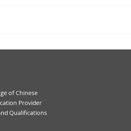
ege of Chinese
ucation Provider
nd Qualifications