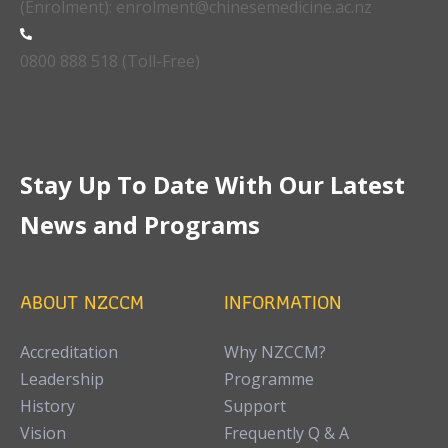
(Enrolment): enrolment@chinesemedicine.ac.nz
0800 888 518 (Toll-Free)
Stay Up To Date With Our Latest
News and Programs
ABOUT NZCCM
INFORMATION
Accreditation
Why NZCCM?
Leadership
Programme
History
Support
Vision
Frequently Q & A