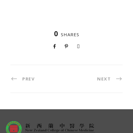
0
SHARES
PREV
NEXT