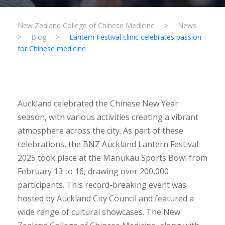
New Zealand College of Chinese Medicine
>
News
>
Blog
>
Lantern Festival clinic celebrates passion
for Chinese medicine
Auckland celebrated the Chinese New Year
season, with various activities creating a vibrant
atmosphere across the city. As part of these
celebrations, the BNZ Auckland Lantern Festival
2025 took place at the Manukau Sports Bowl from
February 13 to 16, drawing over 200,000
participants. This record-breaking event was
hosted by Auckland City Council and featured a
wide range of cultural showcases. The New