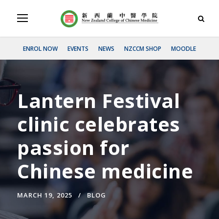
ENROL NOW
EVENTS
NEWS
NZCCM SHOP
MOODLE
Lantern Festival
clinic celebrates
passion for
Chinese medicine
MARCH 19, 2025
BLOG