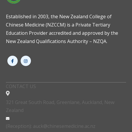
Established in 2003, the New Zealand College of
Chinese Medicine (NZCCM) is a Private Tertiary
Education Provider accredited and approved by the
New Zealand Qualifications Authority – NZQA.
CONTACT US
321 Great South Road, Greenlane, Auckland, New
Zealand
(Reception): auck@chinesemedicine.ac.nz