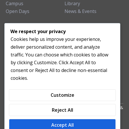
Campus
Library
Open Days
News & Events
TEACHING CLINIC
We respect your privacy
Cookies help us improve your experience,
Patient Care
deliver personalized content, and analyze
Acupuncture Clinic
traffic. You can choose which cookies to allow
Herbal Clinic
by clicking Customize. Click Accept All to
Tuina Clinic
consent or Reject All to decline non-essential
Patient Feedback
cookies.
Opening Hours
Customize
Copyright All Right Reserved 2024. Powered by HornTech
AU
&
Reject All
NZ
Accept All