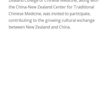
Zealand College of Chinese Medicine, along with
the China-New Zealand Center for Traditional
Chinese Medicine, was invited to participate,
contributing to the growing cultural exchange
between New Zealand and China.