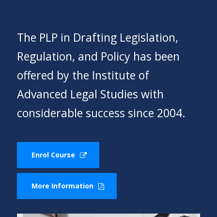
The PLP in Drafting Legislation,
Regulation, and Policy has been
offered by the Institute of
Advanced Legal Studies with
considerable success since 2004.
Enrol Course
More Information