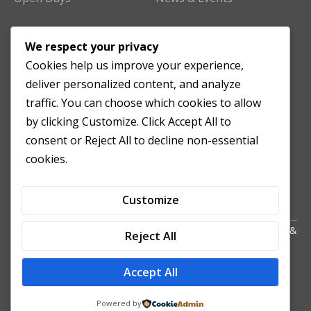
TEACHING CLINIC
We respect your privacy
Cookies help us improve your experience,
Patient Care
deliver personalized content, and analyze
Acupuncture Clinic
traffic. You can choose which cookies to allow
Herbal Clinic
by clicking Customize. Click Accept All to
Tuina Clinic
consent or Reject All to decline non-essential
Patient Feedback
cookies.
Opening Hours
Customize
Copyright All Right Reserved 2024. Powered by HornTech
AU
&
Reject All
NZ
Accept All
Powered by