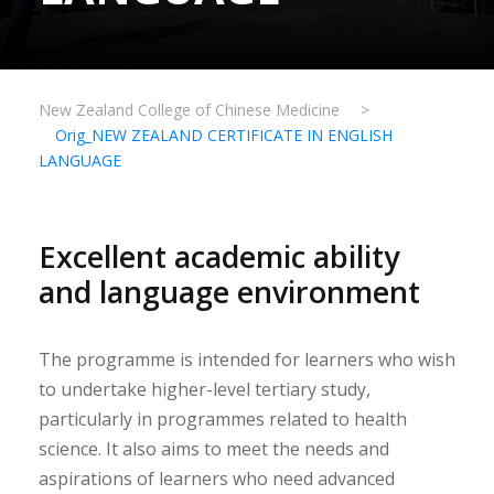
New Zealand College of Chinese Medicine
>
Orig_NEW ZEALAND CERTIFICATE IN ENGLISH
LANGUAGE
Excellent academic ability
and language environment
The programme is intended for learners who wish
to undertake higher-level tertiary study,
particularly in programmes related to health
science. It also aims to meet the needs and
aspirations of learners who need advanced