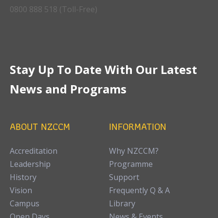
0800 888 518 (Toll-Free)
Stay Up To Date With Our Latest
News and Programs
ABOUT NZCCM
INFORMATION
Accreditation
Why NZCCM?
Leadership
Programme
History
Support
Vision
Frequently Q & A
Campus
Library
Open Days
News & Events