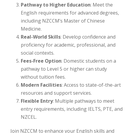
Pathway to Higher Education
: Meet the
English requirements for advanced degrees,
including NZCCM’s Master of Chinese
Medicine.
Real-World Skills
: Develop confidence and
proficiency for academic, professional, and
social contexts.
Fees-Free Option
: Domestic students on a
pathway to Level 5 or higher can study
without tuition fees.
Modern Facilities
: Access to state-of-the-art
resources and support services.
Flexible Entry
: Multiple pathways to meet
entry requirements, including IELTS, PTE, and
NZCEL.
Join NZCCM to enhance your English skills and