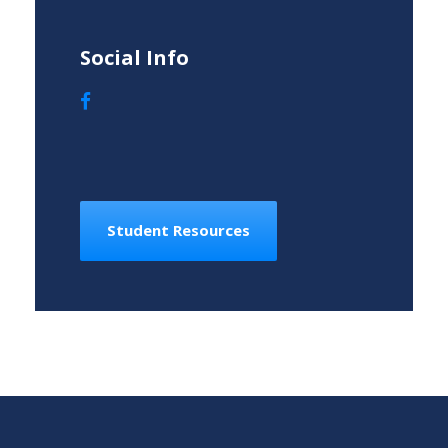
Social Info
Student Resources