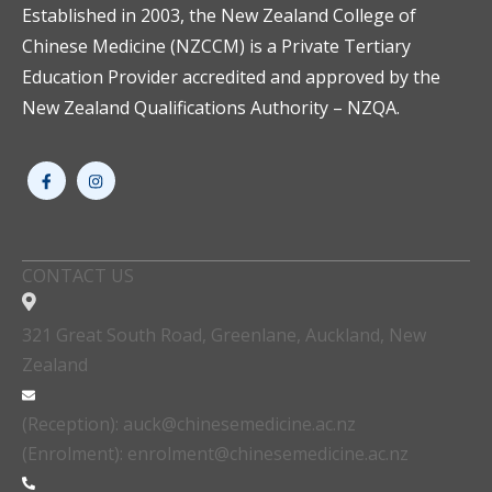
Established in 2003, the New Zealand College of
Chinese Medicine (NZCCM) is a Private Tertiary
Education Provider accredited and approved by the
New Zealand Qualifications Authority – NZQA.
CONTACT US
321 Great South Road, Greenlane, Auckland, New
Zealand
(Reception): auck@chinesemedicine.ac.nz
(Enrolment): enrolment@chinesemedicine.ac.nz