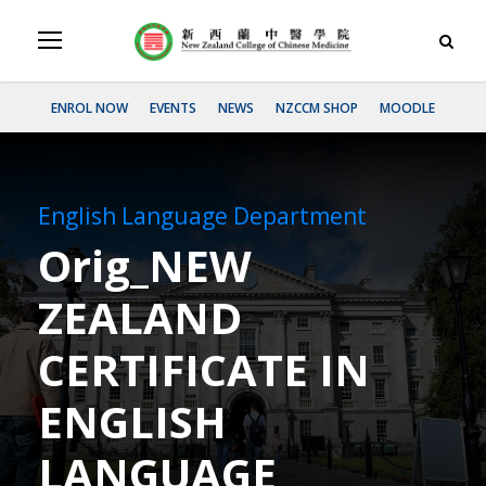
ENROL NOW
EVENTS
NEWS
NZCCM SHOP
MOODLE
English Language Department
Orig_NEW
ZEALAND
CERTIFICATE IN
ENGLISH
LANGUAGE