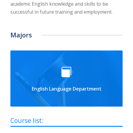
academic English knowledge and skills to be
successful in future training and employment.
Majors
English Language Department
Course list: