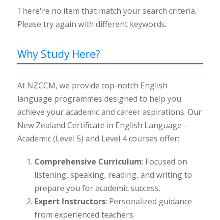
There're no item that match your search criteria.
Please try again with different keywords.
Why Study Here?
At NZCCM, we provide top-notch English
language programmes designed to help you
achieve your academic and career aspirations. Our
New Zealand Certificate in English Language –
Academic (Level 5) and Level 4 courses offer:
Comprehensive Curriculum
: Focused on
listening, speaking, reading, and writing to
prepare you for academic success.
Expert Instructors
: Personalized guidance
from experienced teachers.