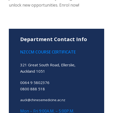
unlock new opportunities. Enrol now!
Department Contact Info
NZCCM COURSE CERTIFICATE
321 Great South Road, Ellerslie,
Auckland 1051
0064 9 5802376
0800 888 518
auck@chinesemedicine.ac.nz
Mon – Fri 9:00A.M. – 5:00P.M.