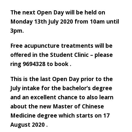
The next Open Day will be held on
Monday 13th July 2020 from 10am until
3pm.
Free acupuncture treatments will be
offered in the Student Clinic – please
ring 9694328 to book .
This is the last Open Day prior to the
July intake for the bachelor’s degree
and an excellent chance to also learn
about the new Master of Chinese
Medicine degree which starts on 17
August 2020 .