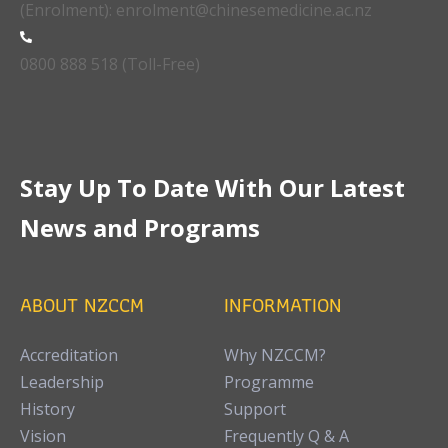
(Enrolment): enrolment@chinesemedicine.ac.nz
0800 888 518 (Toll-Free)
Stay Up To Date With Our Latest
News and Programs
ABOUT NZCCM
INFORMATION
Accreditation
Why NZCCM?
Leadership
Programme
History
Support
Vision
Frequently Q & A