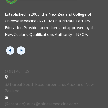
Established in 2003, the New Zealand College of
Chinese Medicine (NZCCM) is a Private Tertiary
Education Provider accredited and approved by the
New Zealand Qualifications Authority – NZQA.
CONTACT US
321 Great South Road, Greenlane, Auckland, New
Zealand
(Reception): auck@chinesemedicine.ac.nz