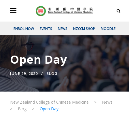
ENROL NOW
EVENTS
NEWS
NZCCM SHOP
MOODLE
Open Day
JUNE 29, 2020
BLOG
New Zealand College of Chinese Medicine
>
News
>
Blog
>
Open Day