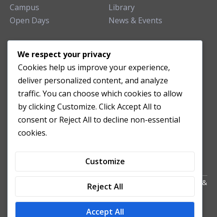
Campus
Library
Open Days
News & Events
TEACHING CLINIC
We respect your privacy
Cookies help us improve your experience,
Patient Care
deliver personalized content, and analyze
Acupuncture Clinic
traffic. You can choose which cookies to allow
Herbal Clinic
by clicking Customize. Click Accept All to
Tuina Clinic
consent or Reject All to decline non-essential
Patient Feedback
cookies.
Opening Hours
Customize
Copyright All Right Reserved 2024. Powered by HornTech
AU
&
Reject All
NZ
Accept All