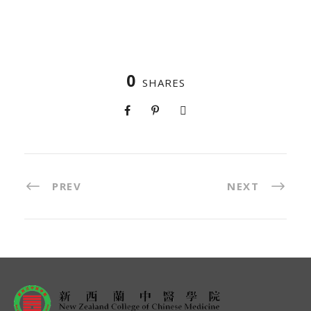
0
SHARES
PREV
NEXT