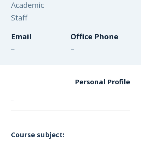
Academic
Staff
Email
Office Phone
–
–
Personal Profile
–
Course subject: