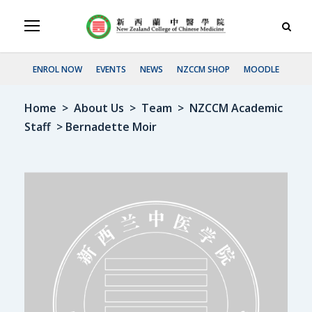
ENROL NOW
EVENTS
NEWS
NZCCM SHOP
MOODLE
Home
>
About Us
>
Team
>
NZCCM Academic
Staff
> Bernadette Moir