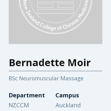
Bernadette Moir
BSc Neuromuscular Massage
Department
Campus
NZCCM
Auckland