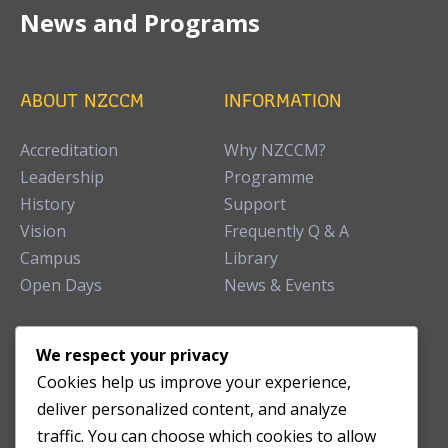
News and Programs
ABOUT NZCCM
INFORMATION
Accreditation
Why NZCCM?
Leadership
Programme
History
Support
Vision
Frequently Q & A
Campus
Library
Open Days
News & Events
TEACHING CLINIC
We respect your privacy
Cookies help us improve your experience,
Patient Care
deliver personalized content, and analyze
Acupuncture Clinic
traffic. You can choose which cookies to allow