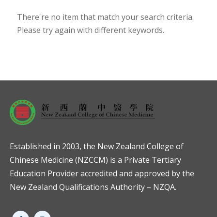
There're no item that match your search criteria.
Please try again with different keywords.
Established in 2003, the New Zealand College of
Chinese Medicine (NZCCM) is a Private Tertiary
Education Provider accredited and approved by the
New Zealand Qualifications Authority – NZQA.