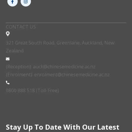
CONTACT US
321 Great South Road, Greenlane, Auckland, New
Zealand
(Reception): auck@chinesemedicine.ac.nz
(Enrolment): enrolment@chinesemedicine.ac.nz
0800 888 518 (Toll-Free)
Stay Up To Date With Our Latest