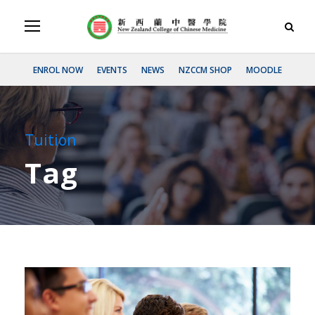
ENROL NOW
EVENTS
NEWS
NZCCM SHOP
MOODLE
Tuition
Tag