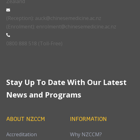
Zealand
(Reception): auck@chinesemedicine.ac.nz
(Enrolment): enrolment@chinesemedicine.ac.nz
0800 888 518 (Toll-Free)
Stay Up To Date With Our Latest
News and Programs
ABOUT NZCCM
INFORMATION
Accreditation
Why NZCCM?