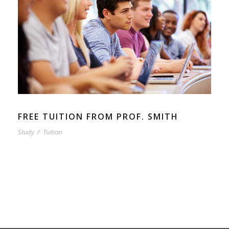
FREE TUITION FROM PROF. SMITH
Study
/
Tuition