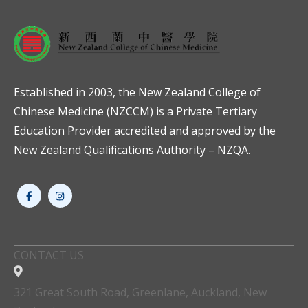
Established in 2003, the New Zealand College of
Chinese Medicine (NZCCM) is a Private Tertiary
Education Provider accredited and approved by the
New Zealand Qualifications Authority – NZQA.
CONTACT US
321 Great South Road, Greenlane, Auckland, New