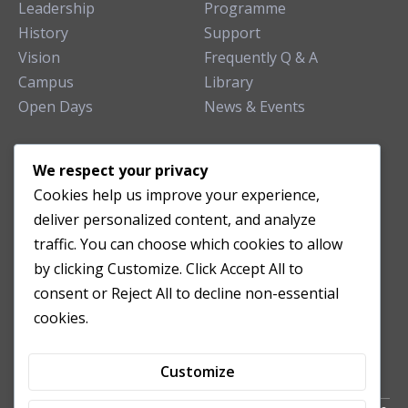
Leadership
Programme
History
Support
Vision
Frequently Q & A
Campus
Library
Open Days
News & Events
TEACHING CLINIC
We respect your privacy
Cookies help us improve your experience,
Patient Care
deliver personalized content, and analyze
Acupuncture Clinic
traffic. You can choose which cookies to allow
Herbal Clinic
by clicking Customize. Click Accept All to
Tuina Clinic
consent or Reject All to decline non-essential
Patient Feedback
cookies.
Opening Hours
Customize