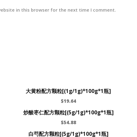
ebsite in this browser for the next time I comment.
大黄粉配方颗粒[(1g/1g)*100g*1瓶]
$
19.64
炒酸枣仁配方颗粒[(5g/1g)*100g*1瓶]
$
54.88
白芍配方颗粒[(5g/1g)*100g*1瓶]