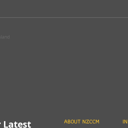
aland
ABOUT NZCCM
I
 Latest