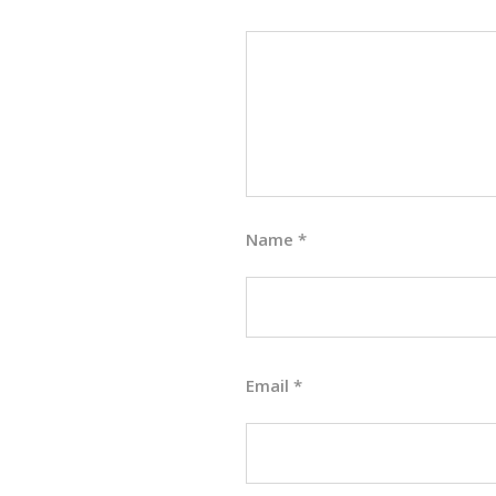
Name
*
Email
*