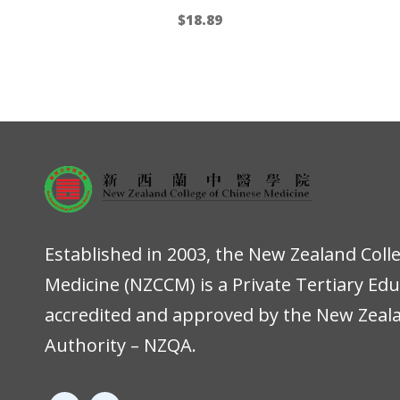
$
18.89
Established in 2003, the New Zealand Coll
Medicine (NZCCM) is a Private Tertiary Ed
accredited and approved by the New Zeala
Authority – NZQA.