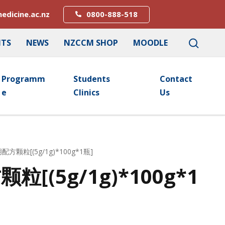
edicine.ac.nz
0800-888-518
NTS
NEWS
NZCCM SHOP
MOODLE
Programm
Students
Contact
E
Clinics
Us
配方颗粒[(5g/1g)*100g*1瓶]
[(5g/1g)*100g*1