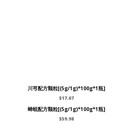
川芎配方颗粒[(5g/1g)*100g*1瓶]
$
17.67
蝉蜕配方颗粒[(5g/1g)*100g*1瓶]
$
59.98