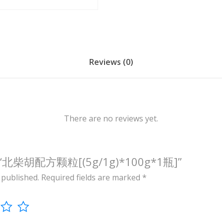
/
1
g
)
*
Reviews (0)
1
0
0
g
There are no reviews yet.
*
1
瓶
view “北柴胡配方颗粒[(5g/1g)*100g*1瓶]”
]
 published.
Required fields are marked
*
q
u
a
n