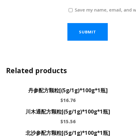
Save my name, email, and w
Related products
丹参配方颗粒[(5g/1g)*100g*1瓶]
$
16.76
川木通配方颗粒[(5g/1g)*100g*1瓶]
$
15.56
北沙参配方颗粒[(5g/1g)*100g*1瓶]