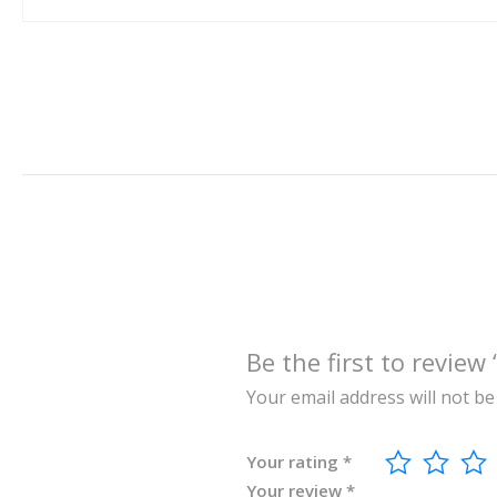
Be the first to re
Your email address will not be
Your rating
*
Your review
*