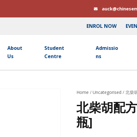
auck@chinesem
ENROL NOW
EVE
About
Student
Admissio
Us
Centre
Ns
Home
/
Uncategorised
/ 北柴胡
北柴胡配方颗粒
瓶]