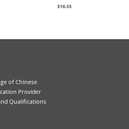
$
16.55
ege of Chinese
ucation Provider
nd Qualifications