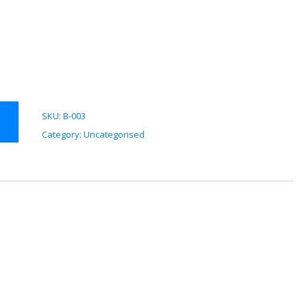
SKU:
B-003
Category:
Uncategorised