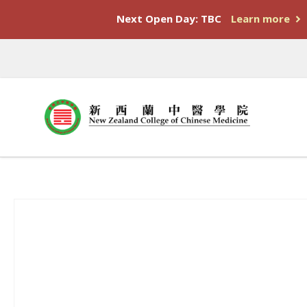
Next Open Day: TBC
Learn more