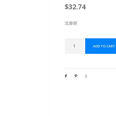
$
32.74
北柴胡
北
ADD TO CART
柴
胡
配
方
颗
粒
[
(
5
g