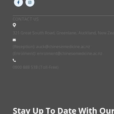
CONTACT US
321 Great South Road, Greenlane, Auckland, New Ze
(Reception): auck@chinesemedicine.ac.nz
(Enrolment): enrolment@chinesemedicine.ac.nz
0800 888 518 (Toll-Free)
Stay Up To Date With Our