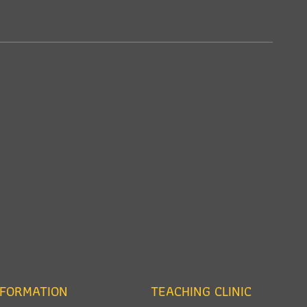
NFORMATION
TEACHING CLINIC