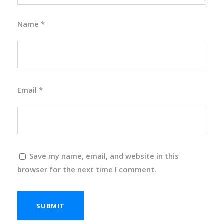
Name
*
Email
*
Save my name, email, and website in this
browser for the next time I comment.