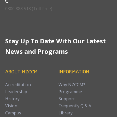
0800 888 518 (Toll-Free)
Stay Up To Date With Our Latest
News and Programs
ABOUT NZCCM
INFORMATION
Accreditation
Why NZCCM?
Leadership
Programme
History
Support
Vision
Frequently Q & A
Campus
Library