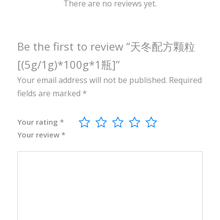
0
There are no reviews yet.
g
*
1
Be the first to review “天冬配方颗粒
瓶
[(5g/1g)*100g*1瓶]”
]
Your email address will not be published.
Required
q
fields are marked
*
u
a
n
Your rating
*
Your review
*
t
i
t
y