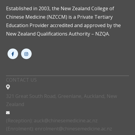
Established in 2003, the New Zealand College of
Chinese Medicine (NZCCM) is a Private Tertiary
Education Provider accredited and approved by the
New Zealand Qualifications Authority – NZQA.
CONTACT US
321 Great South Road, Greenlane, Auckland, New
Zealand
(Reception): auck@chinesemedicine.ac.nz
(Enrolment): enrolment@chinesemedicine.ac.nz