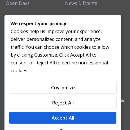
Open Days
News & Events
TEACHING CLINIC
We respect your privacy
Cookies help us improve your experience,
Patient Care
deliver personalized content, and analyze
Acupuncture Clinic
traffic. You can choose which cookies to allow
Herbal Clinic
by clicking Customize. Click Accept All to
Tuina Clinic
consent or Reject All to decline non-essential
Patient Feedback
cookies.
Opening Hours
Customize
Copyright All Right Reserved 2024. Powered by HornTech
AU
&
Reject All
NZ
Accept All