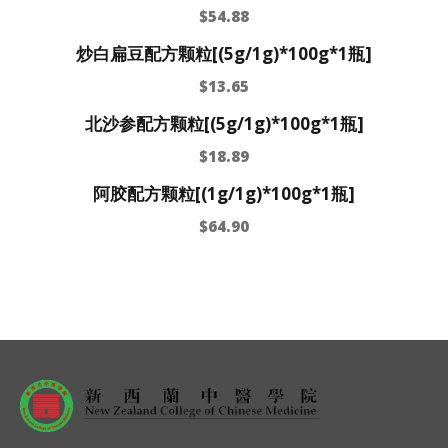
$
54.88
炒白扁豆配方颗粒[(5g/1g)*100g*1瓶]
$
13.65
北沙参配方颗粒[(5g/1g)*100g*1瓶]
$
18.89
阿胶配方颗粒[(1g/1g)*100g*1瓶]
$
64.90