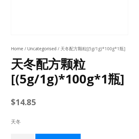
Home
/
Uncategorised
/ 天冬配方颗粒[(5g/1g)*100g*1瓶]
天冬配方颗粒
[(5g/1g)*100g*1瓶]
$
14.85
天冬
天