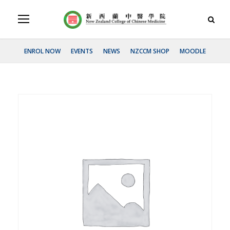
ENROL NOW
EVENTS
NEWS
NZCCM SHOP
MOODLE