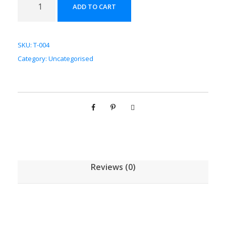
ADD TO CART
冬
配
方
SKU:
T-004
颗
Category:
Uncategorised
粒
[
(
5
g
/
1
g
Reviews (0)
)
*
1
0