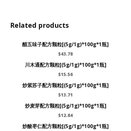
Related products
醋五味子配方颗粒[(5g/1g)*100g*1瓶]
$
43.78
川木通配方颗粒[(5g/1g)*100g*1瓶]
$
15.56
炒紫苏子配方颗粒[(5g/1g)*100g*1瓶]
$
13.71
炒麦芽配方颗粒[(5g/1g)*100g*1瓶]
$
12.84
炒酸枣仁配方颗粒[(5g/1g)*100g*1瓶]