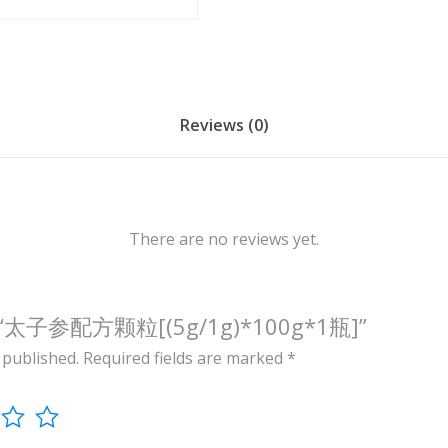
/
1
g
)
*
Reviews (0)
1
0
0
g
There are no reviews yet.
*
1
瓶
view “太子参配方颗粒[(5g/1g)*100g*1瓶]”
]
 published.
Required fields are marked
*
q
u
a
n