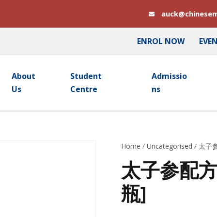
auck@chinesem
ENROL NOW
EVE
About
Student
Admissio
Us
Centre
Ns
Home
/
Uncategorised
/ 太子参
太子参配方颗粒
瓶]