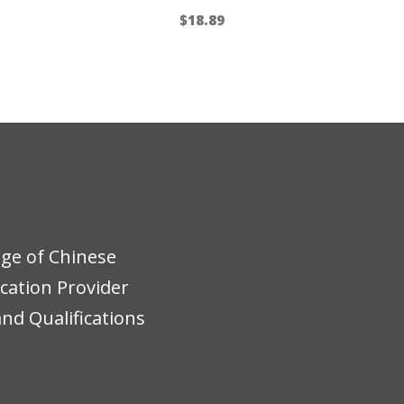
$
18.89
ege of Chinese
ucation Provider
nd Qualifications