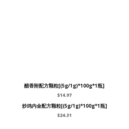
醋香附配方颗粒[(5g/1g)*100g*1瓶]
$
14.97
炒鸡内金配方颗粒[(5g/1g)*100g*1瓶]
$
24.31