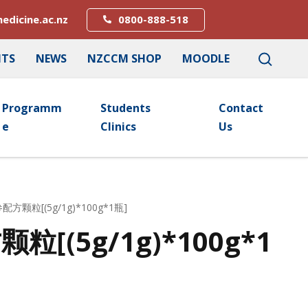
edicine.ac.nz
0800-888-518
NTS
NEWS
NZCCM SHOP
MOODLE
Programm
Students
Contact
E
Clinics
Us
配方颗粒[(5g/1g)*100g*1瓶]
[(5g/1g)*100g*1