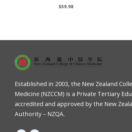
$
59.98
Established in 2003, the New Zealand Coll
Medicine (NZCCM) is a Private Tertiary Ed
accredited and approved by the New Zeala
Authority – NZQA.