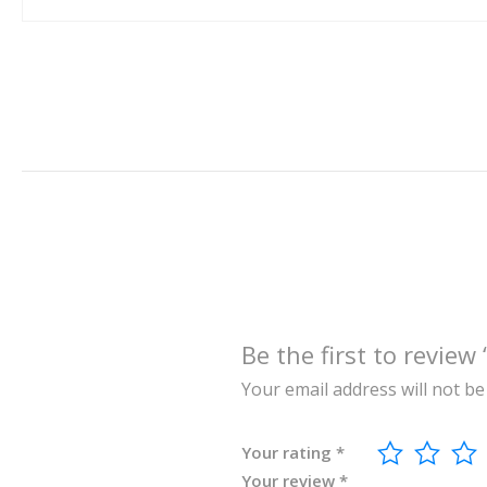
Be the first to re
Your email address will not be
Your rating
*
Your review
*