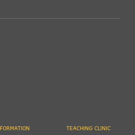
NFORMATION
TEACHING CLINIC