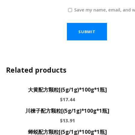
Save my name, email, and w
Related products
大黄配方颗粒[(5g/1g)*100g*1瓶]
$
17.44
川楝子配方颗粒[(5g/1g)*100g*1瓶]
$
13.91
蝉蜕配方颗粒[(5g/1g)*100g*1瓶]