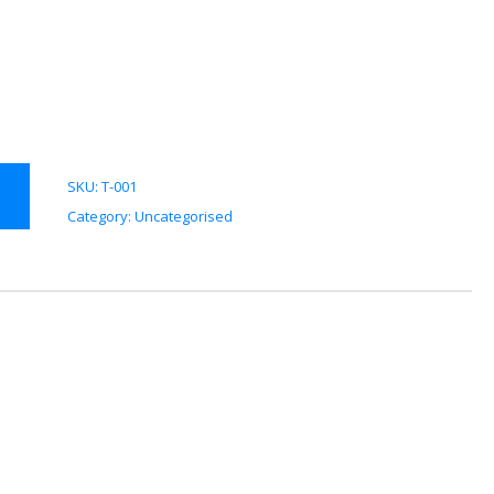
SKU:
T-001
Category:
Uncategorised