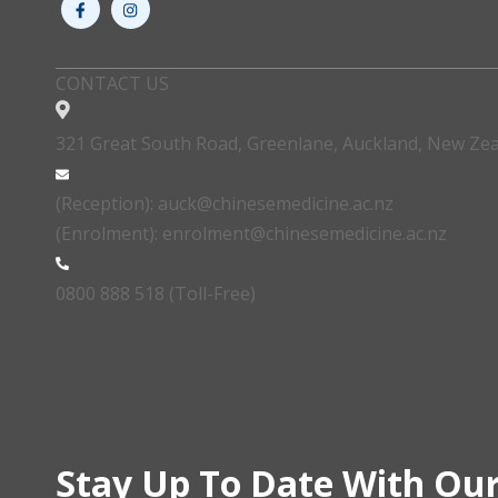
CONTACT US
321 Great South Road, Greenlane, Auckland, New Ze
(Reception): auck@chinesemedicine.ac.nz
(Enrolment): enrolment@chinesemedicine.ac.nz
0800 888 518 (Toll-Free)
Stay Up To Date With Our