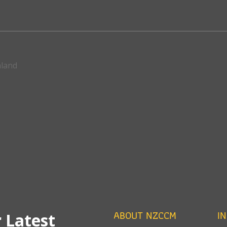
aland
ABOUT NZCCM
I
 Latest