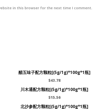
ebsite in this browser for the next time I comment.
醋五味子配方颗粒[(5g/1g)*100g*1瓶]
$
43.78
川木通配方颗粒[(5g/1g)*100g*1瓶]
$
15.56
北沙参配方颗粒[(5g/1g)*100g*1瓶]