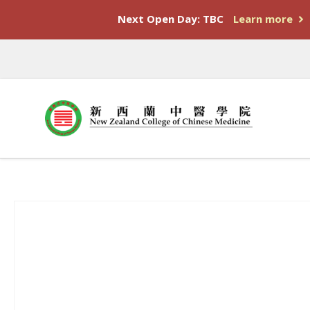
Next Open Day: TBC
Learn more