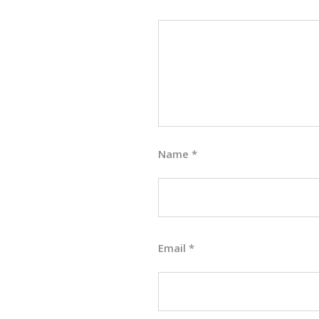
Name
*
Email
*