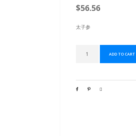
$
56.56
太子参
太
ADD TO CART
子
参
配
方
颗
粒
[
(
5
g