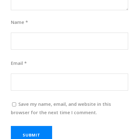
Name
*
Email
*
Save my name, email, and website in this
browser for the next time I comment.