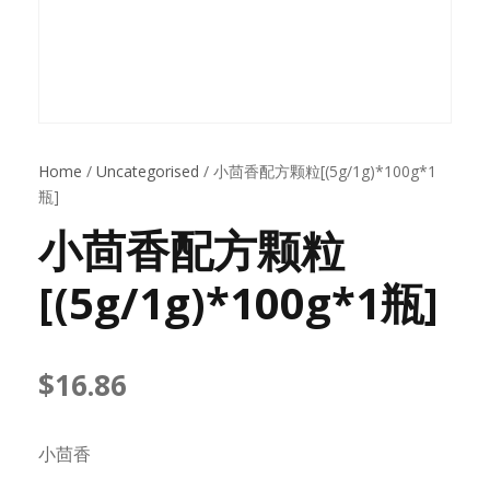
Home
/
Uncategorised
/ 小茴香配方颗粒[(5g/1g)*100g*1
瓶]
小茴香配方颗粒
[(5g/1g)*100g*1瓶]
$
16.86
小茴香