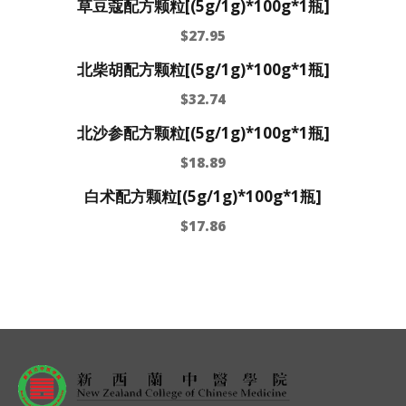
草豆蔻配方颗粒[(5g/1g)*100g*1瓶]
$
27.95
北柴胡配方颗粒[(5g/1g)*100g*1瓶]
$
32.74
北沙参配方颗粒[(5g/1g)*100g*1瓶]
$
18.89
白术配方颗粒[(5g/1g)*100g*1瓶]
$
17.86