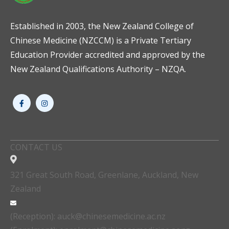
Established in 2003, the New Zealand College of
Chinese Medicine (NZCCM) is a Private Tertiary
Education Provider accredited and approved by the
New Zealand Qualifications Authority – NZQA.
CONTACT US
321 Great South Road, Greenlane, Auckland, New
Zealand
(Reception): auck@chinesemedicine.ac.nz