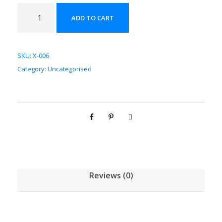
小
ADD TO CART
茴
香
配
SKU:
X-006
方
Category:
Uncategorised
颗
粒
[
(
5
g
/
1
Reviews (0)
g
)
*