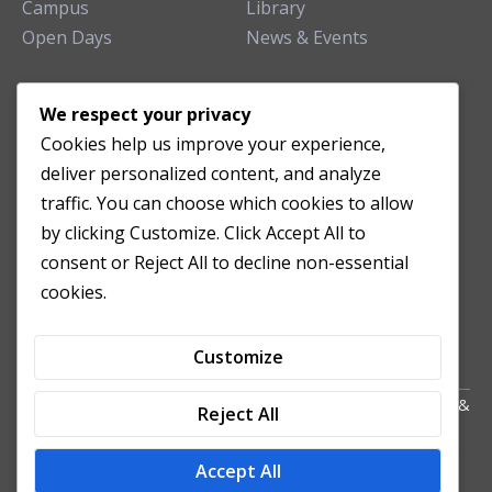
Campus
Library
Open Days
News & Events
TEACHING CLINIC
We respect your privacy
Cookies help us improve your experience,
Patient Care
deliver personalized content, and analyze
Acupuncture Clinic
traffic. You can choose which cookies to allow
Herbal Clinic
by clicking Customize. Click Accept All to
Tuina Clinic
consent or Reject All to decline non-essential
Patient Feedback
cookies.
Opening Hours
Customize
Copyright All Right Reserved 2024. Powered by HornTech
AU
&
Reject All
NZ
Accept All