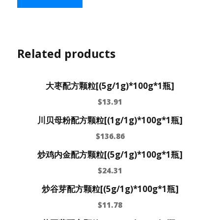
Related products
大枣配方颗粒[(5g/1g)*100g*1瓶]
$
13.91
川贝母粉配方颗粒[(1g/1g)*100g*1瓶]
$
136.86
炒鸡内金配方颗粒[(5g/1g)*100g*1瓶]
$
24.31
炒谷芽配方颗粒[(5g/1g)*100g*1瓶]
$
11.78