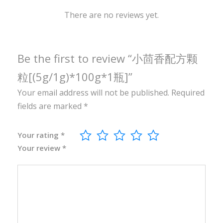
1
0
There are no reviews yet.
0
g
*
Be the first to review “小茴香配方颗
1
粒[(5g/1g)*100g*1瓶]”
瓶
Your email address will not be published.
Required
]
fields are marked
*
q
u
a
Your rating
*
Your review
*
n
t
i
t
y