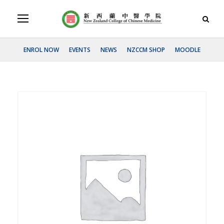
ENROL NOW
EVENTS
NEWS
NZCCM SHOP
MOODLE