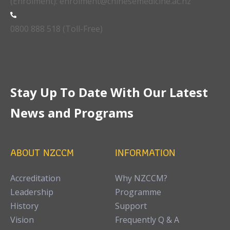
(Enrolment): enrolment@chinesemedicine.ac.nz
0800 888 518 (Toll-Free)
Stay Up To Date With Our Latest
News and Programs
ABOUT NZCCM
INFORMATION
Accreditation
Why NZCCM?
Leadership
Programme
History
Support
Vision
Frequently Q & A