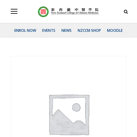
ENROL NOW
EVENTS
NEWS
NZCCM SHOP
MOODLE