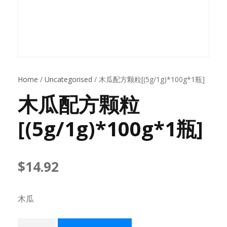
Home
/
Uncategorised
/ 木瓜配方颗粒[(5g/1g)*100g*1瓶]
木瓜配方颗粒
[(5g/1g)*100g*1瓶]
$
14.92
木瓜
木