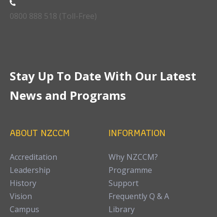
0800 888 518 (Toll-Free)
Stay Up To Date With Our Latest
News and Programs
ABOUT NZCCM
INFORMATION
Accreditation
Why NZCCM?
Leadership
Programme
History
Support
Vision
Frequently Q & A
Campus
Library