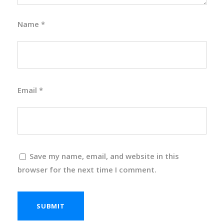
Name
*
Email
*
Save my name, email, and website in this
browser for the next time I comment.