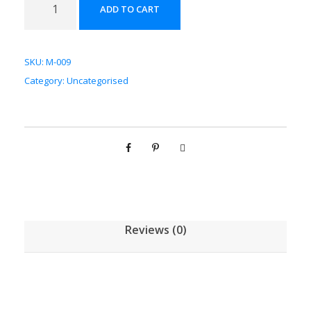
ADD TO CART
瓜
配
方
SKU:
M-009
颗
Category:
Uncategorised
粒
[
(
5
g
/
1
g
Reviews (0)
)
*
1
0