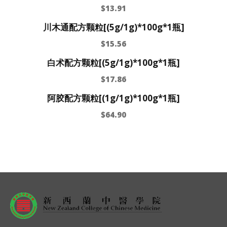
$
13.91
川木通配方颗粒[(5g/1g)*100g*1瓶]
$
15.56
白术配方颗粒[(5g/1g)*100g*1瓶]
$
17.86
阿胶配方颗粒[(1g/1g)*100g*1瓶]
$
64.90