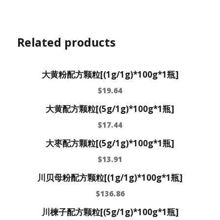
Related products
大黄粉配方颗粒[(1g/1g)*100g*1瓶]
$
19.64
大黄配方颗粒[(5g/1g)*100g*1瓶]
$
17.44
大枣配方颗粒[(5g/1g)*100g*1瓶]
$
13.91
川贝母粉配方颗粒[(1g/1g)*100g*1瓶]
$
136.86
川楝子配方颗粒[(5g/1g)*100g*1瓶]