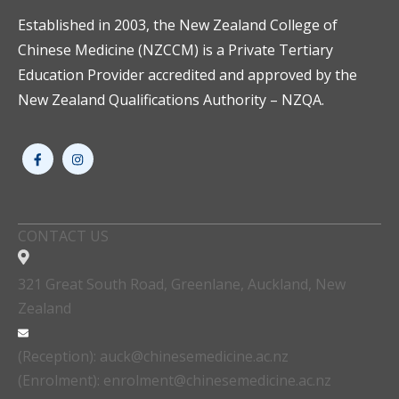
Established in 2003, the New Zealand College of
Chinese Medicine (NZCCM) is a Private Tertiary
Education Provider accredited and approved by the
New Zealand Qualifications Authority – NZQA.
CONTACT US
321 Great South Road, Greenlane, Auckland, New
Zealand
(Reception): auck@chinesemedicine.ac.nz
(Enrolment): enrolment@chinesemedicine.ac.nz