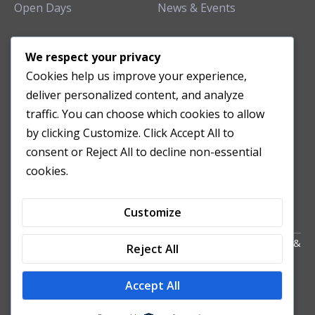
Open Days
News & Events
TEACHING CLINIC
We respect your privacy
Cookies help us improve your experience,
Patient Care
deliver personalized content, and analyze
Acupuncture Clinic
traffic. You can choose which cookies to allow
Herbal Clinic
by clicking Customize. Click Accept All to
Tuina Clinic
consent or Reject All to decline non-essential
Patient Feedback
cookies.
Opening Hours
Customize
Copyright All Right Reserved 2024. Powered by HornTech
AU
&
Reject All
NZ
Accept All