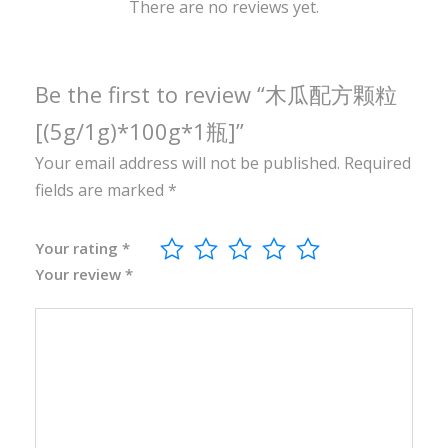
0
There are no reviews yet.
g
*
1
Be the first to review “木瓜配方颗粒
瓶
[(5g/1g)*100g*1瓶]”
]
Your email address will not be published.
Required
q
fields are marked
*
u
a
n
Your rating
*
Your review
*
t
i
t
y