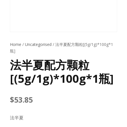
Home
/
Uncategorised
/ 法半夏配方颗粒[(5g/1g)*100g*1
瓶]
法半夏配方颗粒
[(5g/1g)*100g*1瓶]
$
53.85
法半夏