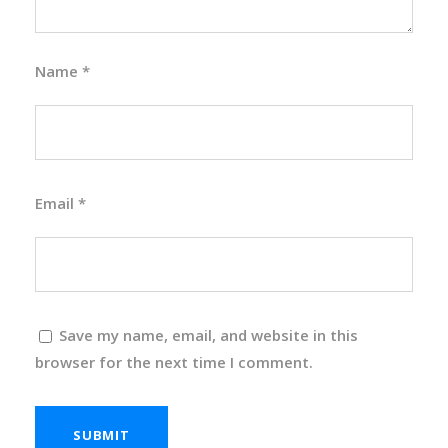
Name
*
Email
*
Save my name, email, and website in this
browser for the next time I comment.