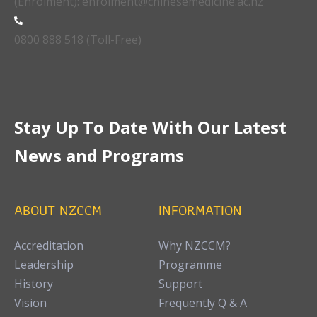
(Enrolment): enrolment@chinesemedicine.ac.nz
0800 888 518 (Toll-Free)
Stay Up To Date With Our Latest
News and Programs
ABOUT NZCCM
INFORMATION
Accreditation
Why NZCCM?
Leadership
Programme
History
Support
Vision
Frequently Q & A