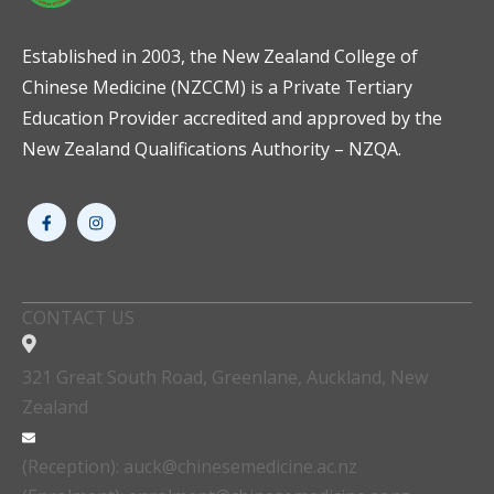
Established in 2003, the New Zealand College of
Chinese Medicine (NZCCM) is a Private Tertiary
Education Provider accredited and approved by the
New Zealand Qualifications Authority – NZQA.
CONTACT US
321 Great South Road, Greenlane, Auckland, New
Zealand
(Reception): auck@chinesemedicine.ac.nz