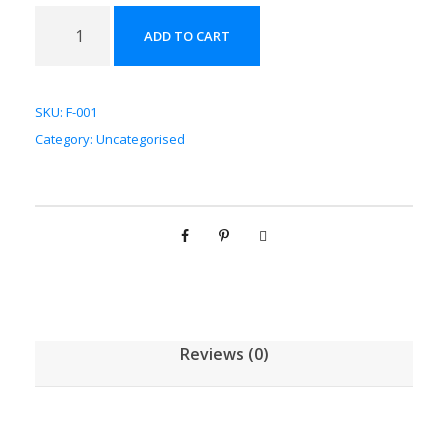
法
ADD TO CART
半
夏
配
SKU:
F-001
方
Category:
Uncategorised
颗
粒
[
(
5
g
/
1
Reviews (0)
g
)
*