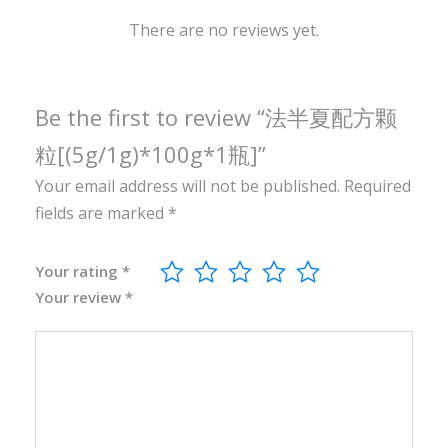
1
0
There are no reviews yet.
0
g
*
Be the first to review “法半夏配方颗
1
粒[(5g/1g)*100g*1瓶]”
瓶
Your email address will not be published.
Required
]
fields are marked
*
q
u
a
Your rating
*
Your review
*
n
t
i
t
y