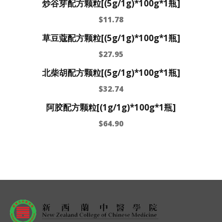
炒谷芽配方颗粒[(5g/1g)*100g*1瓶]
$
11.78
草豆蔻配方颗粒[(5g/1g)*100g*1瓶]
$
27.95
北柴胡配方颗粒[(5g/1g)*100g*1瓶]
$
32.74
阿胶配方颗粒[(1g/1g)*100g*1瓶]
$
64.90