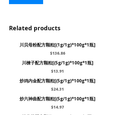
Related products
川贝母粉配方颗粒[(1g/1g)*100g*1瓶]
$
136.86
川楝子配方颗粒[(5g/1g)*100g*1瓶]
$
13.91
炒鸡内金配方颗粒[(5g/1g)*100g*1瓶]
$
24.31
炒六神曲配方颗粒[(5g/1g)*100g*1瓶]
$
14.97