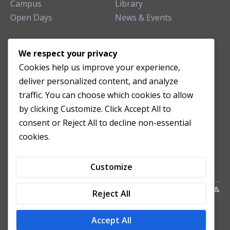
Campus
Library
Open Days
News & Events
TEACHING CLINIC
We respect your privacy
Cookies help us improve your experience,
Patient Care
deliver personalized content, and analyze
Acupuncture Clinic
traffic. You can choose which cookies to allow
Herbal Clinic
by clicking Customize. Click Accept All to
Tuina Clinic
consent or Reject All to decline non-essential
Patient Feedback
cookies.
Opening Hours
Customize
Copyright All Right Reserved 2024. Powered by HornTech
AU
&
Reject All
NZ
Accept All