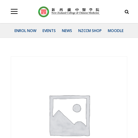
ENROL NOW
EVENTS
NEWS
NZCCM SHOP
MOODLE