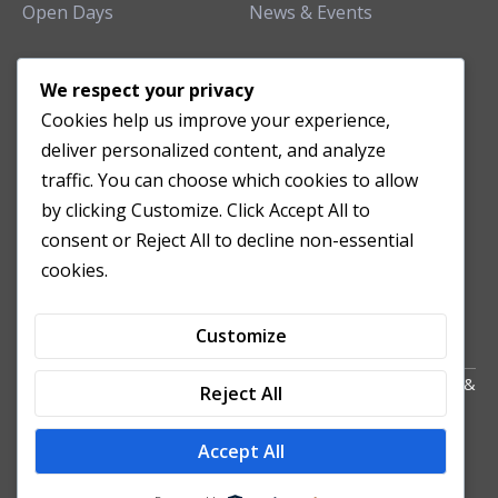
Open Days
News & Events
TEACHING CLINIC
We respect your privacy
Cookies help us improve your experience,
Patient Care
deliver personalized content, and analyze
Acupuncture Clinic
traffic. You can choose which cookies to allow
Herbal Clinic
by clicking Customize. Click Accept All to
Tuina Clinic
consent or Reject All to decline non-essential
Patient Feedback
cookies.
Opening Hours
Customize
Copyright All Right Reserved 2024. Powered by HornTech
AU
&
Reject All
NZ
Accept All