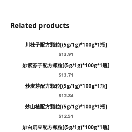
Related products
川楝子配方颗粒[(5g/1g)*100g*1瓶]
$
13.91
炒紫苏子配方颗粒[(5g/1g)*100g*1瓶]
$
13.71
炒麦芽配方颗粒[(5g/1g)*100g*1瓶]
$
12.84
炒山楂配方颗粒[(5g/1g)*100g*1瓶]
$
12.51
炒白扁豆配方颗粒[(5g/1g)*100g*1瓶]