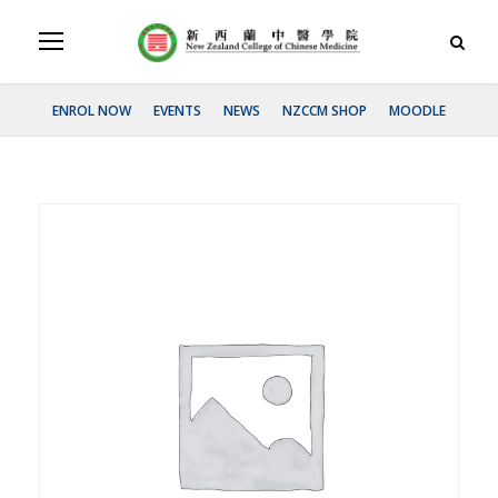
ENROL NOW
EVENTS
NEWS
NZCCM SHOP
MOODLE