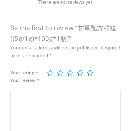
0
There are no reviews yet.
g
*
1
Be the first to review “甘草配方颗粒
瓶
[(5g/1g)*100g*1瓶]”
]
Your email address will not be published.
Required
q
fields are marked
*
u
a
n
Your rating
*
Your review
*
t
i
t
y