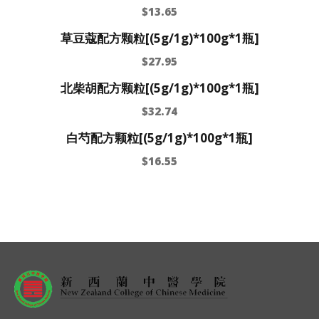
$
13.65
草豆蔻配方颗粒[(5g/1g)*100g*1瓶]
$
27.95
北柴胡配方颗粒[(5g/1g)*100g*1瓶]
$
32.74
白芍配方颗粒[(5g/1g)*100g*1瓶]
$
16.55