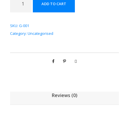
ADD TO CART
草
配
方
SKU:
G-001
颗
Category:
Uncategorised
粒
[
(
5
g
/
1
g
Reviews (0)
)
*
1
0