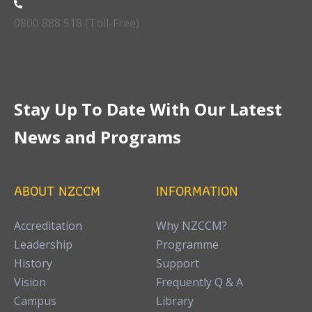
0800 888 518 (Toll-Free)
Stay Up To Date With Our Latest
News and Programs
ABOUT NZCCM
INFORMATION
Accreditation
Why NZCCM?
Leadership
Programme
History
Support
Vision
Frequently Q & A
Campus
Library