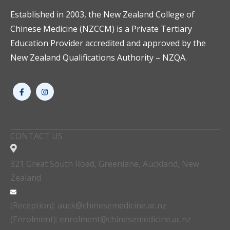
Established in 2003, the New Zealand College of
Chinese Medicine (NZCCM) is a Private Tertiary
Education Provider accredited and approved by the
New Zealand Qualifications Authority – NZQA.
CONTACT US
321 Great South Road, Greenlane, Auckland, New
Zealand
(Reception): auck@chinesemedicine.ac.nz
(Enrolment): enrolment@chinesemedicine.ac.nz