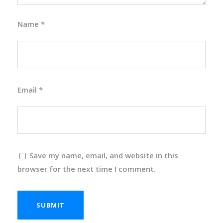
Name
*
Email
*
Save my name, email, and website in this
browser for the next time I comment.