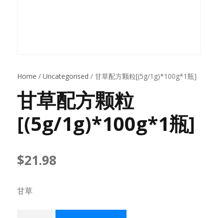
Home
/
Uncategorised
/ 甘草配方颗粒[(5g/1g)*100g*1瓶]
甘草配方颗粒
[(5g/1g)*100g*1瓶]
$
21.98
甘草
甘