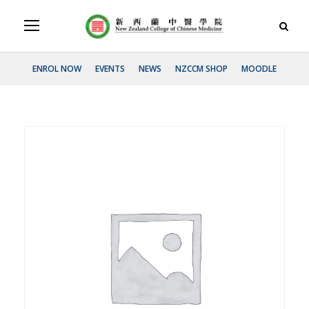
ENROL NOW
EVENTS
NEWS
NZCCM SHOP
MOODLE