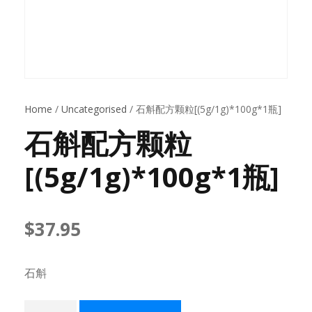
Home
/
Uncategorised
/ 石斛配方颗粒[(5g/1g)*100g*1瓶]
石斛配方颗粒
[(5g/1g)*100g*1瓶]
$
37.95
石斛
石