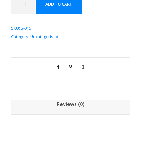
ADD TO CART
斛
配
方
SKU:
S-015
颗
Category:
Uncategorised
粒
[
(
5
g
/
1
g
Reviews (0)
)
*
1
0