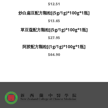
$
12.51
炒白扁豆配方颗粒[(5g/1g)*100g*1瓶]
$
13.65
草豆蔻配方颗粒[(5g/1g)*100g*1瓶]
$
27.95
阿胶配方颗粒[(1g/1g)*100g*1瓶]
$
64.90