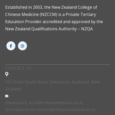
Established in 2003, the New Zealand College of
Chinese Medicine (NZCCM) is a Private Tertiary
Education Provider accredited and approved by the
New Zealand Qualifications Authority – NZQA.
CONTACT US
321 Great South Road, Greenlane, Auckland, New
Zealand
(Reception): auck@chinesemedicine.ac.nz
(Enrolment): enrolment@chinesemedicine.ac.nz