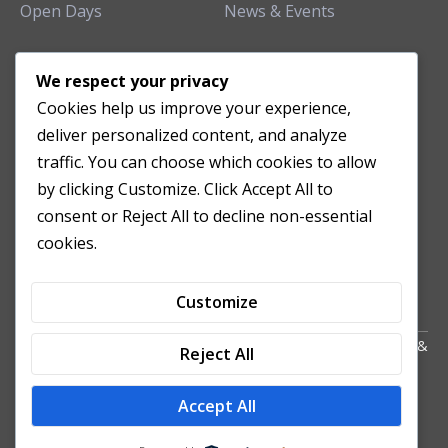
Open Days
News & Events
TEACHING CLINIC
We respect your privacy
Cookies help us improve your experience,
Patient Care
deliver personalized content, and analyze
Acupuncture Clinic
traffic. You can choose which cookies to allow
Herbal Clinic
by clicking Customize. Click Accept All to
Tuina Clinic
consent or Reject All to decline non-essential
Patient Feedback
cookies.
Opening Hours
Customize
Copyright All Right Reserved 2024. Powered by HornTech
AU
&
Reject All
NZ
Accept All