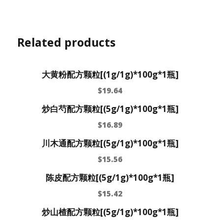
Related products
大黄粉配方颗粒[(1g/1g)*100g*1瓶]
$
19.64
炒白芍配方颗粒[(5g/1g)*100g*1瓶]
$
16.89
川木通配方颗粒[(5g/1g)*100g*1瓶]
$
15.56
陈皮配方颗粒[(5g/1g)*100g*1瓶]
$
15.42
炒山楂配方颗粒[(5g/1g)*100g*1瓶]