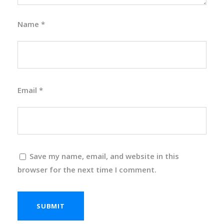
Name
*
Email
*
Save my name, email, and website in this
browser for the next time I comment.