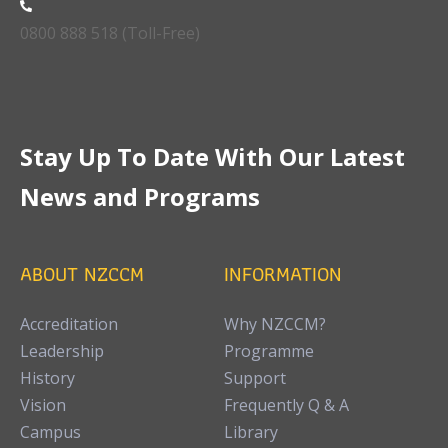
0800 888 518 (Toll-Free)
Stay Up To Date With Our Latest
News and Programs
ABOUT NZCCM
INFORMATION
Accreditation
Why NZCCM?
Leadership
Programme
History
Support
Vision
Frequently Q & A
Campus
Library