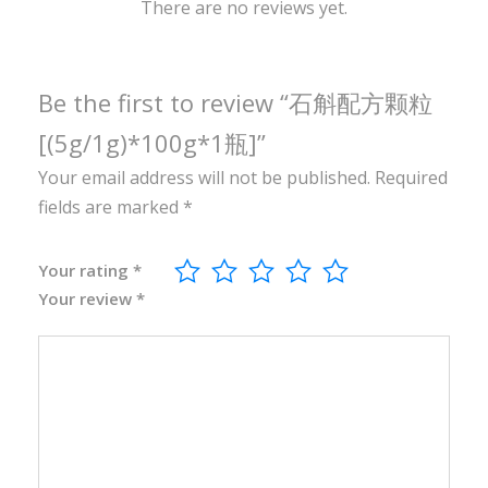
0
There are no reviews yet.
g
*
1
Be the first to review “石斛配方颗粒
瓶
[(5g/1g)*100g*1瓶]”
]
Your email address will not be published.
Required
q
fields are marked
*
u
a
n
Your rating
*
Your review
*
t
i
t
y