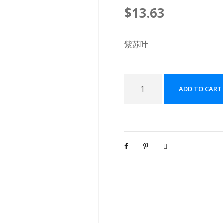
$
13.63
紫苏叶
紫
ADD TO CART
苏
叶
配
方
颗
粒
[
(
5
g