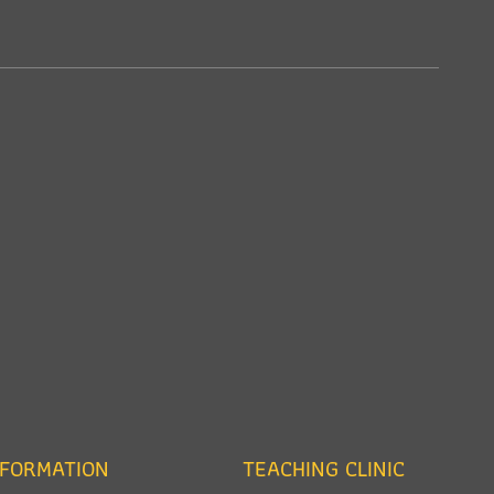
NFORMATION
TEACHING CLINIC