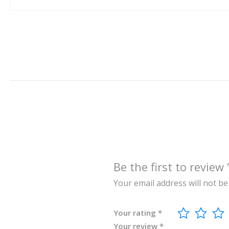
Be the first to re
Your email address will not be
Your rating
*
Your review
*