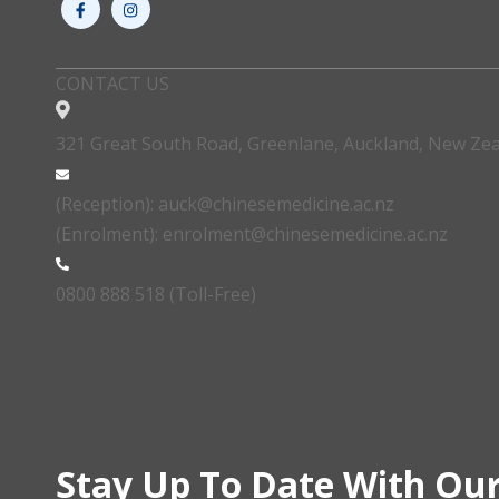
CONTACT US
321 Great South Road, Greenlane, Auckland, New Ze
(Reception): auck@chinesemedicine.ac.nz
(Enrolment): enrolment@chinesemedicine.ac.nz
0800 888 518 (Toll-Free)
Stay Up To Date With Our