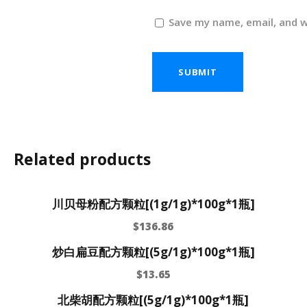
Save my name, email, and w
Related products
川贝母粉配方颗粒[(1g/1g)*100g*1瓶]
$
136.86
炒白扁豆配方颗粒[(5g/1g)*100g*1瓶]
$
13.65
北柴胡配方颗粒[(5g/1g)*100g*1瓶]