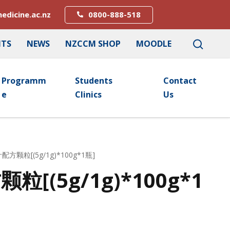
edicine.ac.nz
0800-888-518
NTS
NEWS
NZCCM SHOP
MOODLE
Programm
Students
Contact
E
Clinics
Us
配方颗粒[(5g/1g)*100g*1瓶]
[(5g/1g)*100g*1