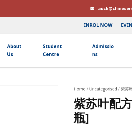
auck@chinesem
ENROL NOW
EVE
About
Student
Admissio
Us
Centre
Ns
Home
/
Uncategorised
/ 紫苏叶
紫苏叶配方颗粒
瓶]