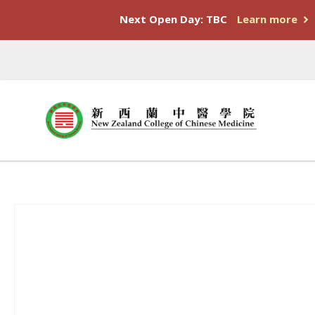
Next Open Day: TBC
Learn more