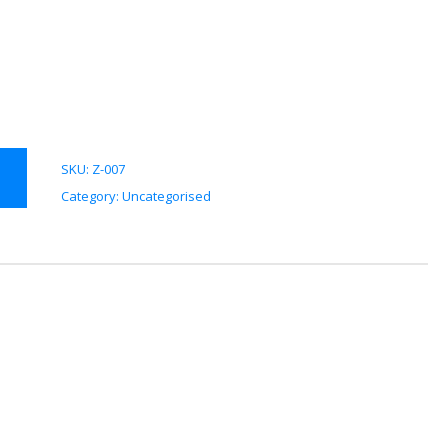
SKU:
Z-007
Category:
Uncategorised