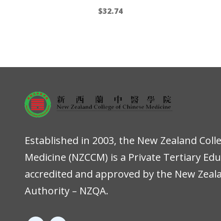
$
32.74
Established in 2003, the New Zealand Coll
Medicine (NZCCM) is a Private Tertiary Ed
accredited and approved by the New Zeala
Authority – NZQA.