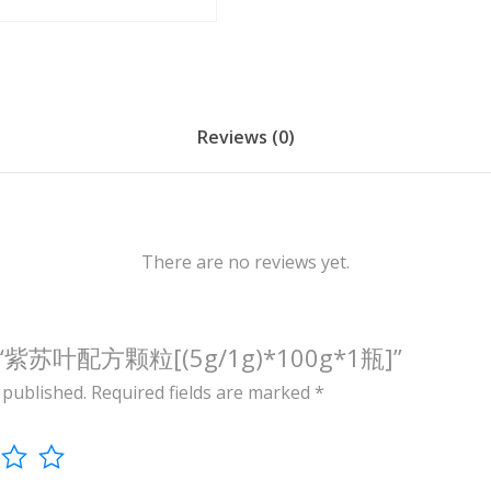
/
1
g
)
*
Reviews (0)
1
0
0
g
There are no reviews yet.
*
1
瓶
view “紫苏叶配方颗粒[(5g/1g)*100g*1瓶]”
]
 published.
Required fields are marked
*
q
u
a
n