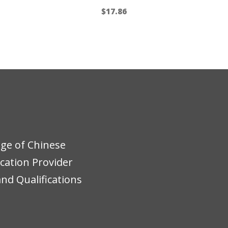
$
17.86
ege of Chinese
ucation Provider
nd Qualifications