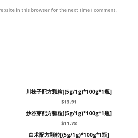
ebsite in this browser for the next time I comment.
川楝子配方颗粒[(5g/1g)*100g*1瓶]
$
13.91
炒谷芽配方颗粒[(5g/1g)*100g*1瓶]
$
11.78
白术配方颗粒[(5g/1g)*100g*1瓶]