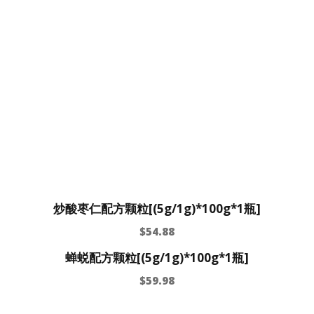
炒酸枣仁配方颗粒[(5g/1g)*100g*1瓶]
$
54.88
蝉蜕配方颗粒[(5g/1g)*100g*1瓶]
$
59.98