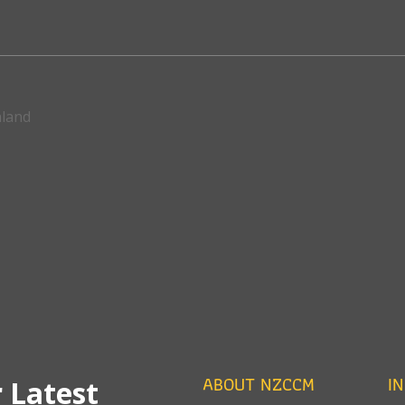
aland
ABOUT NZCCM
I
 Latest