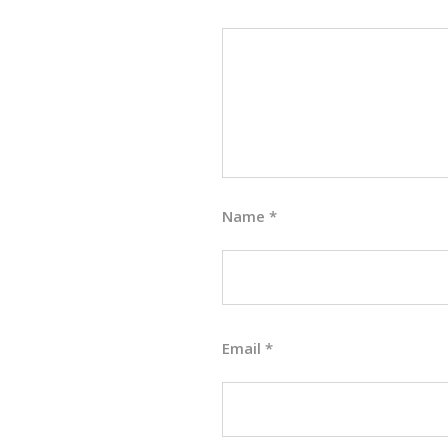
Name
*
Email
*