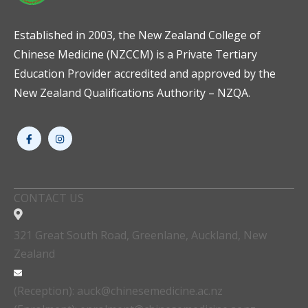
Established in 2003, the New Zealand College of
Chinese Medicine (NZCCM) is a Private Tertiary
Education Provider accredited and approved by the
New Zealand Qualifications Authority – NZQA.
CONTACT US
321 Great South Road, Greenlane, Auckland, New
Zealand
(Reception): auck@chinesemedicine.ac.nz