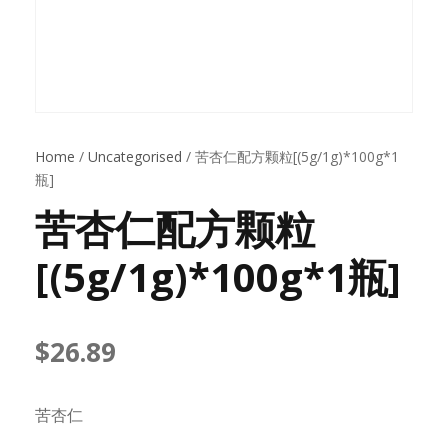
Home
/
Uncategorised
/ 苦杏仁配方颗粒[(5g/1g)*100g*1
瓶]
苦杏仁配方颗粒
[(5g/1g)*100g*1瓶]
$
26.89
苦杏仁