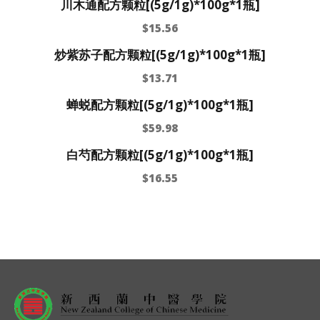
川木通配方颗粒[(5g/1g)*100g*1瓶]
$
15.56
炒紫苏子配方颗粒[(5g/1g)*100g*1瓶]
$
13.71
蝉蜕配方颗粒[(5g/1g)*100g*1瓶]
$
59.98
白芍配方颗粒[(5g/1g)*100g*1瓶]
$
16.55