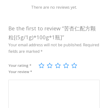
1
0
There are no reviews yet.
0
g
*
Be the first to review “苦杏仁配方颗
1
粒[(5g/1g)*100g*1瓶]”
瓶
Your email address will not be published.
Required
]
fields are marked
*
q
u
a
Your rating
*
Your review
*
n
t
i
t
y