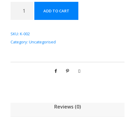
苦
ADD TO CART
杏
仁
配
SKU:
K-002
方
Category:
Uncategorised
颗
粒
[
(
5
g
/
1
Reviews (0)
g
)
*