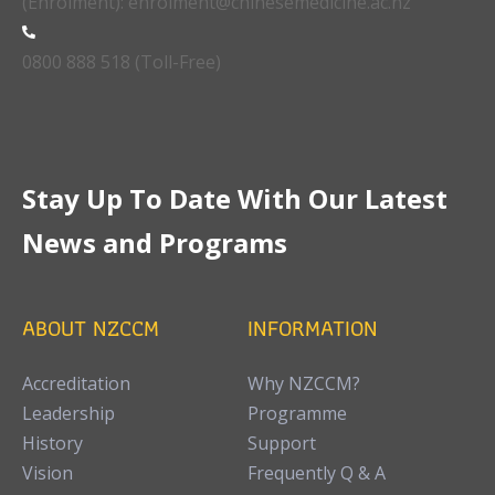
(Enrolment): enrolment@chinesemedicine.ac.nz
0800 888 518 (Toll-Free)
Stay Up To Date With Our Latest
News and Programs
ABOUT NZCCM
INFORMATION
Accreditation
Why NZCCM?
Leadership
Programme
History
Support
Vision
Frequently Q & A