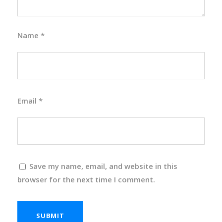
Name
*
Email
*
Save my name, email, and website in this
browser for the next time I comment.