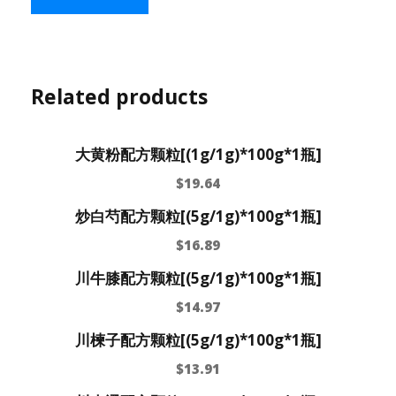
Related products
大黄粉配方颗粒[(1g/1g)*100g*1瓶]
$
19.64
炒白芍配方颗粒[(5g/1g)*100g*1瓶]
$
16.89
川牛膝配方颗粒[(5g/1g)*100g*1瓶]
$
14.97
川楝子配方颗粒[(5g/1g)*100g*1瓶]
$
13.91