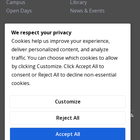
Campus
Library
Open Days
News & Events
TEACHING CLINIC
We respect your privacy
Cookies help us improve your experience,
Patient Care
deliver personalized content, and analyze
Acupuncture Clinic
traffic. You can choose which cookies to allow
Herbal Clinic
by clicking Customize. Click Accept All to
Tuina Clinic
consent or Reject All to decline non-essential
Patient Feedback
cookies.
Opening Hours
Customize
Copyright All Right Reserved 2024. Powered by HornTech
AU
&
Reject All
NZ
Accept All