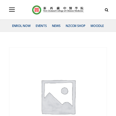
ENROL NOW
EVENTS
NEWS
NZCCM SHOP
MOODLE