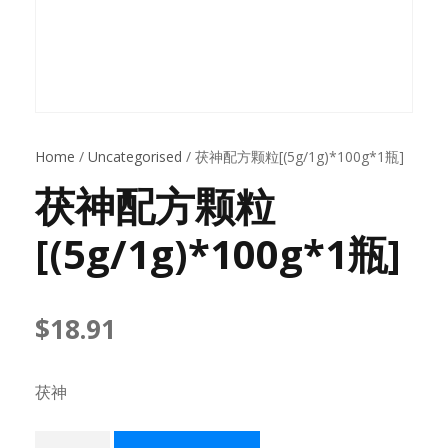
Home
/
Uncategorised
/ 茯神配方颗粒[(5g/1g)*100g*1瓶]
茯神配方颗粒
[(5g/1g)*100g*1瓶]
$
18.91
茯神
茯