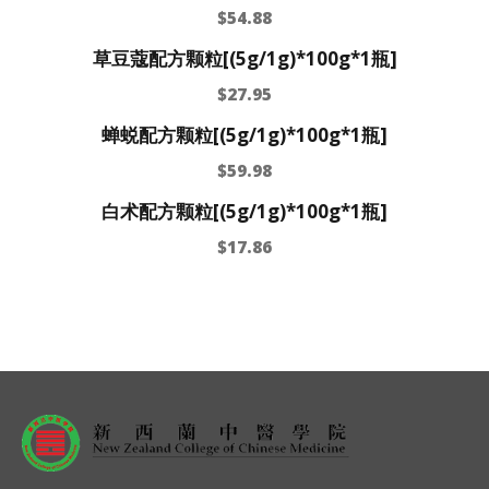
$
54.88
草豆蔻配方颗粒[(5g/1g)*100g*1瓶]
$
27.95
蝉蜕配方颗粒[(5g/1g)*100g*1瓶]
$
59.98
白术配方颗粒[(5g/1g)*100g*1瓶]
$
17.86