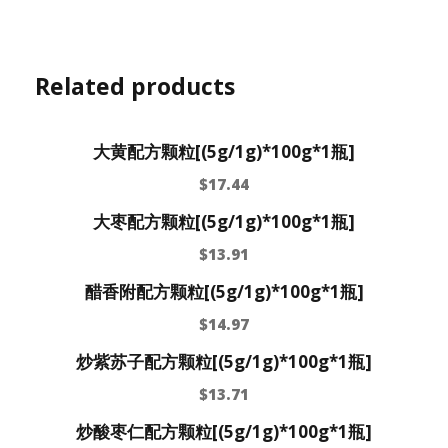
Related products
大黄配方颗粒[(5g/1g)*100g*1瓶]
$
17.44
大枣配方颗粒[(5g/1g)*100g*1瓶]
$
13.91
醋香附配方颗粒[(5g/1g)*100g*1瓶]
$
14.97
炒紫苏子配方颗粒[(5g/1g)*100g*1瓶]
$
13.71
炒酸枣仁配方颗粒[(5g/1g)*100g*1瓶]