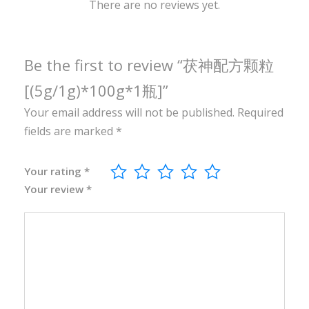
0
There are no reviews yet.
g
*
1
Be the first to review “茯神配方颗粒
瓶
[(5g/1g)*100g*1瓶]”
]
Your email address will not be published.
Required
q
fields are marked
*
u
a
n
Your rating
*
Your review
*
t
i
t
y