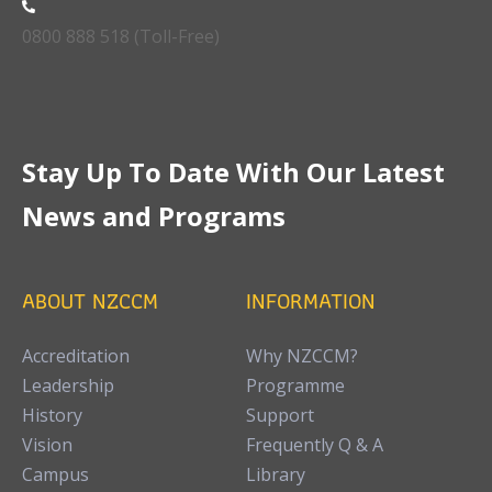
0800 888 518 (Toll-Free)
Stay Up To Date With Our Latest
News and Programs
ABOUT NZCCM
INFORMATION
Accreditation
Why NZCCM?
Leadership
Programme
History
Support
Vision
Frequently Q & A
Campus
Library