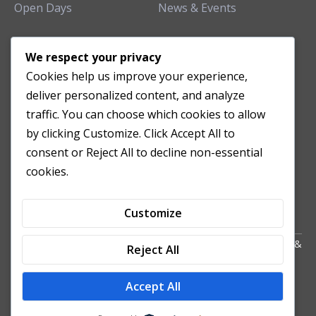
Open Days
News & Events
TEACHING CLINIC
We respect your privacy
Cookies help us improve your experience,
Patient Care
deliver personalized content, and analyze
Acupuncture Clinic
traffic. You can choose which cookies to allow
Herbal Clinic
by clicking Customize. Click Accept All to
Tuina Clinic
consent or Reject All to decline non-essential
Patient Feedback
cookies.
Opening Hours
Customize
Copyright All Right Reserved 2024. Powered by HornTech
AU
&
Reject All
NZ
Accept All