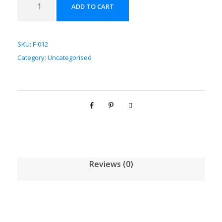
ADD TO CART
神
配
方
SKU:
F-012
颗
Category:
Uncategorised
粒
[
(
5
g
/
1
g
Reviews (0)
)
*
1
0