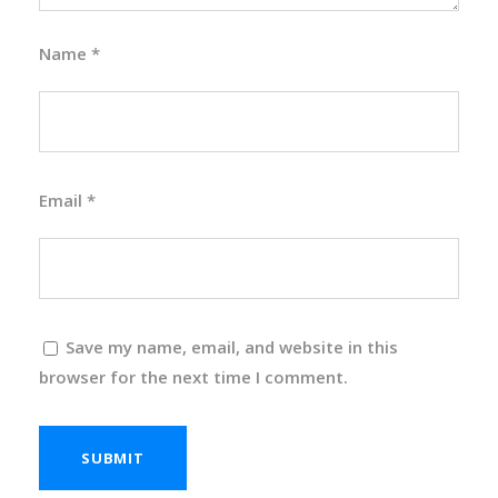
Name
*
Email
*
Save my name, email, and website in this
browser for the next time I comment.