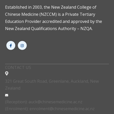
Established in 2003, the New Zealand College of
Chinese Medicine (NZCCM) is a Private Tertiary
Education Provider accredited and approved by the
New Zealand Qualifications Authority – NZQA.
CONTACT US
321 Great South Road, Greenlane, Auckland, New
Zealand
(Reception): auck@chinesemedicine.ac.nz
(Enrolment): enrolment@chinesemedicine.ac.nz