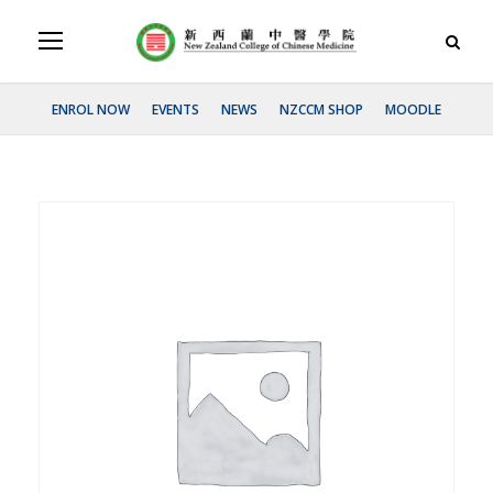
ENROL NOW
EVENTS
NEWS
NZCCM SHOP
MOODLE