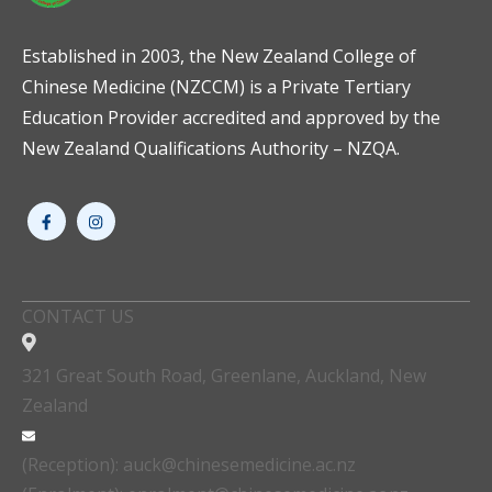
Established in 2003, the New Zealand College of
Chinese Medicine (NZCCM) is a Private Tertiary
Education Provider accredited and approved by the
New Zealand Qualifications Authority – NZQA.
CONTACT US
321 Great South Road, Greenlane, Auckland, New
Zealand
(Reception): auck@chinesemedicine.ac.nz