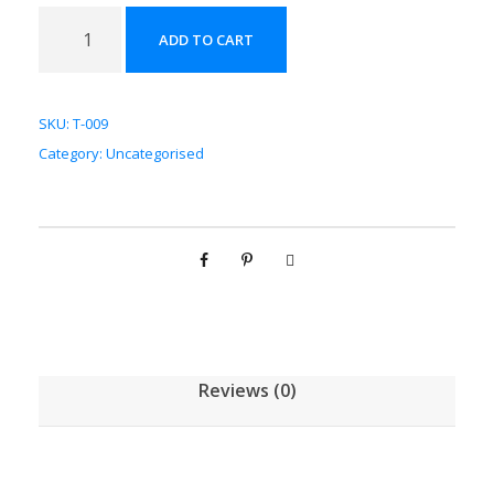
菟
ADD TO CART
丝
子
配
SKU:
T-009
方
Category:
Uncategorised
颗
粒
[
(
5
g
/
1
Reviews (0)
g
)
*