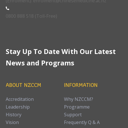
(Enrolment): enrolment@chinesemedicine.ac.nz
0800 888 518 (Toll-Free)
Stay Up To Date With Our Latest
News and Programs
ABOUT NZCCM
INFORMATION
Accreditation
Why NZCCM?
Leadership
Programme
History
Support
Vision
Frequently Q & A