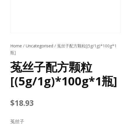
Home
/
Uncategorised
/ 菟丝子配方颗粒[(5g/1g)*100g*1
瓶]
菟丝子配方颗粒
[(5g/1g)*100g*1瓶]
$
18.93
菟丝子