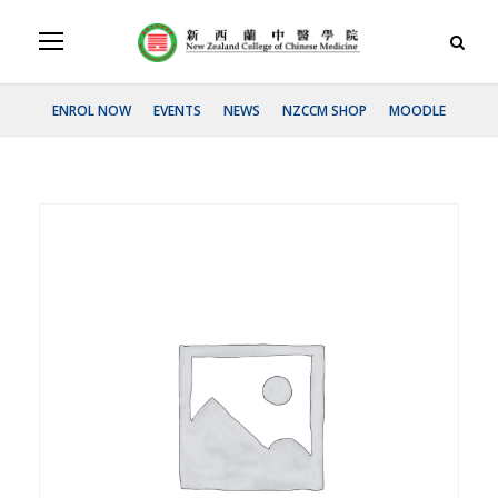
ENROL NOW
EVENTS
NEWS
NZCCM SHOP
MOODLE