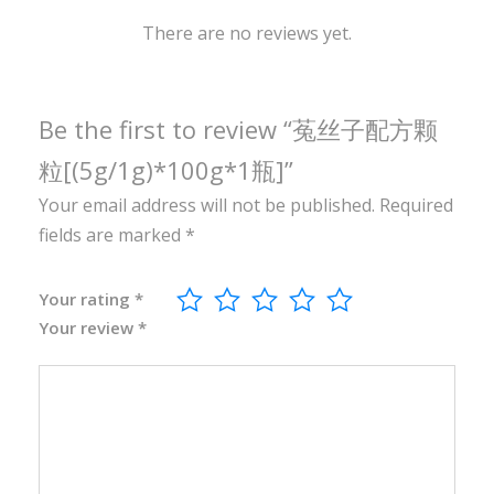
1
0
There are no reviews yet.
0
g
*
Be the first to review “菟丝子配方颗
1
粒[(5g/1g)*100g*1瓶]”
瓶
Your email address will not be published.
Required
]
fields are marked
*
q
u
a
Your rating
*
Your review
*
n
t
i
t
y