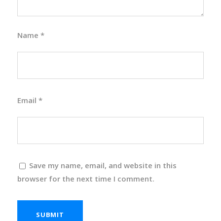
Name
*
Email
*
Save my name, email, and website in this
browser for the next time I comment.