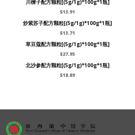
川楝子配方颗粒[(5g/1g)*100g*1瓶]
$
13.91
炒紫苏子配方颗粒[(5g/1g)*100g*1瓶]
$
13.71
草豆蔻配方颗粒[(5g/1g)*100g*1瓶]
$
27.95
北沙参配方颗粒[(5g/1g)*100g*1瓶]
$
18.89