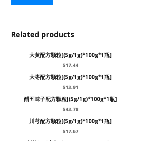
Related products
大黄配方颗粒[(5g/1g)*100g*1瓶]
$
17.44
大枣配方颗粒[(5g/1g)*100g*1瓶]
$
13.91
醋五味子配方颗粒[(5g/1g)*100g*1瓶]
$
43.78
川芎配方颗粒[(5g/1g)*100g*1瓶]
$
17.67