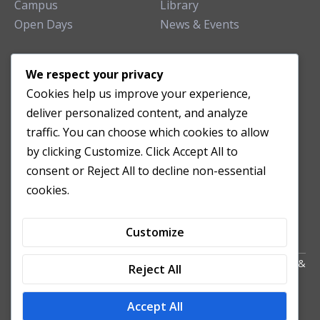
Campus
Library
Open Days
News & Events
TEACHING CLINIC
We respect your privacy
Cookies help us improve your experience,
Patient Care
deliver personalized content, and analyze
Acupuncture Clinic
traffic. You can choose which cookies to allow
Herbal Clinic
by clicking Customize. Click Accept All to
Tuina Clinic
consent or Reject All to decline non-essential
Patient Feedback
cookies.
Opening Hours
Customize
Copyright All Right Reserved 2024. Powered by HornTech
AU
&
Reject All
NZ
Accept All