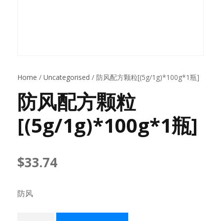
Home
/
Uncategorised
/ 防风配方颗粒[(5g/1g)*100g*1瓶]
防风配方颗粒
[(5g/1g)*100g*1瓶]
$
33.74
防风
防