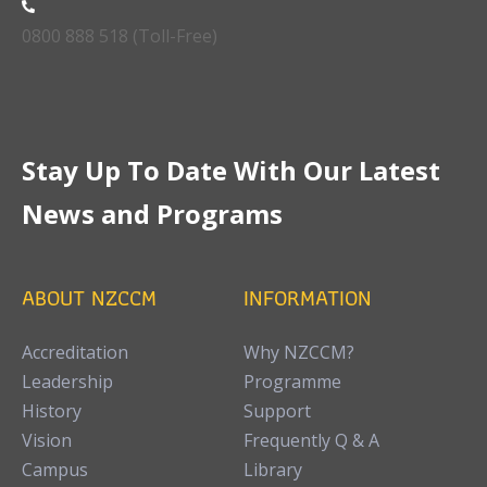
0800 888 518 (Toll-Free)
Stay Up To Date With Our Latest
News and Programs
ABOUT NZCCM
INFORMATION
Accreditation
Why NZCCM?
Leadership
Programme
History
Support
Vision
Frequently Q & A
Campus
Library