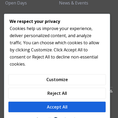
Open Days
News & Events
TEACHING CLINIC
We respect your privacy
Cookies help us improve your experience,
Patient Care
deliver personalized content, and analyze
Acupuncture Clinic
traffic. You can choose which cookies to allow
Herbal Clinic
by clicking Customize. Click Accept All to
Tuina Clinic
consent or Reject All to decline non-essential
Patient Feedback
cookies.
Opening Hours
Customize
Copyright All Right Reserved 2024. Powered by HornTech
AU
&
Reject All
NZ
Accept All