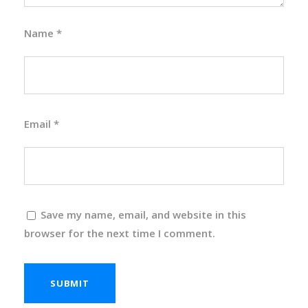
Name
*
Email
*
Save my name, email, and website in this
browser for the next time I comment.