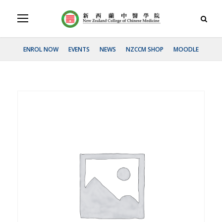
ENROL NOW
EVENTS
NEWS
NZCCM SHOP
MOODLE