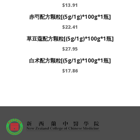
$
13.91
赤芍配方颗粒[(5g/1g)*100g*1瓶]
$
22.41
草豆蔻配方颗粒[(5g/1g)*100g*1瓶]
$
27.95
白术配方颗粒[(5g/1g)*100g*1瓶]
$
17.86