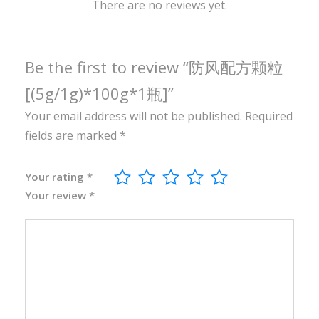
0
There are no reviews yet.
g
*
1
Be the first to review “防风配方颗粒
瓶
[(5g/1g)*100g*1瓶]”
]
Your email address will not be published.
Required
q
fields are marked
*
u
a
n
Your rating
*
Your review
*
t
i
t
y