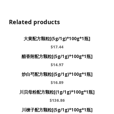
Related products
大黄配方颗粒[(5g/1g)*100g*1瓶]
$
17.44
醋香附配方颗粒[(5g/1g)*100g*1瓶]
$
14.97
炒白芍配方颗粒[(5g/1g)*100g*1瓶]
$
16.89
川贝母粉配方颗粒[(1g/1g)*100g*1瓶]
$
136.86
川楝子配方颗粒[(5g/1g)*100g*1瓶]