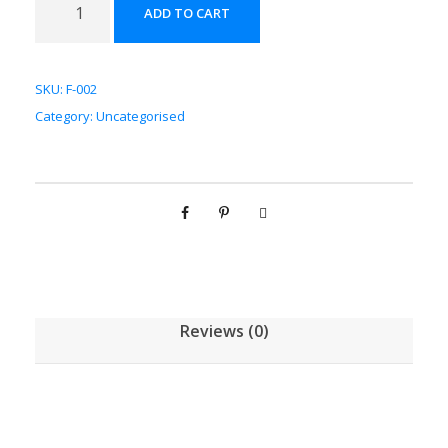
ADD TO CART
风
配
方
SKU:
F-002
颗
Category:
Uncategorised
粒
[
(
5
g
/
1
g
Reviews (0)
)
*
1
0