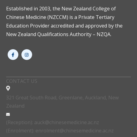
Established in 2003, the New Zealand College of
Chinese Medicine (NZCCM) is a Private Tertiary
Education Provider accredited and approved by the
New Zealand Qualifications Authority – NZQA.
CONTACT US
321 Great South Road, Greenlane, Auckland, New
Zealand
(Reception): auck@chinesemedicine.ac.nz
(Enrolment): enrolment@chinesemedicine.ac.nz