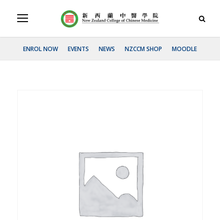
ENROL NOW
EVENTS
NEWS
NZCCM SHOP
MOODLE