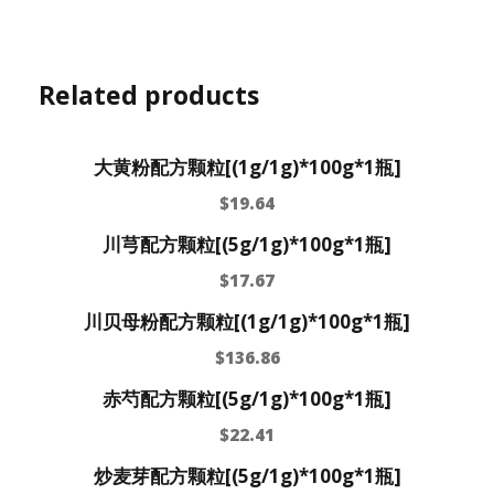
Related products
大黄粉配方颗粒[(1g/1g)*100g*1瓶]
$
19.64
川芎配方颗粒[(5g/1g)*100g*1瓶]
$
17.67
川贝母粉配方颗粒[(1g/1g)*100g*1瓶]
$
136.86
赤芍配方颗粒[(5g/1g)*100g*1瓶]
$
22.41
炒麦芽配方颗粒[(5g/1g)*100g*1瓶]