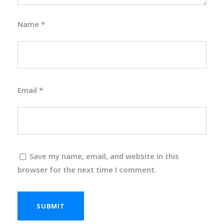
Name
*
Email
*
Save my name, email, and website in this
browser for the next time I comment.