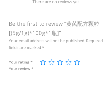
0
There are no reviews yet.
g
*
1
Be the first to review “黄芪配方颗粒
瓶
[(5g/1g)*100g*1瓶]”
]
Your email address will not be published.
Required
q
fields are marked
*
u
a
n
Your rating
*
Your review
*
t
i
t
y