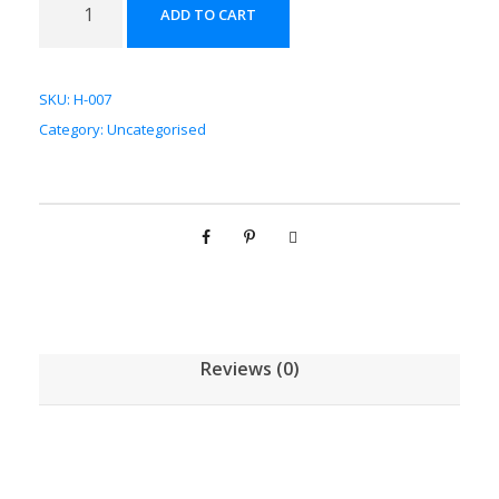
ADD TO CART
芪
配
方
SKU:
H-007
颗
Category:
Uncategorised
粒
[
(
5
g
/
1
g
Reviews (0)
)
*
1
0