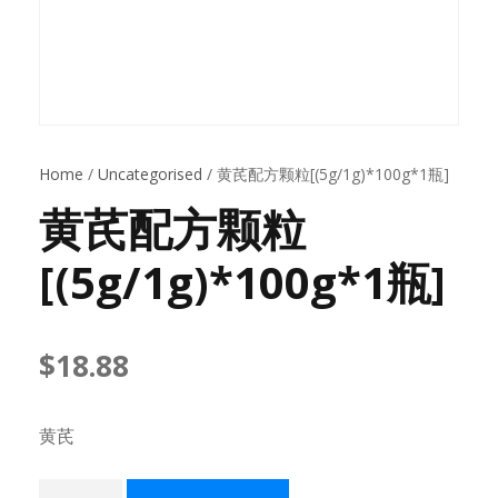
Home
/
Uncategorised
/ 黄芪配方颗粒[(5g/1g)*100g*1瓶]
黄芪配方颗粒
[(5g/1g)*100g*1瓶]
$
18.88
黄芪
黄