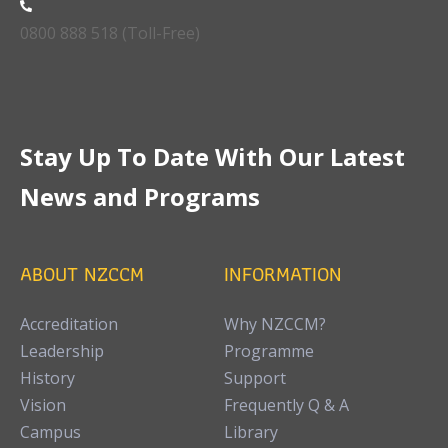
0800 888 518 (Toll-Free)
Stay Up To Date With Our Latest
News and Programs
ABOUT NZCCM
INFORMATION
Accreditation
Why NZCCM?
Leadership
Programme
History
Support
Vision
Frequently Q & A
Campus
Library