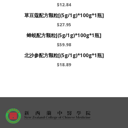
$
12.84
草豆蔻配方颗粒[(5g/1g)*100g*1瓶]
$
27.95
蝉蜕配方颗粒[(5g/1g)*100g*1瓶]
$
59.98
北沙参配方颗粒[(5g/1g)*100g*1瓶]
$
18.89