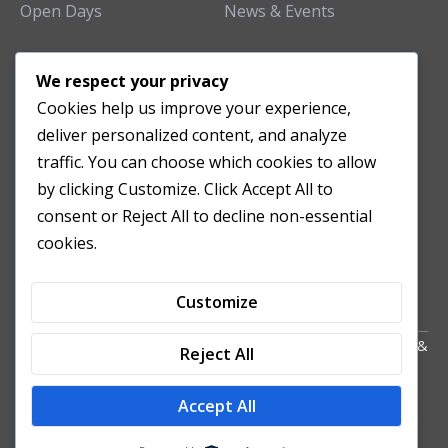
Open Days
News & Events
TEACHING CLINIC
We respect your privacy
Cookies help us improve your experience,
Patient Care
deliver personalized content, and analyze
Acupuncture Clinic
traffic. You can choose which cookies to allow
Herbal Clinic
by clicking Customize. Click Accept All to
Tuina Clinic
consent or Reject All to decline non-essential
Patient Feedback
cookies.
Opening Hours
Customize
Copyright All Right Reserved 2024. Powered by HornTech
AU
&
Reject All
NZ
Accept All