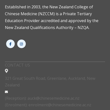
Established in 2003, the New Zealand College of
Chinese Medicine (NZCCM) is a Private Tertiary
Education Provider accredited and approved by the
New Zealand Qualifications Authority – NZQA.
CONTACT US
321 Great South Road, Greenlane, Auckland, New
Zealand
(Reception): auck@chinesemedicine.ac.nz
(Enrolment): enrolment@chinesemedicine.ac.nz