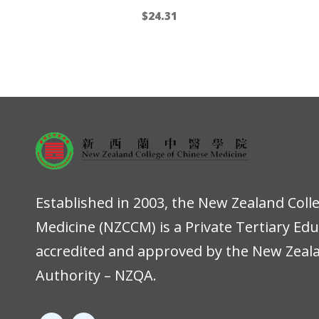
$
24.31
Established in 2003, the New Zealand Coll
Medicine (NZCCM) is a Private Tertiary Ed
accredited and approved by the New Zeala
Authority – NZQA.