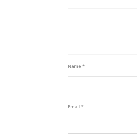
Name
*
Email
*