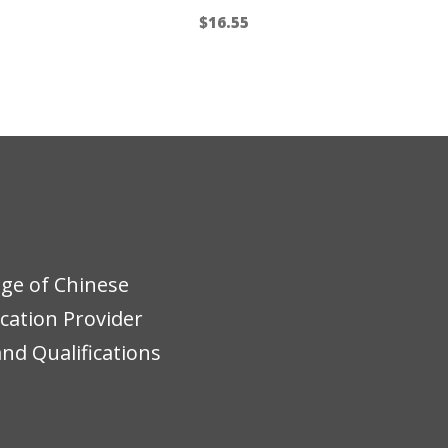
$
16.55
ege of Chinese
ucation Provider
nd Qualifications