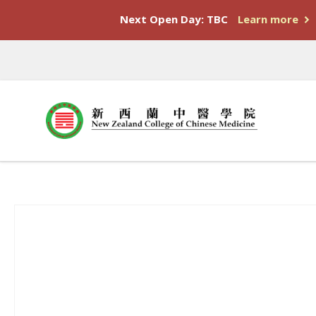
Next Open Day: TBC
Learn more