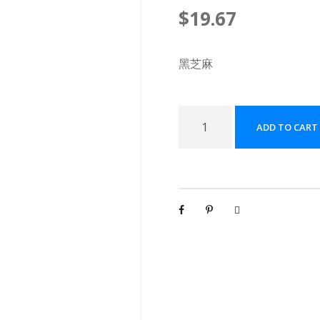
$
19.67
黑芝麻
黑
ADD TO CART
芝
麻
配
方
颗
粒
[
(
5
g