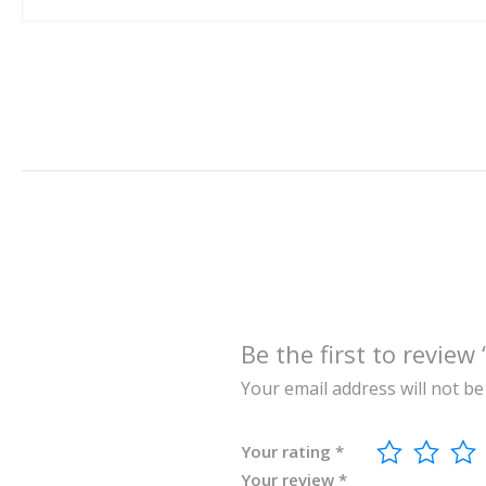
Be the first to re
Your email address will not be
Your rating
*
Your review
*