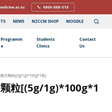
edicine.ac.nz
0800-888-518
NTS
NEWS
NZCCM SHOP
MOODLE
Programm
Students
Contact
E
Clinics
Us
配方颗粒[(5g/1g)*100g*1瓶]
[(5g/1g)*100g*1