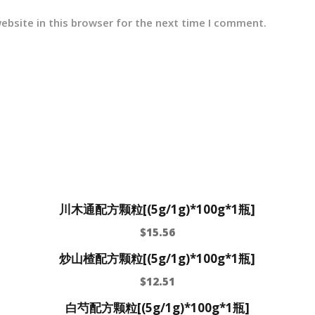
ebsite in this browser for the next time I comment.
川木通配方颗粒[(5g/1g)*100g*1瓶]
$
15.56
炒山楂配方颗粒[(5g/1g)*100g*1瓶]
$
12.51
白芍配方颗粒[(5g/1g)*100g*1瓶]