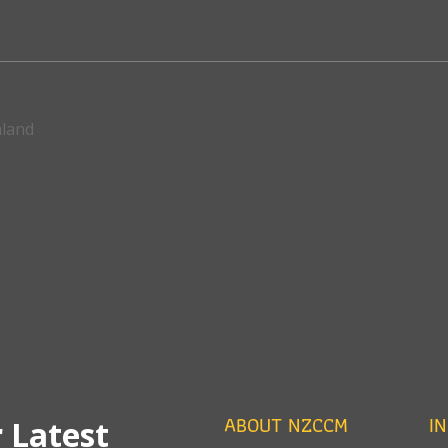
aland
ABOUT NZCCM
I
 Latest