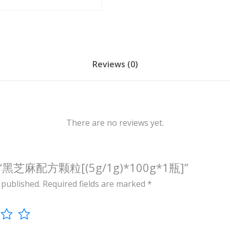
/
1
g
)
*
Reviews (0)
1
0
0
g
There are no reviews yet.
*
1
瓶
view “黑芝麻配方颗粒[(5g/1g)*100g*1瓶]”
]
 published.
Required fields are marked
*
q
u
a
n