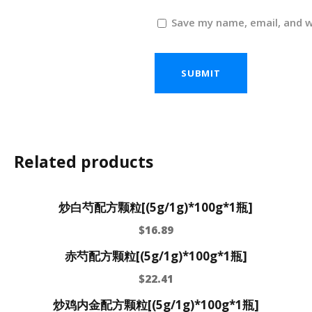
Save my name, email, and w
Related products
炒白芍配方颗粒[(5g/1g)*100g*1瓶]
$
16.89
赤芍配方颗粒[(5g/1g)*100g*1瓶]
$
22.41
炒鸡内金配方颗粒[(5g/1g)*100g*1瓶]