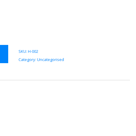
SKU:
H-002
Category:
Uncategorised