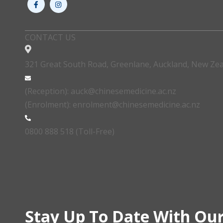
CONTACT US
321 Great South Road, Greenlane, Auckland, New Ze
(Reception): auck@chinesemedicine.ac.nz
(Enrolment): enrolment@chinesemedicine.ac.nz
0800 888 518 (Toll-Free)
Stay Up To Date With Our