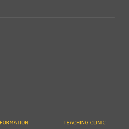
NFORMATION
TEACHING CLINIC