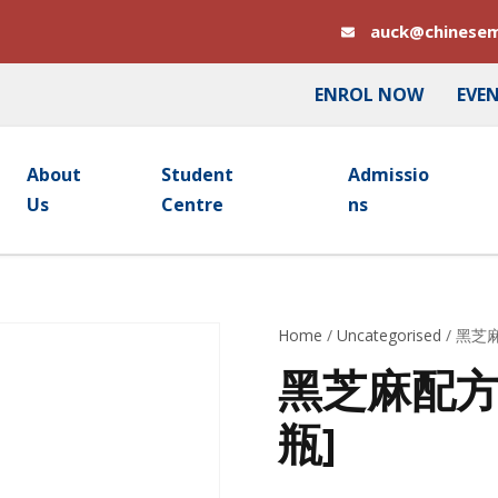
auck@chinesem
ENROL NOW
EVE
About
Student
Admissio
Us
Centre
Ns
Home
/
Uncategorised
/ 黑芝麻
黑芝麻配方颗粒
瓶]