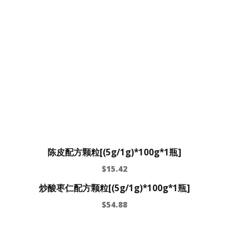
陈皮配方颗粒[(5g/1g)*100g*1瓶]
$
15.42
炒酸枣仁配方颗粒[(5g/1g)*100g*1瓶]
$
54.88