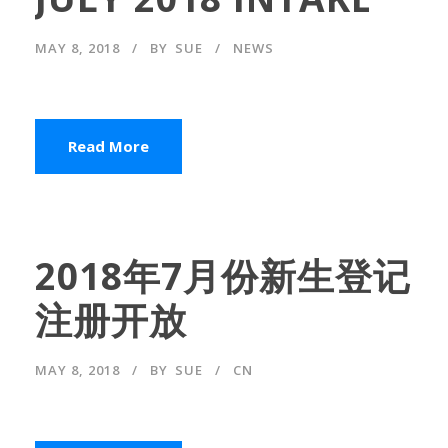
MAY 8, 2018
BY
SUE
NEWS
Read More
2018年7月份新生登记
注册开放
MAY 8, 2018
BY
SUE
CN