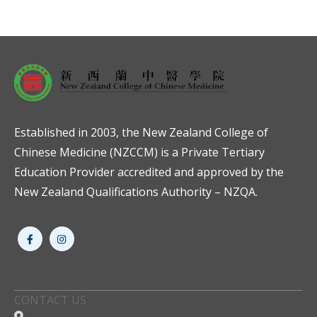
Established in 2003, the New Zealand College of
Chinese Medicine (NZCCM) is a Private Tertiary
Education Provider accredited and approved by the
New Zealand Qualifications Authority – NZQA.
CONTACT US