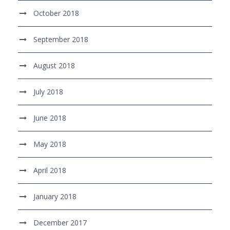
October 2018
September 2018
August 2018
July 2018
June 2018
May 2018
April 2018
January 2018
December 2017