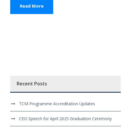
Read More
Recent Posts
TCM Programme Accreditation Updates
CEO Speech for April 2025 Graduation Ceremony