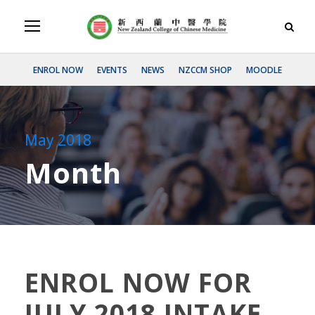
ENROL NOW
EVENTS
NEWS
NZCCM SHOP
MOODLE
May 2018
Month
ENROL NOW FOR
JULY 2018 INTAKE