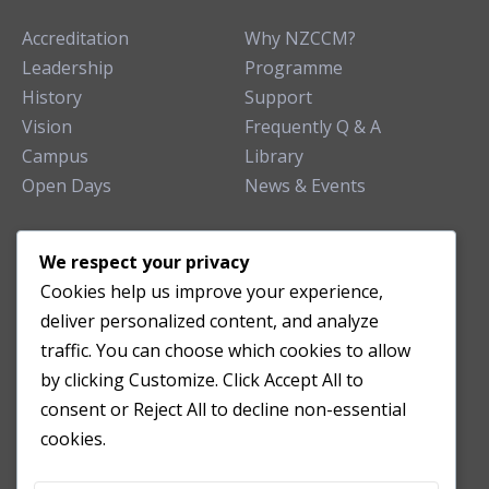
Accreditation
Why NZCCM?
Leadership
Programme
History
Support
Vision
Frequently Q & A
Campus
Library
Open Days
News & Events
TEACHING CLINIC
We respect your privacy
Cookies help us improve your experience,
Patient Care
deliver personalized content, and analyze
Acupuncture Clinic
traffic. You can choose which cookies to allow
Herbal Clinic
by clicking Customize. Click Accept All to
Tuina Clinic
consent or Reject All to decline non-essential
Patient Feedback
cookies.
Opening Hours