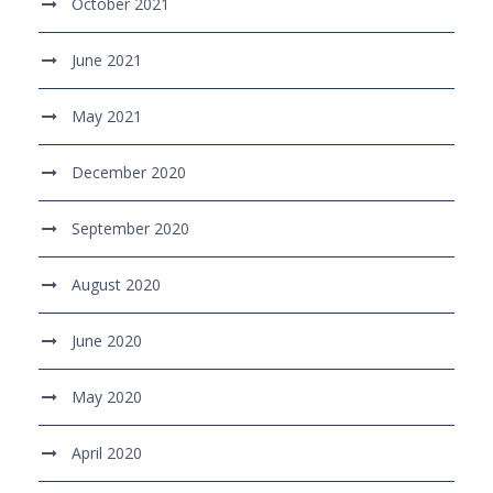
October 2021
June 2021
May 2021
December 2020
September 2020
August 2020
June 2020
May 2020
April 2020