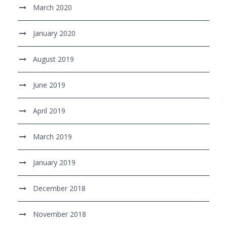
March 2020
January 2020
August 2019
June 2019
April 2019
March 2019
January 2019
December 2018
November 2018