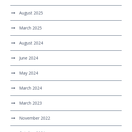
August 2025
March 2025
August 2024
June 2024
May 2024
March 2024
March 2023
November 2022