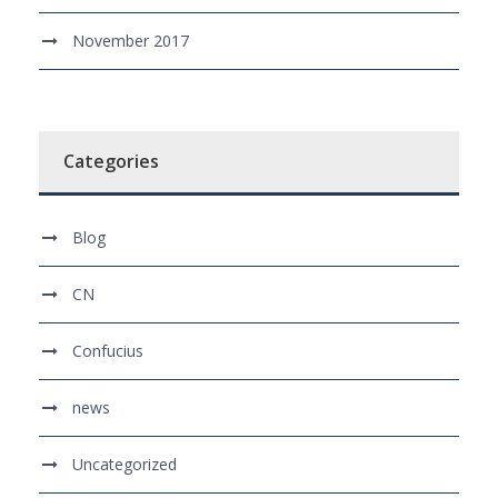
November 2017
Categories
Blog
CN
Confucius
news
Uncategorized