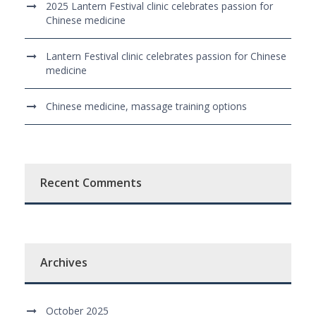
2025 Lantern Festival clinic celebrates passion for
Chinese medicine
Lantern Festival clinic celebrates passion for Chinese
medicine
Chinese medicine, massage training options
Recent Comments
Archives
October 2025