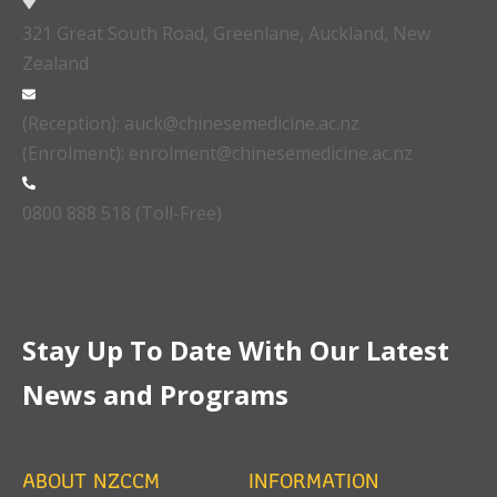
321 Great South Road, Greenlane, Auckland, New
Zealand
(Reception): auck@chinesemedicine.ac.nz
(Enrolment): enrolment@chinesemedicine.ac.nz
0800 888 518 (Toll-Free)
Stay Up To Date With Our Latest
News and Programs
ABOUT NZCCM
INFORMATION