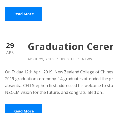
Read More
Graduation Cerem
29
APR
APRIL 29, 2019
BY
SUE
NEWS
On Friday 12th April 2019, New Zealand College of Chines
2019 graduation ceremony. 14 graduates attended the g
absentia. CEO Stephen first addressed his welcome to stu
NZCCM vision for the future, and congratulated on...
Read More