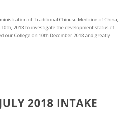
inistration of Traditional Chinese Medicine of China,
-10th, 2018 to investigate the development status of
ted our College on 10th December 2018 and greatly
ULY 2018 INTAKE