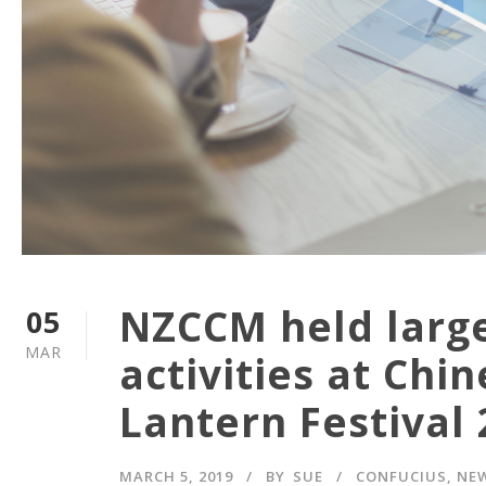
NZCCM held large-
05
MAR
activities at Ch
Lantern Festival
MARCH 5, 2019
BY
SUE
CONFUCIUS
,
NE