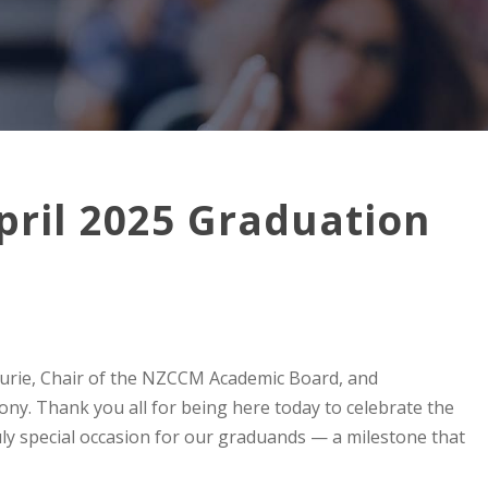
pril 2025 Graduation
Fourie, Chair of the NZCCM Academic Board, and
ny. Thank you all for being here today to celebrate the
ly special occasion for our graduands — a milestone that