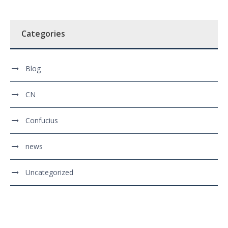
Categories
Blog
CN
Confucius
news
Uncategorized