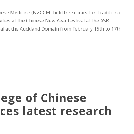
se Medicine (NZCCM) held free clinics for Traditional
ities at the Chinese New Year Festival at the ASB
l at the Auckland Domain from February 15th to 17th,
ege of Chinese
es latest research