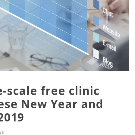
scale free clinic
inese New Year and
 2019
WS