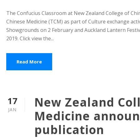
The Confucius Classroom at New Zealand College of Chine
Chinese Medicine (TCM) as part of Culture exchange activ
Showgrounds on 2 February and Auckland Lantern Festiva
2019. Click view the...
Read More
New Zealand Coll
17
JAN
Medicine announc
publication