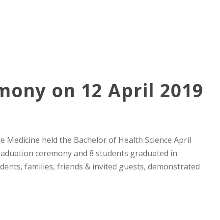
ony on 12 April 2019
e Medicine held the Bachelor of Health Science April
raduation ceremony and 8 students graduated in
dents, families, friends & invited guests, demonstrated