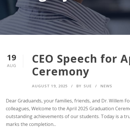
CEO Speech for A
19
AUG
Ceremony
AUGUST 19, 2025
BY
SUE
NEWS
Dear Graduands, your families, friends, and Dr. Willem 
colleagues, Welcome to the April 2025 Graduation Ceremo
outstanding achievements of our students. Today is a tru
marks the completion...