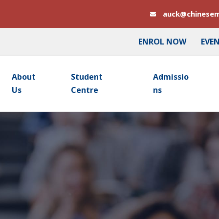
auck@chinesem
ENROL NOW
EVE
About
Student
Admissio
Us
Centre
Ns