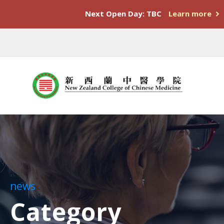
Next Open Day: TBC
Learn more
news
Category