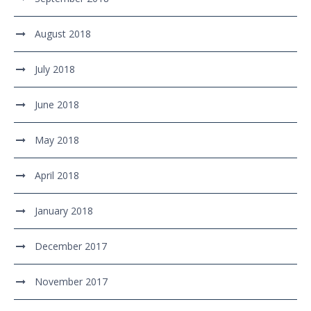
August 2018
July 2018
June 2018
May 2018
April 2018
January 2018
December 2017
November 2017