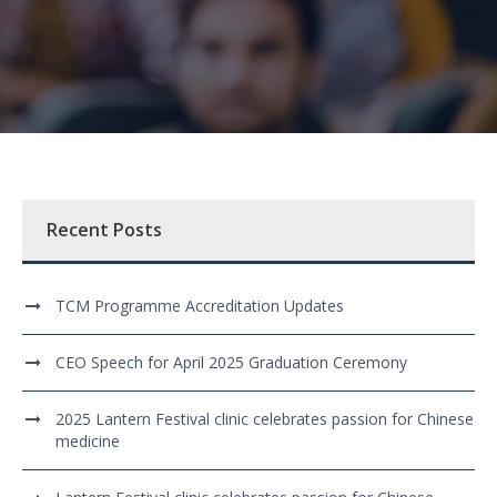
Recent Posts
TCM Programme Accreditation Updates
CEO Speech for April 2025 Graduation Ceremony
2025 Lantern Festival clinic celebrates passion for Chinese
medicine