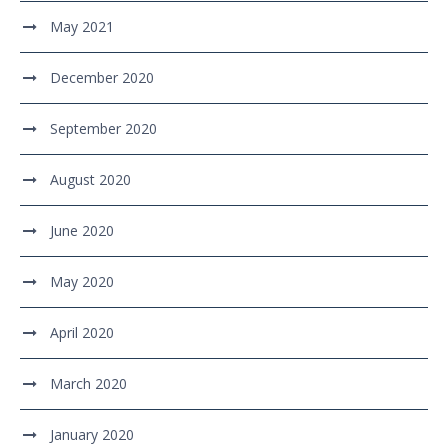
May 2021
December 2020
September 2020
August 2020
June 2020
May 2020
April 2020
March 2020
January 2020