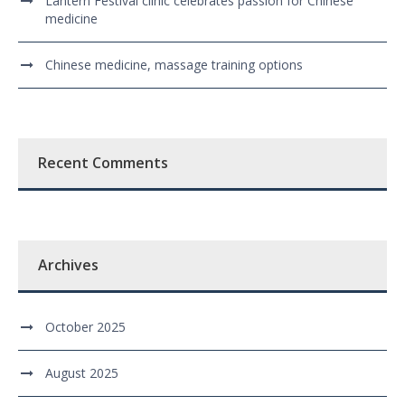
Lantern Festival clinic celebrates passion for Chinese
medicine
Chinese medicine, massage training options
Recent Comments
Archives
October 2025
August 2025