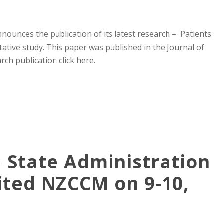
ounces the publication of its latest research – Patients
tative study. This paper was published in the Journal of
ch publication click here.
e State Administration
sited NZCCM on 9-10,