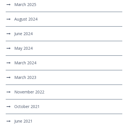
March 2025
August 2024
June 2024
May 2024
March 2024
March 2023
November 2022
October 2021
June 2021