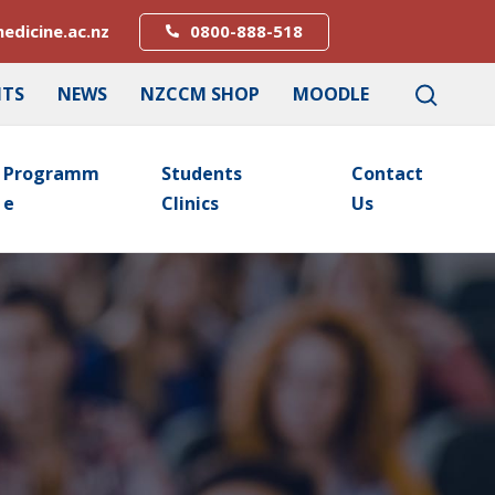
edicine.ac.nz
0800-888-518
NTS
NEWS
NZCCM SHOP
MOODLE
Programm
Students
Contact
E
Clinics
Us