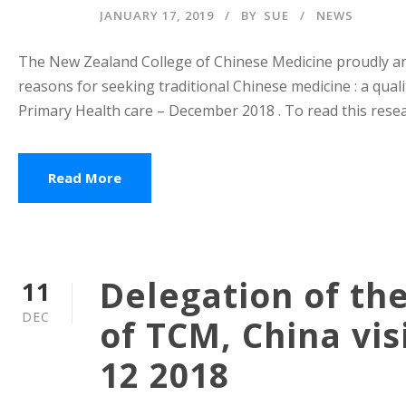
JANUARY 17, 2019
BY
SUE
NEWS
The New Zealand College of Chinese Medicine proudly ann
reasons for seeking traditional Chinese medicine : a quali
Primary Health care – December 2018 . To read this resear
Read More
Delegation of th
11
DEC
of TCM, China vi
12 2018