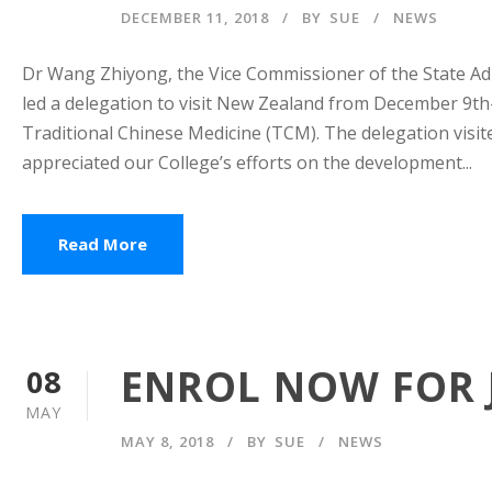
DECEMBER 11, 2018
BY
SUE
NEWS
Dr Wang Zhiyong, the Vice Commissioner of the State Adm
led a delegation to visit New Zealand from December 9th
Traditional Chinese Medicine (TCM). The delegation visi
appreciated our College’s efforts on the development...
Read More
ENROL NOW FOR J
08
MAY
MAY 8, 2018
BY
SUE
NEWS