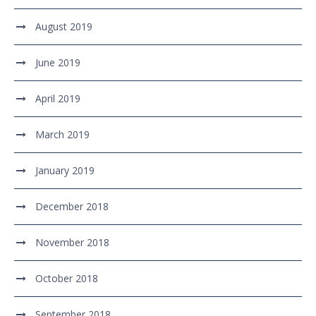
August 2019
June 2019
April 2019
March 2019
January 2019
December 2018
November 2018
October 2018
September 2018