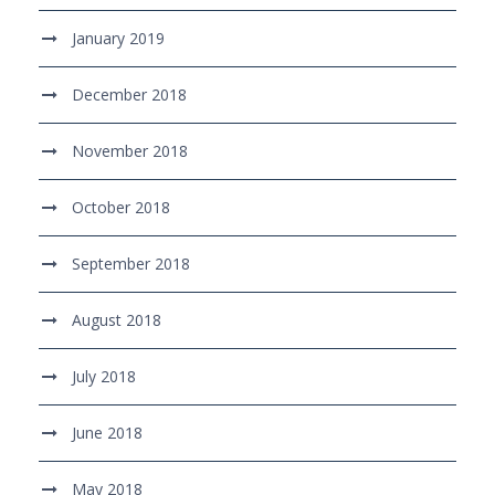
January 2019
December 2018
November 2018
October 2018
September 2018
August 2018
July 2018
June 2018
May 2018