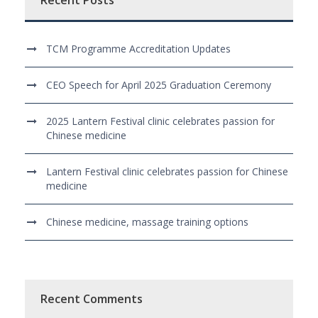
Recent Posts
TCM Programme Accreditation Updates
CEO Speech for April 2025 Graduation Ceremony
2025 Lantern Festival clinic celebrates passion for
Chinese medicine
Lantern Festival clinic celebrates passion for Chinese
medicine
Chinese medicine, massage training options
Recent Comments