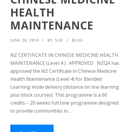
HEALTH
MAINTENANCE
JUNE 26, 2018
BY
SUE
BLOG
NZ CERTIFICATE IN CHINESE MEDICINE HEALTH
MAINTENANCE (Level 4 ) : APPROVED NZQA has
approved the NZ Certificate in Chinese Medicine
Health Maintenance (Level 4) for Blended
Learning mode delivery (distance on line learning
plus block courses). This programme is a 60
credits – 20 weeks full time programme designed
to provide communities in...