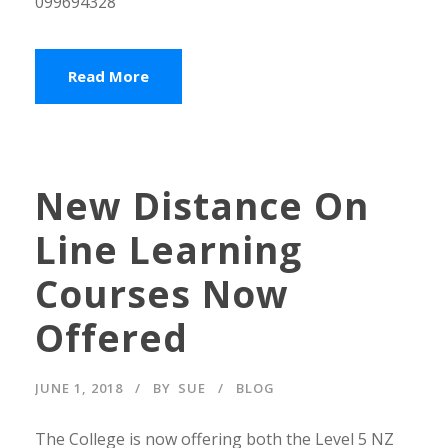
099694328
Read More
New Distance On
Line Learning
Courses Now
Offered
JUNE 1, 2018
BY
SUE
BLOG
The College is now offering both the Level 5 NZ