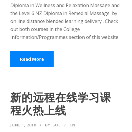
Diploma in Wellness and Relaxation Massage and
the Level 6 NZ Diploma in Remedial Massage by
on line distance blended learning delivery . Check
out both courses in the College
Information/Programmes section of this website .
Read More
新的远程在线学习课
程火热上线
JUNE 1, 2018
BY
SUE
CN