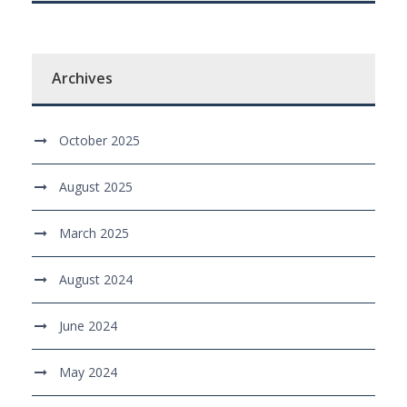
Archives
October 2025
August 2025
March 2025
August 2024
June 2024
May 2024