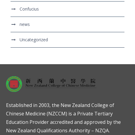
Confucius
news
Uncategorized
Established in 2003, the New Zealand College of
Chinese Medicine (NZCCM) is a Private Tertiary
Education Provider accredited and approved by the
New Zealand Qualifications Authority – NZQA.