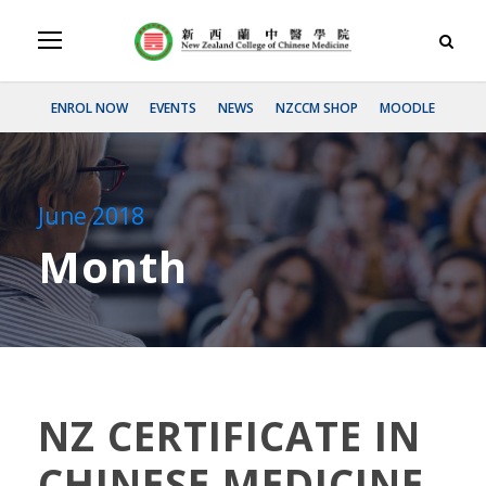
ENROL NOW
EVENTS
NEWS
NZCCM SHOP
MOODLE
June 2018
Month
NZ CERTIFICATE IN
CHINESE MEDICINE