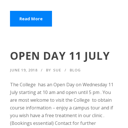
Read More
OPEN DAY 11 JULY
JUNE 19, 2018
BY
SUE
BLOG
The College has an Open Day on Wednesday 11
July starting at 10 am and open until 5 pm . You
are most welcome to visit the College to obtain
course information – enjoy a campus tour and if
you wish have a free treatment in our clinic .
(Bookings essential) Contact for further