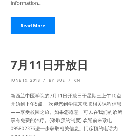
information...
Read More
7月11日开放日
JUNE 19, 2018
BY
SUE
CN
新西兰中医学院的7月11日开放日于星期三上午10点
开始到下午5点。 欢迎您到学院来获取相关课程信息
——享受校园之旅。如果您愿意，可以在我们的诊所
享有免费的治疗。(采取预约制度) 欢迎前来致电
095802376进一步获取相关信息。门诊预约电话为