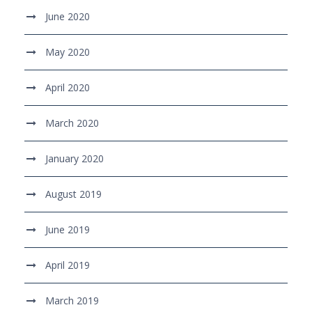
June 2020
May 2020
April 2020
March 2020
January 2020
August 2019
June 2019
April 2019
March 2019