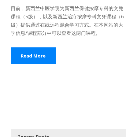
目前，新西兰中医学院为新西兰保健按摩专科的文凭
课程（5级），以及新西兰治疗按摩专科文凭课程（6
级）提供通过在线远程混合学习方式。在本网站的大
学信息/课程部分中可以查看这两门课程。
Read More