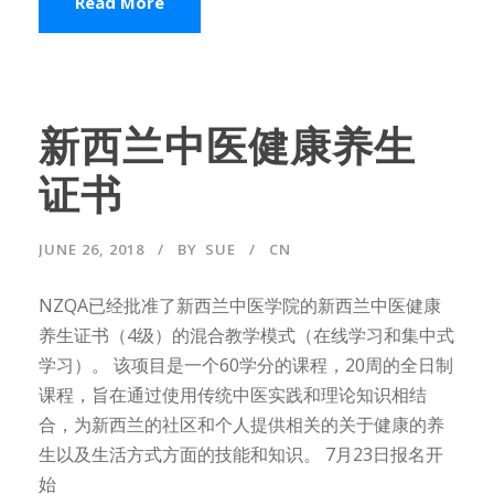
Read More
新西兰中医健康养生
证书
JUNE 26, 2018
BY
SUE
CN
NZQA已经批准了新西兰中医学院的新西兰中医健康
养生证书（4级）的混合教学模式（在线学习和集中式
学习）。 该项目是一个60学分的课程，20周的全日制
课程，旨在通过使用传统中医实践和理论知识相结
合，为新西兰的社区和个人提供相关的关于健康的养
生以及生活方式方面的技能和知识。 7月23日报名开
始