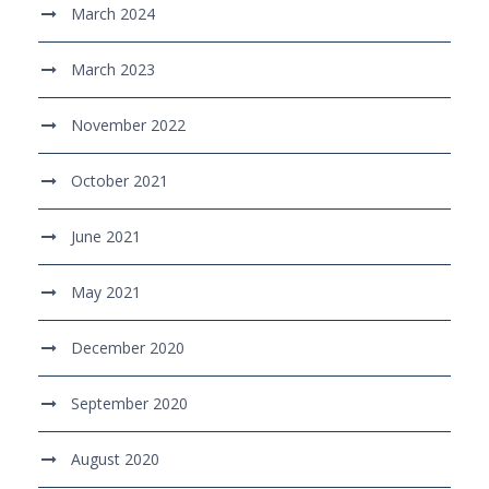
March 2024
March 2023
November 2022
October 2021
June 2021
May 2021
December 2020
September 2020
August 2020