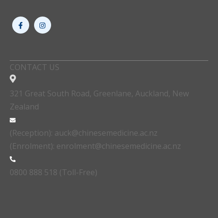
CONTACT US
321 Great South Road, Greenlane, Auckland, New
Zealand
(Reception): auck@chinesemedicine.ac.nz
(Enrolment): enrolment@chinesemedicine.ac.nz
0800 888 518 (Toll-Free)