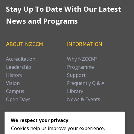
Stay Up To Date With Our Latest
News and Programs
ABOUT NZCCM
INFORMATION
Accreditation
Why NZCCM?
Leadership
Programme
History
Support
Vision
Frequently Q & A
Campus
Library
Open Days
News & Events
TEACHING CLINIC
We respect your privacy
Cookies help us improve your experience,