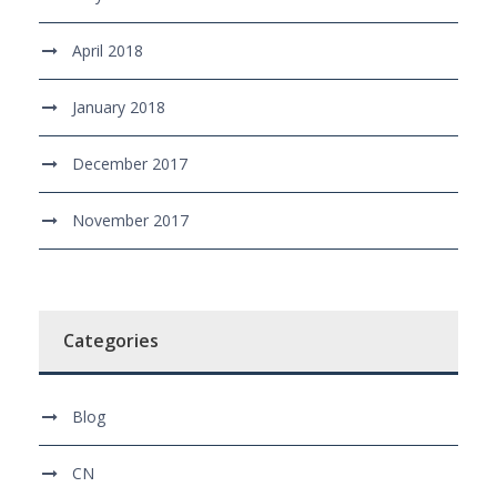
April 2018
January 2018
December 2017
November 2017
Categories
Blog
CN