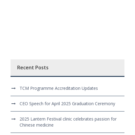
Recent Posts
TCM Programme Accreditation Updates
CEO Speech for April 2025 Graduation Ceremony
2025 Lantern Festival clinic celebrates passion for
Chinese medicine