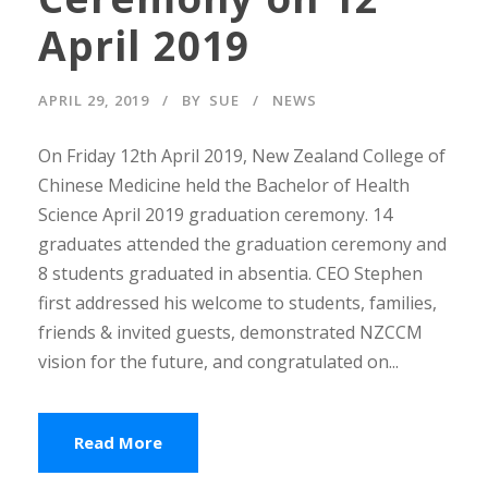
April 2019
APRIL 29, 2019
BY
SUE
NEWS
On Friday 12th April 2019, New Zealand College of
Chinese Medicine held the Bachelor of Health
Science April 2019 graduation ceremony. 14
graduates attended the graduation ceremony and
8 students graduated in absentia. CEO Stephen
first addressed his welcome to students, families,
friends & invited guests, demonstrated NZCCM
vision for the future, and congratulated on...
Read More