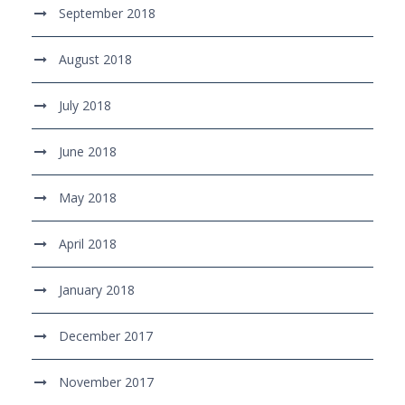
September 2018
August 2018
July 2018
June 2018
May 2018
April 2018
January 2018
December 2017
November 2017