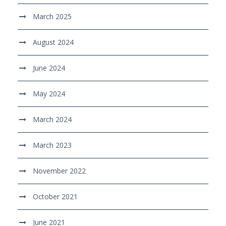
March 2025
August 2024
June 2024
May 2024
March 2024
March 2023
November 2022
October 2021
June 2021