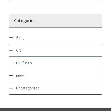
Categories
Blog
CN
Confucius
news
Uncategorized