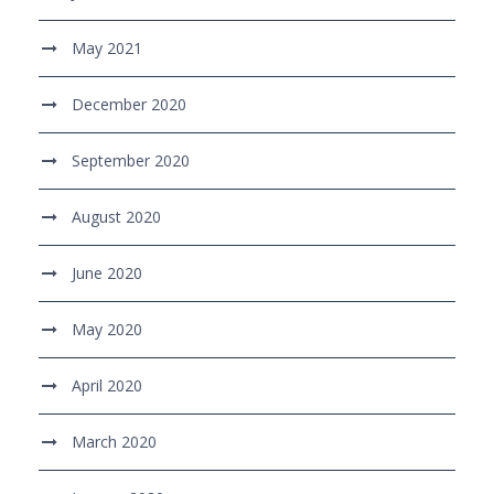
May 2021
December 2020
September 2020
August 2020
June 2020
May 2020
April 2020
March 2020