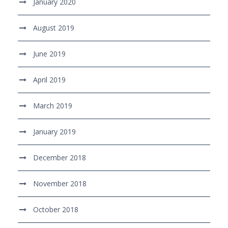
January 2020
August 2019
June 2019
April 2019
March 2019
January 2019
December 2018
November 2018
October 2018