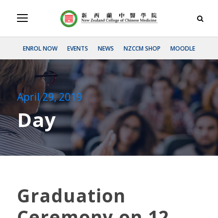
ENROL NOW
EVENTS
NEWS
NZCCM SHOP
MOODLE
April 29, 2019
Day
Graduation
Ceremony on 12