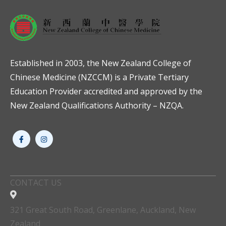
Established in 2003, the New Zealand College of
Chinese Medicine (NZCCM) is a Private Tertiary
Education Provider accredited and approved by the
New Zealand Qualifications Authority – NZQA.
CONTACT US
321 Great South Road, Greenlane, Auckland, New
Zealand