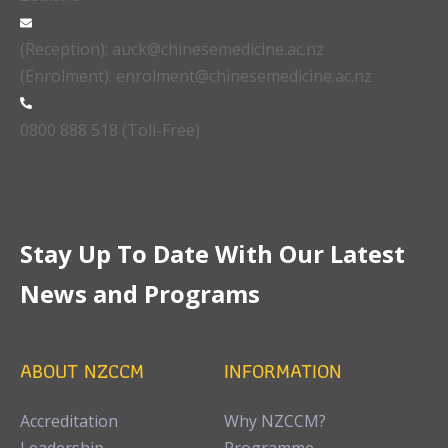
(Reception): auck@chinesemedicine.ac.nz
(Enrolment): enrolment@chinesemedicine.ac.nz
0800 888 518 (Toll-Free)
Stay Up To Date With Our Latest
News and Programs
ABOUT NZCCM
INFORMATION
Accreditation
Why NZCCM?