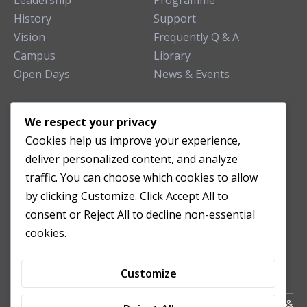
Leadership
Programme
History
Support
Vision
Frequently Q & A
Campus
Library
Open Days
News & Events
TEACHING CLINIC
We respect your privacy
Cookies help us improve your experience,
Patient Care
deliver personalized content, and analyze
Acupuncture Clinic
traffic. You can choose which cookies to allow
Herbal Clinic
by clicking Customize. Click Accept All to
Tuina Clinic
consent or Reject All to decline non-essential
Patient Feedback
cookies.
Opening Hours
Customize
Copyright All Right Reserved 2024. Powered by HornTech
AU
&