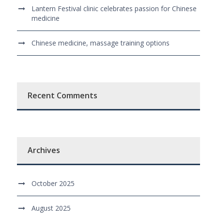
Lantern Festival clinic celebrates passion for Chinese
medicine
Chinese medicine, massage training options
Recent Comments
Archives
October 2025
August 2025