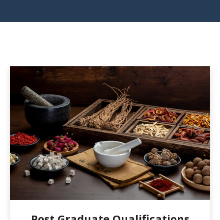
Post Graduate Qualifications