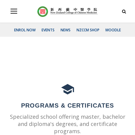
ENROL NOW
EVENTS
NEWS
NZCCM SHOP
MOODLE
PROGRAMS & CERTIFICATES
Specialized school offering master, bachelor
and diploma's degrees, and certificate
programs.