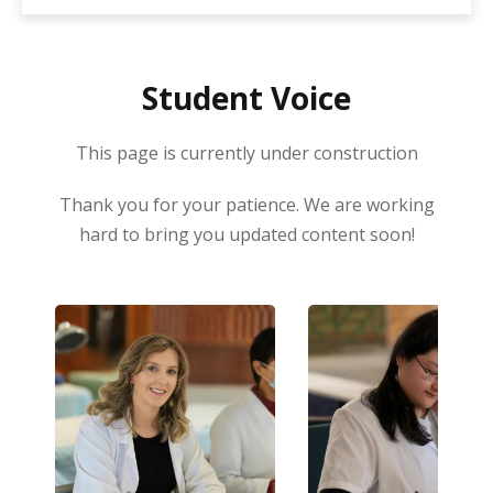
fees. Enrolment in this programme is now
open for the next start date which is 09
February 2026.
Student Voice
This page is currently under construction
Thank you for your patience. We are working
hard to bring you updated content soon!