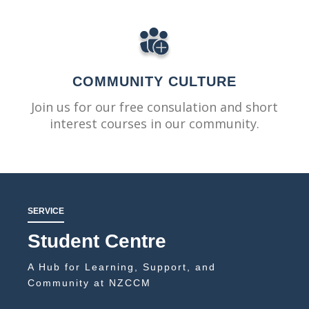
COMMUNITY CULTURE
Join us for our free consulation and short
interest courses in our community.
SERVICE
Student Centre
A Hub for Learning, Support, and
Community at NZCCM