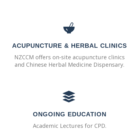
ACUPUNCTURE & HERBAL CLINICS
NZCCM offers on-site acupuncture clinics
and Chinese Herbal Medicine Dispensary.
ONGOING EDUCATION
Academic Lectures for CPD.