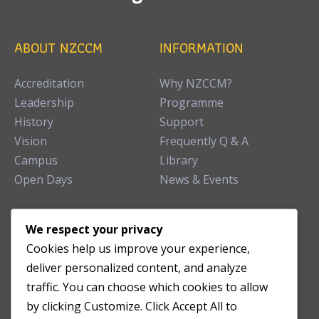
ABOUT NZCCM
INFORMATION
Accreditation
Why NZCCM?
Leadership
Programme
History
Support
Vision
Frequently Q & A
Campus
Library
Open Days
News & Events
TEACHING CLINIC
We respect your privacy
Cookies help us improve your experience,
Patient Care
deliver personalized content, and analyze
Acupuncture Clinic
traffic. You can choose which cookies to allow
Herbal Clinic
by clicking Customize. Click Accept All to