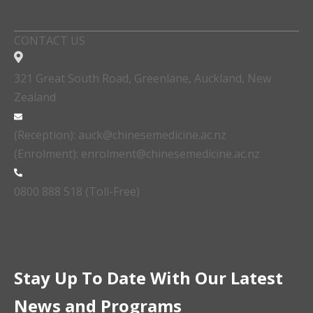
CONTACT US
321 Great South Road, Greenlane, Auckland, New
Zealand
(Reception): auck@chinesemedicine.ac.nz
(Enrolment): enrolment@chinesemedicine.ac.nz
0800 888 518 (Toll-Free)
Stay Up To Date With Our Latest
News and Programs