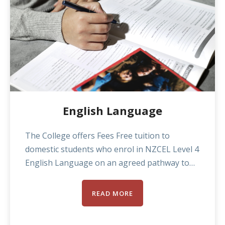
including a dedicated massage clinic, teaching
standards, communication, and academic
assistance.
English Language
The College offers Fees Free tuition to
domestic students who enrol in NZCEL Level 4
English Language on an agreed pathway to
enrolling in another level 5 or above
programme the College offers. Domestic
READ MORE
students not enrolled on a pathway
enrolment pay the standard tuition