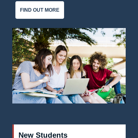
FIND OUT MORE
New Students