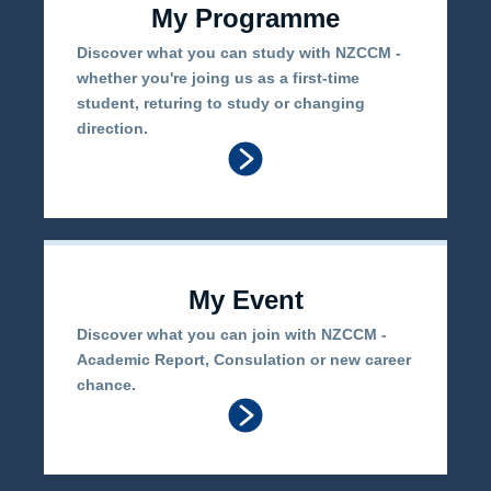
My Programme
Discover what you can study with NZCCM -
whether you're joing us as a first-time
student, returing to study or changing
direction.
My Event
Discover what you can join with NZCCM -
Academic Report, Consulation or new career
chance.