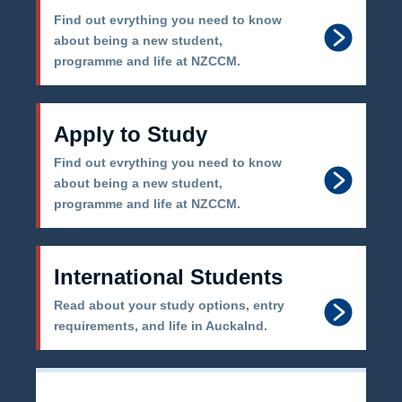
Find out evrything you need to know
about being a new student,
programme and life at NZCCM.
Apply to Study
Find out evrything you need to know
about being a new student,
programme and life at NZCCM.
International Students
Read about your study options, entry
requirements, and life in Auckalnd.