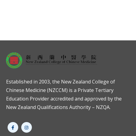
Established in 2003, the New Zealand College of
Chinese Medicine (NZCCM) is a Private Tertiary
Education Provider accredited and approved by the
New Zealand Qualifications Authority – NZQA.