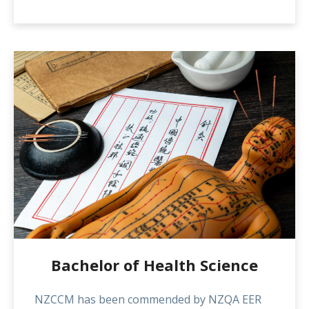
will enable them to remain up to date with
new technology and developments in the field
and to advance their practice including
research skills.
Bachelor of Health Science
NZCCM has been commended by NZQA EER