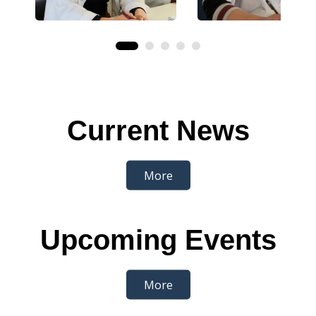
Current News
More
Upcoming Events
More