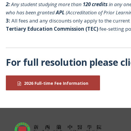
2:
Any student studying more than
120 credits
in any one
who has been granted
APL
(Accreditation of Prior Learni
3:
All fees and any discounts only apply to the curren
Tertiary Education Commission (TEC)
fee-setting po
For full resolution please cl
2026 Full-time Fee Information