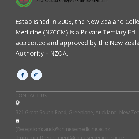
Established in 2003, the New Zealand Coll
Medicine (NZCCM) is a Private Tertiary Ed
accredited and approved by the New Zeala
Authority – NZQA.
CONTACT US
321 Great South Road, Greenlane, Auckland, New Ze
(Reception): auck@chinesemedicine.ac.nz
(Enrolment): enrolment@chinesemedicine.ac.nz