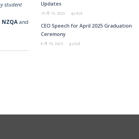
Updates
y student
10 月 15, 2025
SUE
BY
h
NZQA
and
CEO Speech for April 2025 Graduation
Ceremony
8 月 19, 2025
SUE
BY