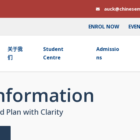
auck@chinesem
ENROL NOW
EVE
关于我
Student
Admissio
们
Centre
Ns
Information
 Plan with Clarity