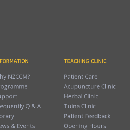
NFORMATION
TEACHING CLINIC
hy NZCCM?
Patient Care
rogramme
Acupuncture Clinic
upport
Herbal Clinic
requently Q & A
Tuina Clinic
brary
Patient Feedback
ews & Events
Opening Hours