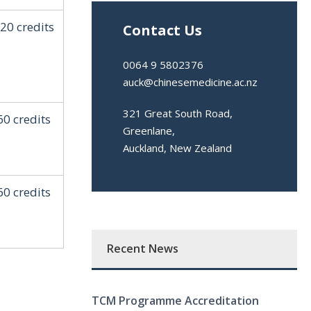
20 credits
Contact Us
0064 9 5802376
auck@chinesemedicine.ac.nz
321 Great South Road,
60 credits
Greenlane,
Auckland, New Zealand
60 credits
Recent News
TCM Programme Accreditation