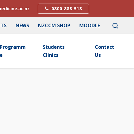
edicine.ac.nz
0800-888-518
NTS
NEWS
NZCCM SHOP
MOODLE
Programm
Students
Contact
E
Clinics
Us