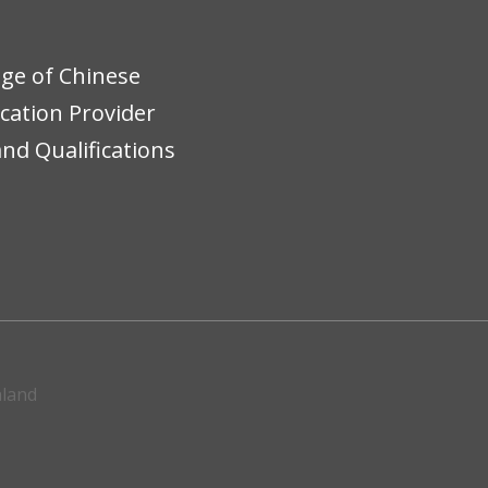
ege of Chinese
ucation Provider
nd Qualifications
aland