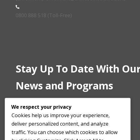
0800 888 518 (Toll-Free)
Stay Up To Date With Our
News and Programs
We respect your privacy
Cookies help us improve your experience,
deliver personalized content, and analyze
traffic. You can choose which cookies to allow