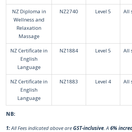
NZ Diploma in
NZ2740
Level 5
All
Wellness and
Relaxation
Massage
NZ Certificate in
NZ1884
Level 5
All
English
Language
NZ Certificate in
NZ1883
Level 4
All
English
Language
NB:
1:
All Fees indicated above are
GST-inclusive
. A
6% incre