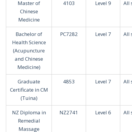
Master of
4103
Level 9
All
Chinese
Medicine
Bachelor of
PC7282
Level 7
All
Health Science
(Acupuncture
and Chinese
Medicine)
Graduate
4853
Level 7
All
Certificate in CM
(Tuina)
NZ Diploma in
NZ2741
Level 6
All
Remedial
Massage