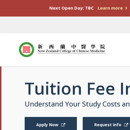
Next Open Day: TBC
Learn more
Tuition Fee 
Understand Your Study Costs and
Apply Now
Request Info