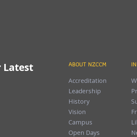
ABOUT NZCCM
I
 Latest
Accreditation
W
Leadership
P
History
S
Vision
F
Campus
Li
Open Days
N