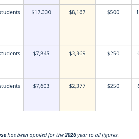
 students
$17,330
$8,167
$500
1
 students
$7,845
$3,369
$250
 students
$7,603
$2,377
$250
ase
has been applied for the
2026
year to all figures.