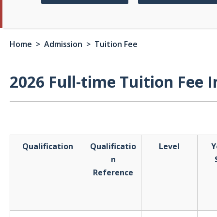
Home
> Admission > Tuition Fee
2026 Full-time Tuition Fee 
Qualification
Qualificatio
Level
Y
n
Reference