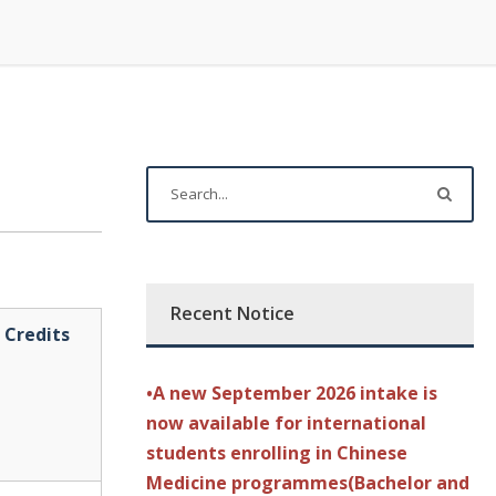
Recent Notice
Credits
•A new September 2026 intake is
now available for international
students enrolling in Chinese
Medicine programmes(Bachelor and