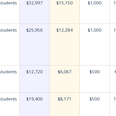
 students
$32,997
$15,150
$1,000
1
 students
$25,956
$12,284
$1,000
1
 students
$12,720
$6,067
$500
 students
$19,400
$8,171
$500
1