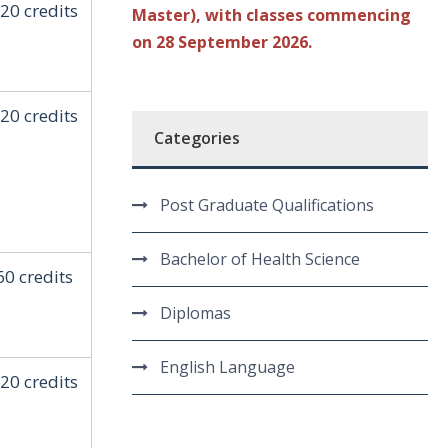
20 credits
Master), with classes commencing
on 28 September 2026.
20 credits
Categories
Post Graduate Qualifications
Bachelor of Health Science
60 credits
Diplomas
English Language
20 credits