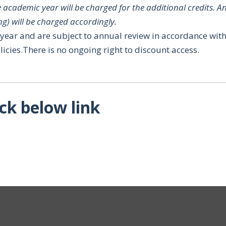
 academic year will be charged for the additional credits.
An
ng) will be charged accordingly.
t year and are subject to annual review in accordance wit
licies.There is no ongoing right to discount access.
ick below link