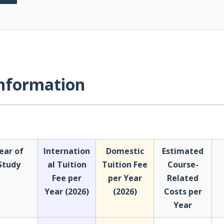
Information
ear of
Internation
Domestic
Estimated
Study
al Tuition
Tuition Fee
Course-
Fee per
per Year
Related
Year (2026)
(2026)
Costs per
Year