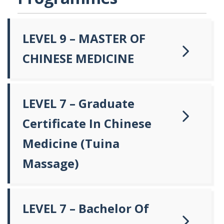
LEVEL 9 – MASTER OF
CHINESE MEDICINE
LEVEL 7 – Graduate
Certificate In Chinese
Medicine (Tuina
Massage)
LEVEL 7 – Bachelor Of