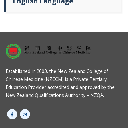
English Language
Established in 2003, the New Zealand College of
Chinese Medicine (NZCCM) is a Private Tertiary
Education Provider accredited and approved by the
New Zealand Qualifications Authority – NZQA.