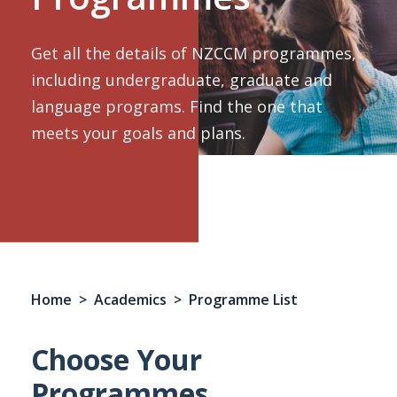
Get all the details of NZCCM programmes,
including undergraduate, graduate and
language programs. Find the one that
meets your goals and plans.
Home
> Academics > Programme List
Choose Your
Programmes