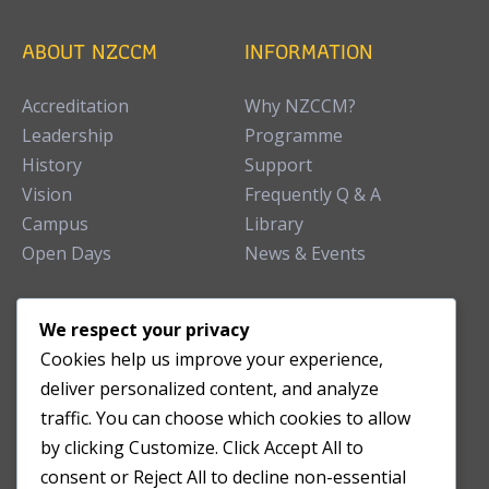
ABOUT NZCCM
INFORMATION
Accreditation
Why NZCCM?
Leadership
Programme
History
Support
Vision
Frequently Q & A
Campus
Library
Open Days
News & Events
TEACHING CLINIC
We respect your privacy
Cookies help us improve your experience,
Patient Care
deliver personalized content, and analyze
Acupuncture Clinic
traffic. You can choose which cookies to allow
Herbal Clinic
by clicking Customize. Click Accept All to
Tuina Clinic
consent or Reject All to decline non-essential