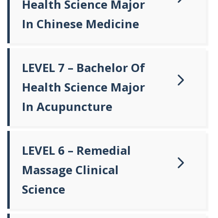
Health Science Major
In Chinese Medicine
LEVEL 7 – Bachelor Of
Health Science Major
In Acupuncture
LEVEL 6 – Remedial
Massage Clinical
Science