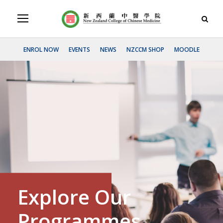
ENROL NOW
EVENTS
NEWS
NZCCM SHOP
MOODLE
Explore Our
Programmes