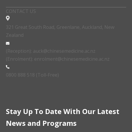
CONTACT US
321 Great South Road, Greenlane, Auckland, New
Zealand
(Reception): auck@chinesemedicine.ac.nz
(Enrolment): enrolment@chinesemedicine.ac.nz
0800 888 518 (Toll-Free)
Stay Up To Date With Our Latest
News and Programs