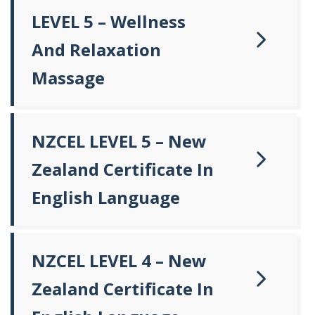
LEVEL 5 – Wellness
And Relaxation
Massage
NZCEL LEVEL 5 – New
Zealand Certificate In
English Language
NZCEL LEVEL 4 – New
Zealand Certificate In