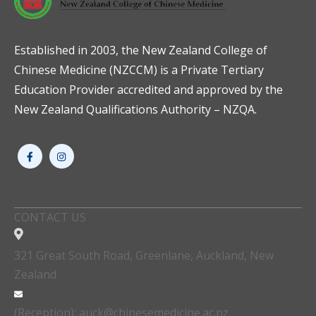
Established in 2003, the New Zealand College of
Chinese Medicine (NZCCM) is a Private Tertiary
Education Provider accredited and approved by the
New Zealand Qualifications Authority – NZQA.
CONTACT US
321 Great South Road, Greenlane, Auckland, New
Zealand
(Reception): auck@chinesemedicine.ac.nz