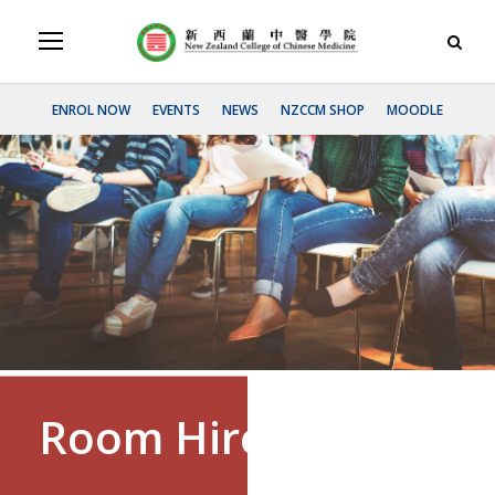
ENROL NOW
EVENTS
NEWS
NZCCM SHOP
MOODLE
Room Hireage