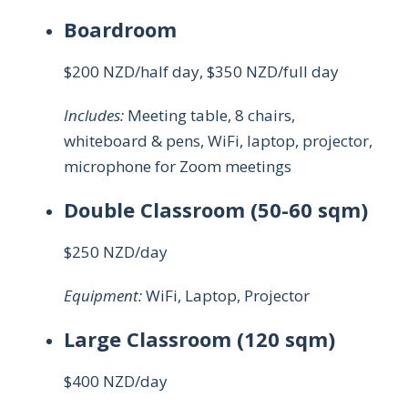
Boardroom
$200 NZD/half day, $350 NZD/full day
Includes:
Meeting table, 8 chairs,
whiteboard & pens, WiFi, laptop, projector,
microphone for Zoom meetings
Double Classroom
(50-60 sqm)
$250 NZD/day
Equipment:
WiFi, Laptop, Projector
Large Classroom
(120 sqm)
$400 NZD/day