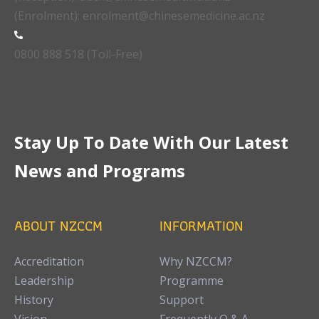
(Enrolment): enrolment@chinesemedicine.ac.nz
0800 888 518 (Toll-Free)
Stay Up To Date With Our Latest
News and Programs
ABOUT NZCCM
INFORMATION
Accreditation
Why NZCCM?
Leadership
Programme
History
Support