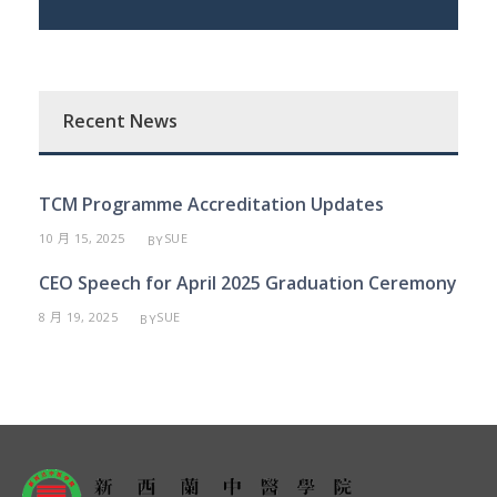
Recent News
TCM Programme Accreditation Updates
10 月 15, 2025
SUE
BY
CEO Speech for April 2025 Graduation Ceremony
8 月 19, 2025
SUE
BY