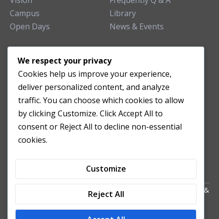
Vision
Frequently Q & A
Campus
Library
Open Days
News & Events
TEACHING CLINIC
We respect your privacy
Cookies help us improve your experience,
Patient Care
deliver personalized content, and analyze
Acupuncture Clinic
traffic. You can choose which cookies to allow
Herbal Clinic
by clicking Customize. Click Accept All to
Tuina Clinic
consent or Reject All to decline non-essential
Patient Feedback
cookies.
Opening Hours
Customize
Copyright All Right Reserved 2024. Powered by HornTech
AU
&
Reject All
NZ