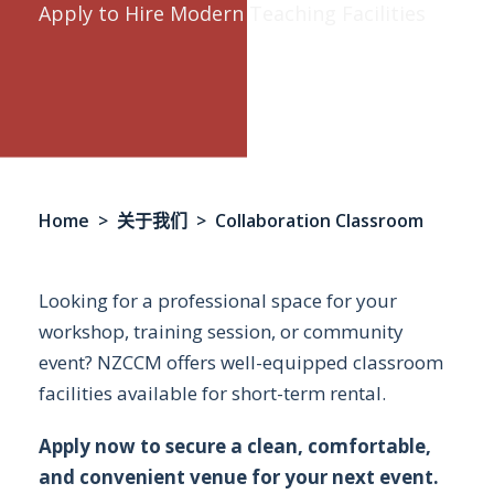
Apply to Hire Modern Teaching Facilities
Home
>
关于我们
> Collaboration Classroom
Looking for a professional space for your
workshop, training session, or community
event? NZCCM offers well-equipped classroom
facilities available for short-term rental.
Apply now to secure a clean, comfortable,
and convenient venue for your next event.