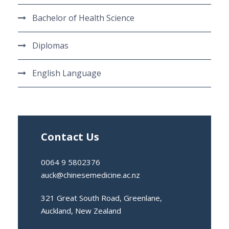
Bachelor of Health Science
Diplomas
English Language
Contact Us
0064 9 5802376
auck@chinesemedicine.ac.nz
321 Great South Road, Greenlane,
Auckland, New Zealand