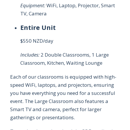
Equipment:
WiFi, Laptop, Projector, Smart
TV, Camera
Entire Unit
$550 NZD/day
Includes:
2 Double Classrooms, 1 Large
Classroom, Kitchen, Waiting Lounge
Each of our classrooms is equipped with high-
speed WiFi, laptops, and projectors, ensuring
you have everything you need for a successful
event. The Large Classroom also features a
Smart TV and camera, perfect for larger
gatherings or presentations.