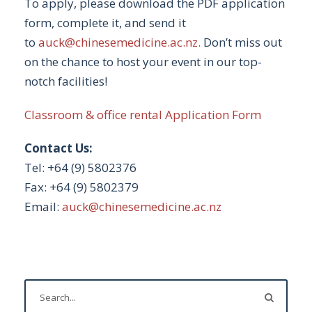
To apply, please download the PDF application
form, complete it, and send it
to
auck@chinesemedicine.ac.nz
.
Don’t miss out
on the chance to host your event in our top-
notch facilities!
Classroom & office rental Application Form
Contact Us:
Tel: +64 (9) 5802376
Fax: +64 (9) 5802379
Email:
auck@chinesemedicine.ac.nz