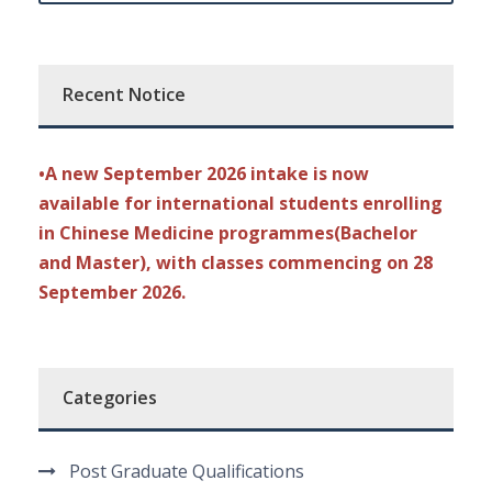
Recent Notice
•A new September 2026 intake is now
available for international students enrolling
in Chinese Medicine programmes(Bachelor
and Master), with classes commencing on 28
September 2026.
Categories
Post Graduate Qualifications