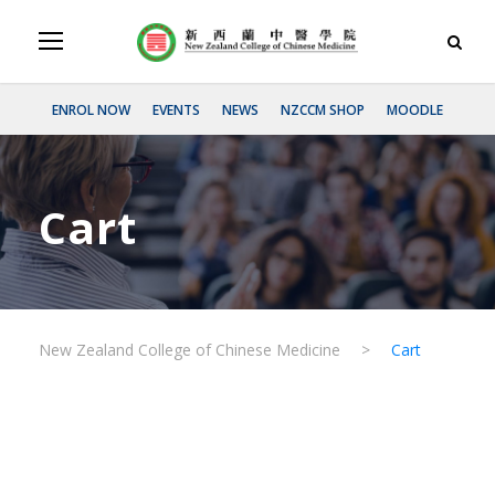
ENROL NOW
EVENTS
NEWS
NZCCM SHOP
MOODLE
Cart
New Zealand College of Chinese Medicine
>
Cart