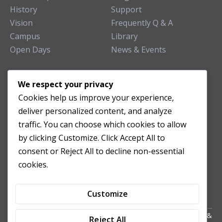
History
Support
Vision
Frequently Q & A
Campus
Library
Open Days
News & Events
TEACHING CLINIC
We respect your privacy
Cookies help us improve your experience,
Patient Care
deliver personalized content, and analyze
Acupuncture Clinic
traffic. You can choose which cookies to allow
Herbal Clinic
by clicking Customize. Click Accept All to
Tuina Clinic
consent or Reject All to decline non-essential
Patient Feedback
cookies.
Opening Hours
Customize
Copyright All Right Reserved 2024. Powered by HornTech
AU
&
Reject All