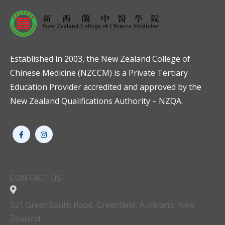
Established in 2003, the New Zealand College of
Chinese Medicine (NZCCM) is a Private Tertiary
Education Provider accredited and approved by the
New Zealand Qualifications Authority – NZQA.
CONTACT US
321 Great South Road, Greenlane, Auckland, New
Zealand