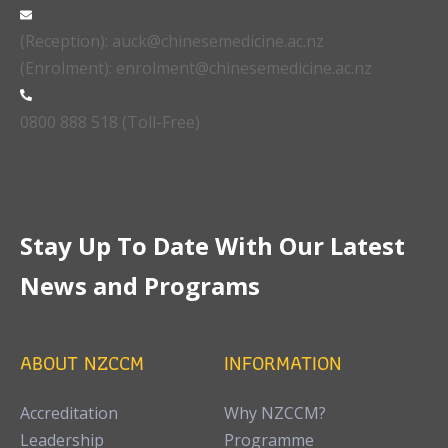
(Reception): auck@chinesemedicine.ac.nz
(Enrolment): enrolment@chinesemedicine.ac.nz
0800 888 518 (Toll-Free)
Stay Up To Date With Our Latest
News and Programs
ABOUT NZCCM
INFORMATION
Accreditation
Why NZCCM?
Leadership
Programme