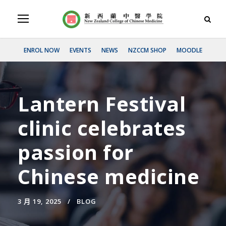
ENROL NOW
EVENTS
NEWS
NZCCM SHOP
MOODLE
Lantern Festival
clinic celebrates
passion for
Chinese medicine
3 月 19, 2025
BLOG