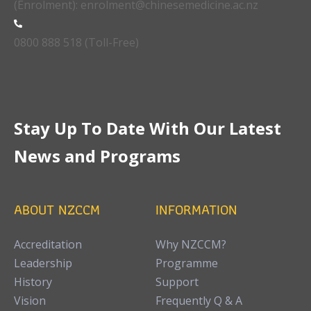
(Enrolment): enrolment@chinesemedicine.ac.nz
0800 888 518 (Toll-Free)
Stay Up To Date With Our Latest
News and Programs
ABOUT NZCCM
INFORMATION
Accreditation
Why NZCCM?
Leadership
Programme
History
Support
Vision
Frequently Q & A