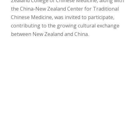
Zealand College of Chinese Medicine, along with
the China-New Zealand Center for Traditional
Chinese Medicine, was invited to participate,
contributing to the growing cultural exchange
between New Zealand and China.