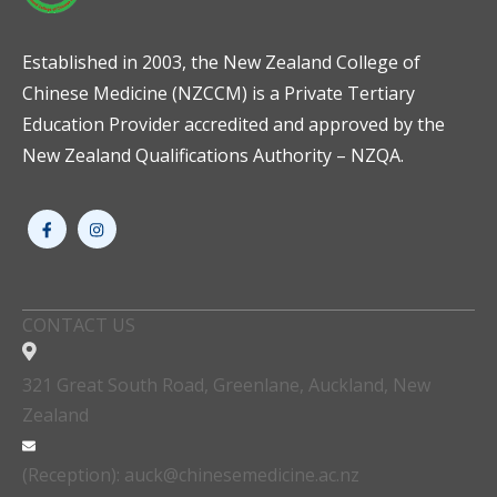
Established in 2003, the New Zealand College of
Chinese Medicine (NZCCM) is a Private Tertiary
Education Provider accredited and approved by the
New Zealand Qualifications Authority – NZQA.
CONTACT US
321 Great South Road, Greenlane, Auckland, New
Zealand
(Reception): auck@chinesemedicine.ac.nz