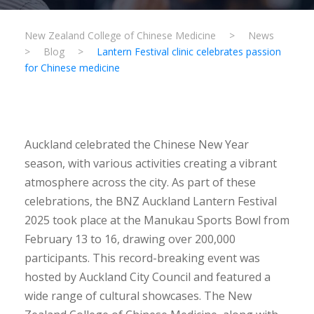
New Zealand College of Chinese Medicine
>
News
>
Blog
>
Lantern Festival clinic celebrates passion
for Chinese medicine
Auckland celebrated the Chinese New Year
season, with various activities creating a vibrant
atmosphere across the city. As part of these
celebrations, the BNZ Auckland Lantern Festival
2025 took place at the Manukau Sports Bowl from
February 13 to 16, drawing over 200,000
participants. This record-breaking event was
hosted by Auckland City Council and featured a
wide range of cultural showcases. The New