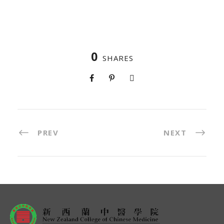
0
SHARES
PREV
NEXT