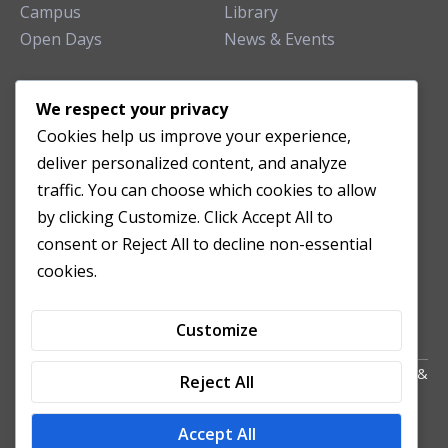
Campus
Library
Open Days
News & Events
TEACHING CLINIC
We respect your privacy
Cookies help us improve your experience,
Patient Care
deliver personalized content, and analyze
Acupuncture Clinic
traffic. You can choose which cookies to allow
Herbal Clinic
by clicking Customize. Click Accept All to
Tuina Clinic
consent or Reject All to decline non-essential
Patient Feedback
cookies.
Opening Hours
Customize
Copyright All Right Reserved 2024. Powered by HornTech
AU
&
Reject All
NZ
Accept All