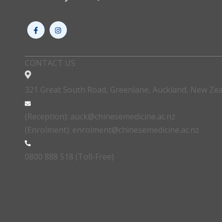
CONTACT US
321 Great South Road, Greenlane, Auckland, New Ze
(Reception): auck@chinesemedicine.ac.nz
(Enrolment): enrolment@chinesemedicine.ac.nz
0800 888 518 (Toll-Free)