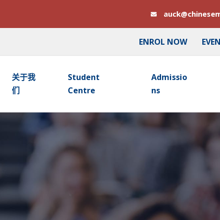
auck@chinesem
ENROL NOW
EVE
关于我
Student
Admissio
们
Centre
Ns