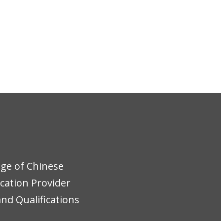
ege of Chinese
ucation Provider
nd Qualifications