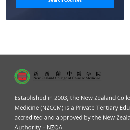
Established in 2003, the New Zealand Coll
Medicine (NZCCM) is a Private Tertiary Ed
accredited and approved by the New Zeala
Authority – NZQA.