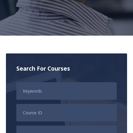
Search For Courses