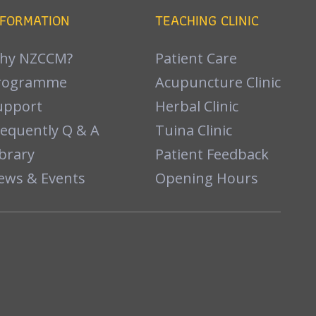
NFORMATION
TEACHING CLINIC
hy NZCCM?
Patient Care
rogramme
Acupuncture Clinic
upport
Herbal Clinic
requently Q & A
Tuina Clinic
brary
Patient Feedback
ews & Events
Opening Hours