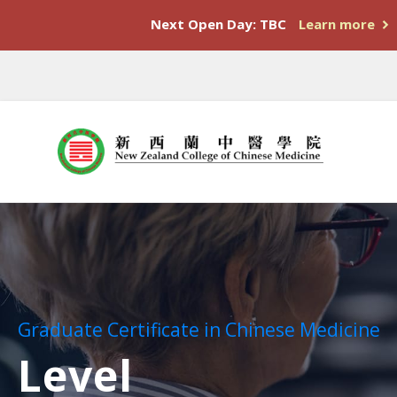
Next Open Day: TBC
Learn more
Graduate Certificate in Chinese Medicine
Level