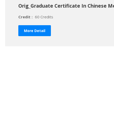
Orig_Graduate Certificate In Chinese M
Credit :
60 Credits
More Detail