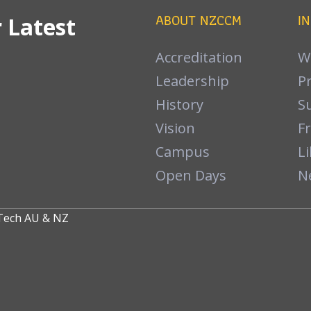
ABOUT NZCCM
I
 Latest
Accreditation
W
Leadership
P
History
S
Vision
F
Campus
Li
Open Days
N
nTech
AU
&
NZ