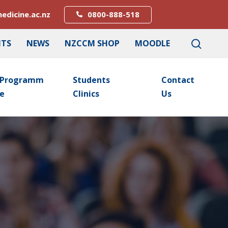
edicine.ac.nz
0800-888-518
NTS
NEWS
NZCCM SHOP
MOODLE
Programm
Students
Contact
E
Clinics
Us