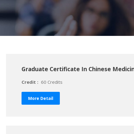
Graduate Certificate In Chinese Medici
Credit :
60 Credits
More Detail