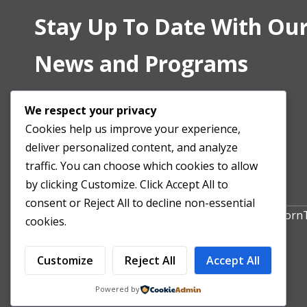
Stay Up To Date With Our
News and Programs
We respect your privacy
Cookies help us improve your experience,
deliver personalized content, and analyze
traffic. You can choose which cookies to allow
by clicking Customize. Click Accept All to
consent or Reject All to decline non-essential
Copyright All Right Reserved 2024. Powered by Hor
cookies.
Customize
Reject All
Accept All
Powered by