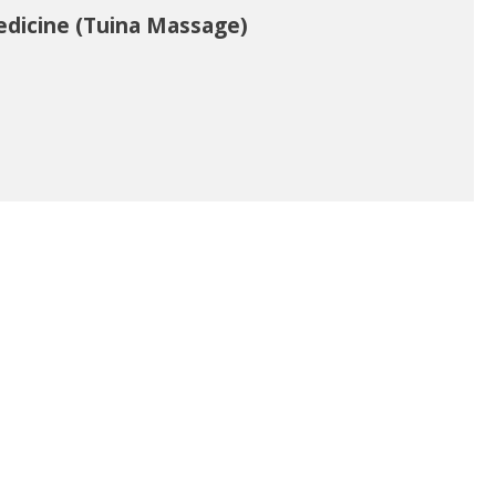
edicine (Tuina Massage)