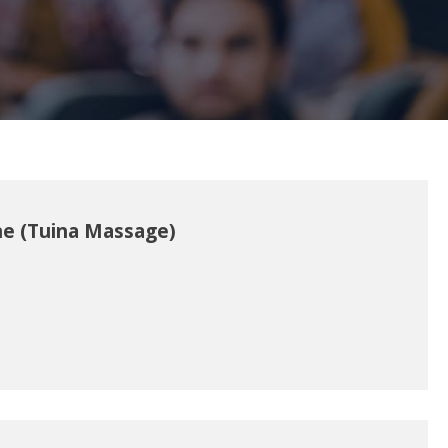
ne (Tuina Massage)